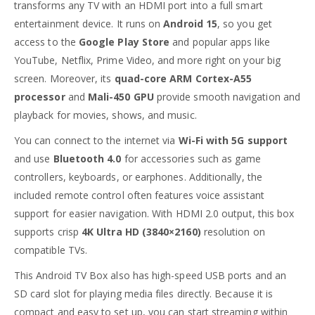
transforms any TV with an HDMI port into a full smart
entertainment device. It runs on
Android 15
, so you get
access to the
Google Play Store
and popular apps like
YouTube, Netflix, Prime Video, and more right on your big
screen. Moreover, its
quad-core ARM Cortex-A55
processor
and
Mali-450 GPU
provide smooth navigation and
playback for movies, shows, and music.
You can connect to the internet via
Wi-Fi with 5G support
and use
Bluetooth 4.0
for accessories such as game
controllers, keyboards, or earphones. Additionally, the
included remote control often features voice assistant
support for easier navigation. With HDMI 2.0 output, this box
supports crisp
4K Ultra HD (3840×2160)
resolution on
compatible TVs.
This Android TV Box also has high-speed USB ports and an
SD card slot for playing media files directly. Because it is
compact and easy to set up, you can start streaming within