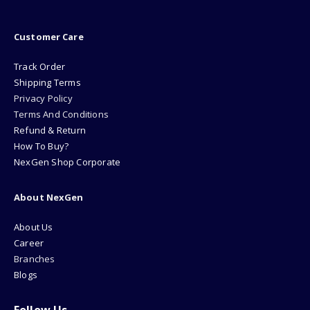
0
out of 5
₨
852999.00
Customer Care
Track Order
Shipping Terms
Privacy Policy
Terms And Conditions
Refund & Return
How To Buy?
NexGen Shop Corporate
About NexGen
About Us
Career
Branches
Blogs