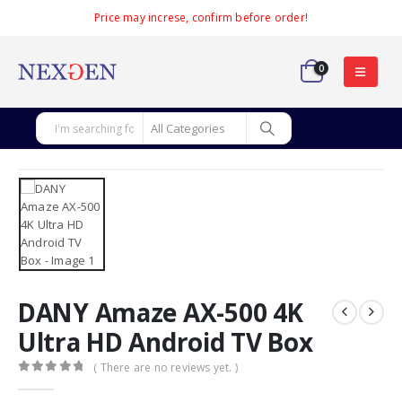
Price may increse, confirm before order!
0
DANY Amaze AX-500 4K
Ultra HD Android TV Box
( There are no reviews yet. )
0
out of 5