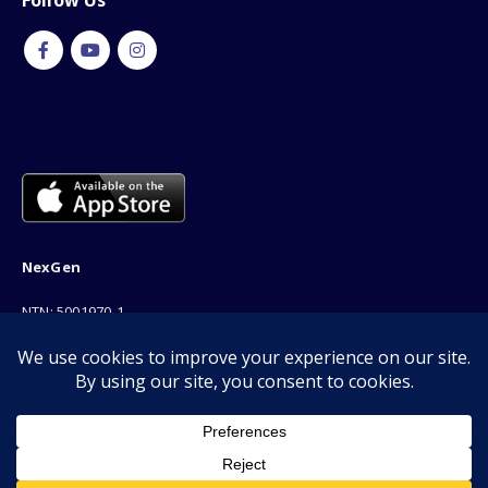
Follow Us
NexGen
NTN: 5001970-1
Address: 189F, P Block Extention, Model Town, Lahore
Phone: 03001116530
Email: info@nexgenshop.pk