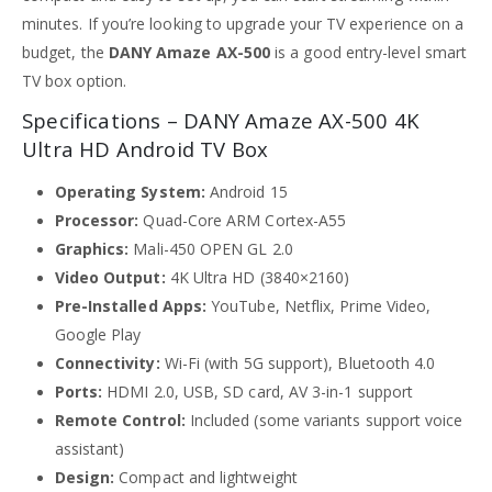
minutes. If you’re looking to upgrade your TV experience on a
budget, the
DANY Amaze AX-500
is a good entry-level smart
TV box option.
Specifications – DANY Amaze AX-500 4K
Ultra HD Android TV Box
Operating System:
Android 15
Processor:
Quad-Core ARM Cortex-A55
Graphics:
Mali-450 OPEN GL 2.0
Video Output:
4K Ultra HD (3840×2160)
Pre-Installed Apps:
YouTube, Netflix, Prime Video,
Google Play
Connectivity:
Wi-Fi (with 5G support), Bluetooth 4.0
Ports:
HDMI 2.0, USB, SD card, AV 3-in-1 support
Remote Control:
Included (some variants support voice
assistant)
Design:
Compact and lightweight