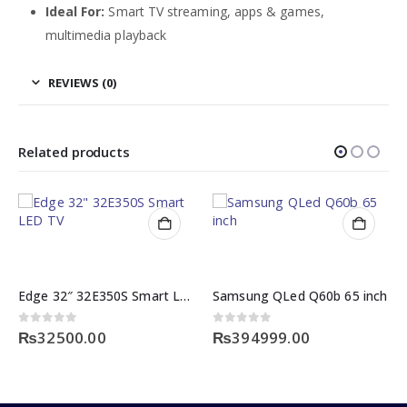
Ideal For:
Smart TV streaming, apps & games,
multimedia playback
REVIEWS (0)
Related products
Edge 32″ 32E350S Smart LED TV
Samsung QLed Q60b 65 inch
0
out of 5
₨
394999.00