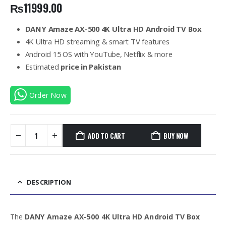
₨
11999.00
DANY Amaze AX-500 4K Ultra HD Android TV Box
4K Ultra HD streaming & smart TV features
Android 15 OS with YouTube, Netflix & more
Estimated
price in Pakistan
Order Now
ADD TO CART
BUY NOW
DESCRIPTION
The
DANY Amaze AX-500 4K Ultra HD Android TV Box