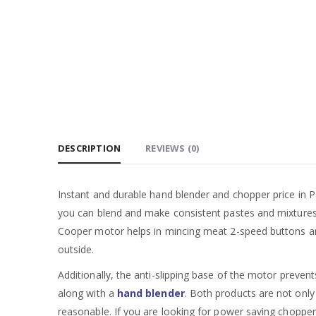
DESCRIPTION
REVIEWS (0)
Instant and durable hand blender and chopper price in Pa
you can blend and make consistent pastes and mixtures. 
Cooper motor helps in mincing meat 2-speed buttons and a
outside.
Additionally, the anti-slipping base of the motor preven
along with a
hand blender
. Both products are not only
reasonable. If you are looking for power saving chopper