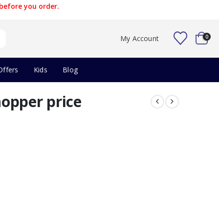
before you order.
0
My Account
Offers
Kids
Blog
opper price