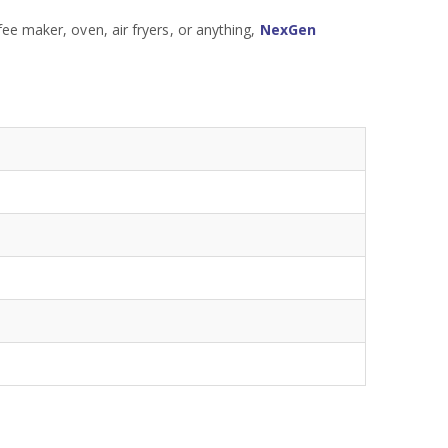
ee maker, oven, air fryers, or anything,
NexGen