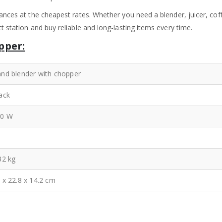
ances at the cheapest rates. Whether you need a blender, juicer, coff
 station and buy reliable and long-lasting items every time.
pper:
nd blender with chopper
ack
00 W
32 kg
 x 22.8 x 14.2 cm