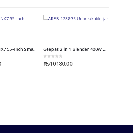
Multynet 55NX7 55-Inch Smart Led TV Price
Geepas 2 in 1 Blender 400W Price
 5
0
out of 5
0
₨
10180.00