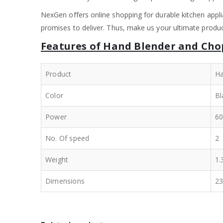
NexGen offers online shopping for durable kitchen appli
promises to deliver. Thus, make us your ultimate product
Features of Hand Blender and Cho
Product
Ha
Color
Bl
Power
6
No. Of speed
2
Weight
1.
Dimensions
23