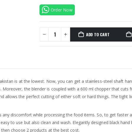
Order Now
ADD TO CART
kistan is at the lowest. Now, you can get a stainless-steel shaft hand
Moreover, the blender is coupled with a 600 ml chopper that cuts fr
llows the perfect cutting of either soft or hard things. The tight li
ts any discomfort while processing the food items. So, to get faster a
 easy to use but also clean and wash. Elegantly designed black hand b
 then choose 2 products at the best cost.