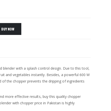
BUY NOW
 blender with a splash control design. Due to this tool,
uit and vegetables instantly. Besides, a powerful 600 W
d of the chopper prevents the dripping of ingredients
nd more effective results, buy this quality chopper
lender with chopper price in Pakistan is highly