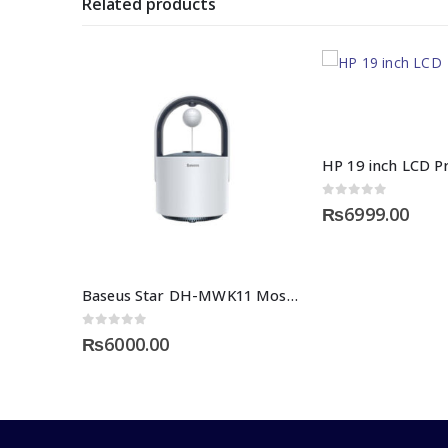
Related products
0
out of 5
₨
6999.00
Baseus Star DH-MWK11 Mosquito Killing Lamp
0
out of 5
₨
6000.00