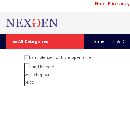
Note:
Prices may 
All Categories
Home
F & D