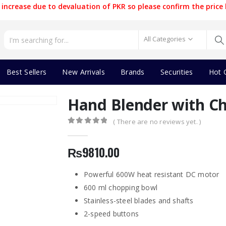
increase due to devaluation of PKR so please confirm the price 
All Categories
Best Sellers
New Arrivals
Brands
Securities
Hot 
Hand Blender with Ch
( There are no reviews yet. )
0
out of 5
₨
9810.00
Powerful 600W heat resistant DC motor
600 ml chopping bowl
Stainless-steel blades and shafts
2-speed buttons