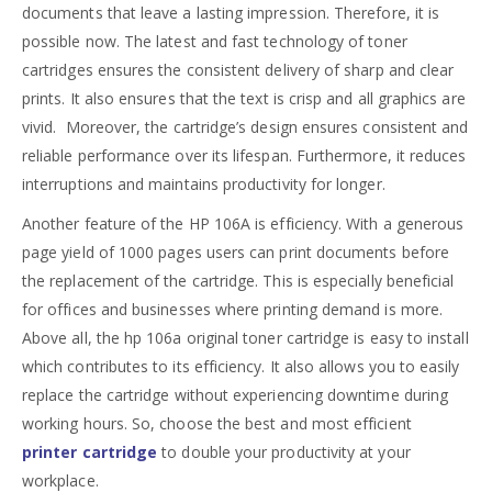
documents that leave a lasting impression. Therefore, it is
possible now. The latest and fast technology of toner
cartridges ensures the consistent delivery of sharp and clear
prints. It also ensures that the text is crisp and all graphics are
vivid. Moreover, the cartridge’s design ensures consistent and
reliable performance over its lifespan. Furthermore, it reduces
interruptions and maintains productivity for longer.
Another feature of the HP 106A is efficiency. With a generous
page yield of 1000 pages users can print documents before
the replacement of the cartridge. This is especially beneficial
for offices and businesses where printing demand is more.
Above all, the hp 106a original toner cartridge is easy to install
which contributes to its efficiency. It also allows you to easily
replace the cartridge without experiencing downtime during
working hours. So, choose the best and most efficient
printer cartridge
to double your productivity at your
workplace.