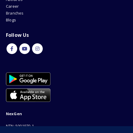
Career
Branches
Blogs
Follow Us
NexGen
NTN: 5001970-1