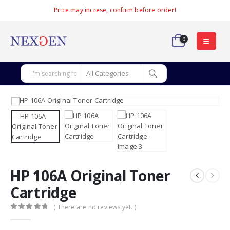
Price may increse, confirm before order!
0
HP 106A Original Toner
Cartridge
( There are no reviews yet. )
0
out of 5