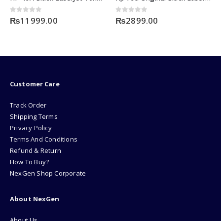
0
out of 5
0
out of 5
₨
11999.00
₨
2899.00
Customer Care
Track Order
Shipping Terms
Privacy Policy
Terms And Conditions
Refund & Return
How To Buy?
NexGen Shop Corporate
About NexGen
About Us