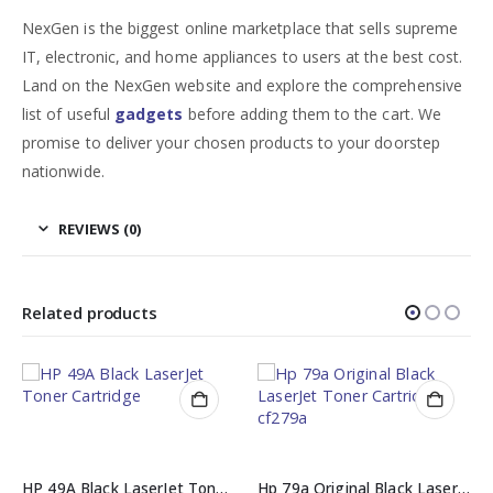
NexGen is the biggest online marketplace that sells supreme
IT, electronic, and home appliances to users at the best cost.
Land on the NexGen website and explore the comprehensive
list of useful
gadgets
before adding them to the cart. We
promise to deliver your chosen products to your doorstep
nationwide.
REVIEWS (0)
Related products
HP 49A Black LaserJet Toner Cartridge (Q5949A)
Hp 79a Original Black LaserJet Toner Cartridge cf279a