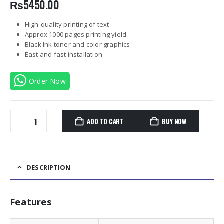
₨
5450.00
High-quality printing of text
Approx 1000 pages printing yield
Black Ink toner and color graphics
East and fast installation
Order Now
ADD TO CART
BUY NOW
DESCRIPTION
Features