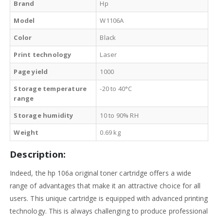
Brand
Hp
Model
W1106A
Color
Black
Print technology
Laser
Page yield
1000
Storage temperature
-20 to 40°C
range
Storage humidity
10 to 90% RH
Weight
0.69 kg
Description:
Indeed, the hp 106a original toner cartridge offers a wide
range of advantages that make it an attractive choice for all
users. This unique cartridge is equipped with advanced printing
technology. This is always challenging to produce professional