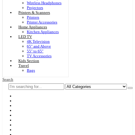
Wireless Headphones
Projectors
Printers & Scanners
Printers
Printer Accessories
Home Appliances
Kitchen Appliances
LED TV
4K Television
65″ and Above
55″ to 65″
TV Accessories
Kids Section
Travel
Bags
Search
Home
F & D
Best Sellers
New Arrivals
Brands
Securities
Hot Offers
Kids
Blog