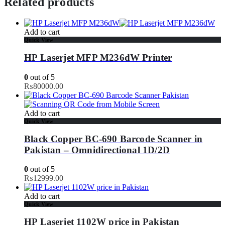
Related products
Add to cart
Quick View
HP Laserjet MFP M236dW Printer
0
out of 5
₨
80000.00
Add to cart
Quick View
Black Copper BC-690 Barcode Scanner in
Pakistan – Omnidirectional 1D/2D
0
out of 5
₨
12999.00
Add to cart
Quick View
HP Laserjet 1102W price in Pakistan