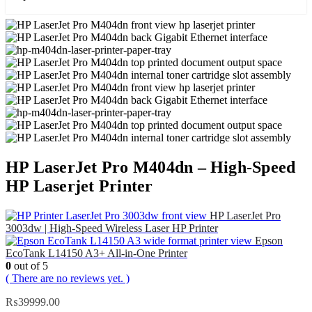
HP LaserJet Pro M404dn – High-Speed
HP Laserjet Printer
HP LaserJet Pro
3003dw | High-Speed Wireless Laser HP Printer
Epson
EcoTank L14150 A3+ All-in-One Printer
0
out of 5
( There are no reviews yet. )
₨
39999.00