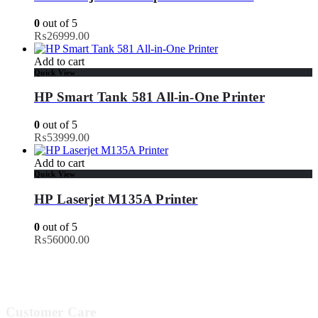
0
out of 5
₨
26999.00
Add to cart
Quick View
HP Smart Tank 581 All-in-One Printer
0
out of 5
₨
53999.00
Add to cart
Quick View
HP Laserjet M135A Printer
0
out of 5
₨
56000.00
Customer Care