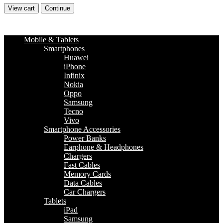
View cart
Continue
Mobile & Tablets
Smartphones
Huawei
iPhone
Infinix
Nokia
Oppo
Samsung
Tecno
Vivo
Smartphone Accessories
Power Banks
Earphone & Headphones
Chargers
Fast Cables
Memory Cards
Data Cables
Car Chargers
Tablets
iPad
Samsung