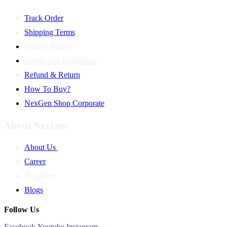
Track Order
Shipping Terms
Privacy Policy
Terms And Conditions
Refund & Return
How To Buy?
NexGen Shop Corporate
About NexGen
About Us
Career
Branches
Blogs
Follow Us
Facebook
Youtube
Instagram