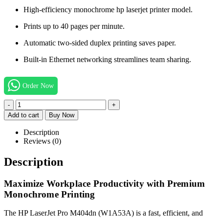
High-efficiency monochrome hp laserjet printer model.
Prints up to 40 pages per minute.
Automatic two-sided duplex printing saves paper.
Built-in Ethernet networking streamlines team sharing.
Order Now
-
+
Add to cart
Buy Now
Description
Reviews (0)
Description
Maximize Workplace Productivity with Premium
Monochrome Printing
The HP LaserJet Pro M404dn (W1A53A) is a fast, efficient, and