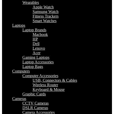
Wearables
Apple Watch
Samsung Watch
Fitness Trackers
Smart Watches
Laptops
Laptop Brands
Macbook
HP
Dell
Lenovo
Acer
Gaming Laptops
Laptop Accessories
Laptop Bags
Computers
Computer Accessories
USB, Connectors & Cables
Wireless Router
Keyboard & Mouse
Graphic Cards
Cameras
CCTV Cameras
DSLR Cameras
Camera Accessories