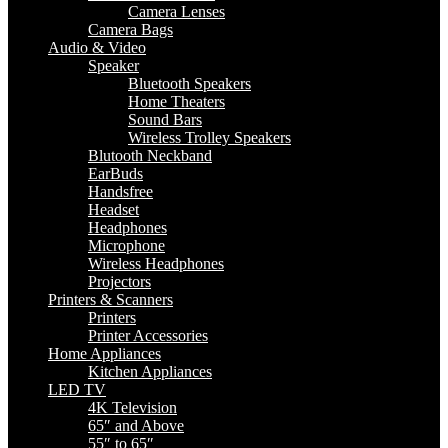
Camera Lenses
Camera Bags
Audio & Video
Speaker
Bluetooth Speakers
Home Theaters
Sound Bars
Wireless Trolley Speakers
Blutooth Neckband
EarBuds
Handsfree
Headset
Headphones
Microphone
Wireless Headphones
Projectors
Printers & Scanners
Printers
Printer Accessories
Home Appliances
Kitchen Appliances
LED TV
4K Television
65″ and Above
55″ to 65″