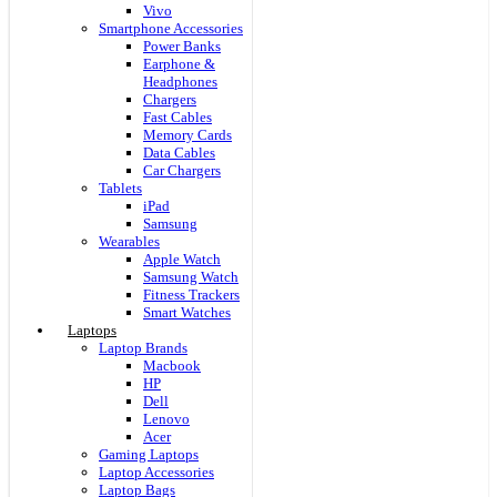
Vivo
Smartphone Accessories
Power Banks
Earphone &
Headphones
Chargers
Fast Cables
Memory Cards
Data Cables
Car Chargers
Tablets
iPad
Samsung
Wearables
Apple Watch
Samsung Watch
Fitness Trackers
Smart Watches
Laptops
Laptop Brands
Macbook
HP
Dell
Lenovo
Acer
Gaming Laptops
Laptop Accessories
Laptop Bags