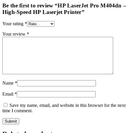
Be the first to review “HP LaserJet Pro M404dn –
High-Speed HP Laserjet Printer”
Your rating
*
Your review
*
Name
*
Email
*
Save my name, email, and website in this browser for the next
time I comment.