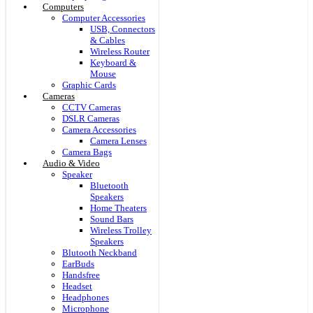
Computers
Computer Accessories
USB, Connectors
& Cables
Wireless Router
Keyboard &
Mouse
Graphic Cards
Cameras
CCTV Cameras
DSLR Cameras
Camera Accessories
Camera Lenses
Camera Bags
Audio & Video
Speaker
Bluetooth
Speakers
Home Theaters
Sound Bars
Wireless Trolley
Speakers
Blutooth Neckband
EarBuds
Handsfree
Headset
Headphones
Microphone