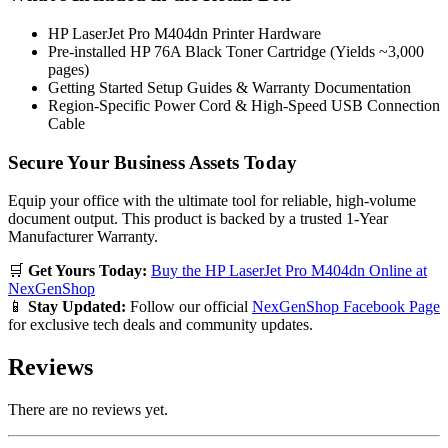
HP LaserJet Pro M404dn Printer Hardware
Pre-installed HP 76A Black Toner Cartridge (Yields ~3,000
pages)
Getting Started Setup Guides & Warranty Documentation
Region-Specific Power Cord & High-Speed USB Connection
Cable
Secure Your Business Assets Today
Equip your office with the ultimate tool for reliable, high-volume
document output. This product is backed by a trusted 1-Year
Manufacturer Warranty.
🛒
Get Yours Today:
Buy the HP LaserJet Pro M404dn Online at
NexGenShop
📱
Stay Updated:
Follow our official
NexGenShop Facebook Page
for exclusive tech deals and community updates.
Reviews
There are no reviews yet.