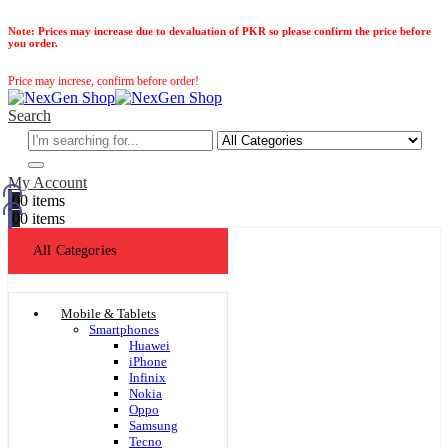
Note:
Prices may increase due to devaluation of PKR so please confirm the price before
you order.
Price may increse, confirm before order!
Search
My Account
0
0 items
0
0 items
All Categories
Mobile & Tablets
Smartphones
Huawei
iPhone
Infinix
Nokia
Oppo
Samsung
Tecno