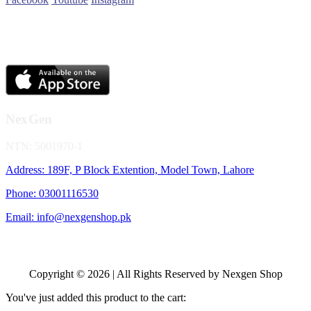
NexGen
NTN: 5001970-1
Address: 189F, P Block Extention, Model Town, Lahore
Phone: 03001116530
Email: info@nexgenshop.pk
Copyright © 2026 | All Rights Reserved by Nexgen Shop
You've just added this product to the cart: