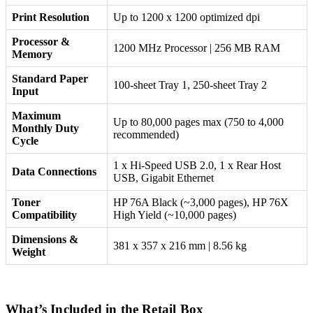
Print Resolution
Up to 1200 x 1200 optimized dpi
Processor &
1200 MHz Processor | 256 MB RAM
Memory
Standard Paper
100-sheet Tray 1, 250-sheet Tray 2
Input
Maximum
Up to 80,000 pages max (750 to 4,000
Monthly Duty
recommended)
Cycle
1 x Hi-Speed USB 2.0, 1 x Rear Host
Data Connections
USB, Gigabit Ethernet
Toner
HP 76A Black (~3,000 pages), HP 76X
Compatibility
High Yield (~10,000 pages)
Dimensions &
381 x 357 x 216 mm | 8.56 kg
Weight
What’s Included in the Retail Box