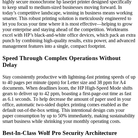
highly secure monochrome hp laserjet printer designed specifically
to keep small to medium-sized businesses moving forward. In
today’s competitive landscape, winning in business means working
smarter. This robust printing solution is meticulously engineered to
let you focus your time where it is most effective—helping to grow
your enterprise and staying ahead of the competition. Workteams
excel with HP’s black-and-white office devices, which pack an extra
punch by combining high-quality results, extra power, and advanced
management features into a single, compact footprint.
Speed Through Complex Operations Without
Delay
Stay consistently productive with lightning-fast printing speeds of up
to 40 pages per minute (ppm) for Letter size and 38 ppm for A4
documents. When deadlines loom, the HP High-Speed Mode shifts
gears to deliver up to 42 ppm, boasting a first-page-out time as fast
as 6.1 seconds. To help decrease the amount of paper used in your
office, automatic two-sided duplex printing comes enabled as the
default out-of-the-box setting. This intentional design cuts your
paper consumption by up to 50% immediately, making sustainability
smart business while shrinking your monthly operating costs.
Best-In-Class Wolf Pro Security Architecture