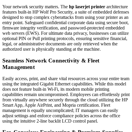
Your network security matters. The
hp laserjet printer
architecture
features built-in HP Wolf Pro Security, a suite of embedded defenses
designed to stop complex cyberattacks from using your printer as an
entry point. Safeguard confidential corporate data using secure boot,
firmware integrity verification, and password-protected embedded
web servers (EWS). For ultimate data privacy, businesses can utilize
optional PIN or Pull printing protocols, ensuring sensitive financial,
legal, or administrative documents are only retrieved when the
authorized user is physically standing at the machine.
Seamless Network Connectivity & Fleet
Management
Easily access, print, and share vital resources across your entire team
using the integrated Gigabit Ethernet capabilities. While this model
does not feature built-in Wi-Fi, its modern mobile printing
capabilities remain uncompromised. Employees can effortlessly print
from virtually anywhere securely through the cloud utilizing the HP
Smart App, Apple AirPrint, and Mopria certification. Fleet
management is equally uncomplicated; IT managers can easily
adjust settings and enforce compliance policies across the office
using the intuitive 2-line backlit LCD control panel.