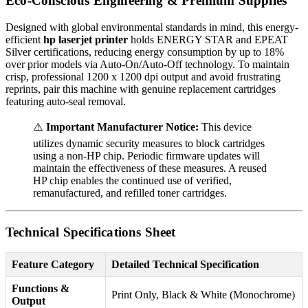
Eco-Conscious Engineering & Premium Supplies
Designed with global environmental standards in mind, this energy-
efficient
hp laserjet printer
holds ENERGY STAR and EPEAT
Silver certifications, reducing energy consumption by up to 18%
over prior models via Auto-On/Auto-Off technology. To maintain
crisp, professional 1200 x 1200 dpi output and avoid frustrating
reprints, pair this machine with genuine replacement cartridges
featuring auto-seal removal.
⚠️
Important Manufacturer Notice:
This device
utilizes dynamic security measures to block cartridges
using a non-HP chip. Periodic firmware updates will
maintain the effectiveness of these measures. A reused
HP chip enables the continued use of verified,
remanufactured, and refilled toner cartridges.
Technical Specifications Sheet
Feature Category
Detailed Technical Specification
Functions &
Print Only, Black & White (Monochrome)
Output