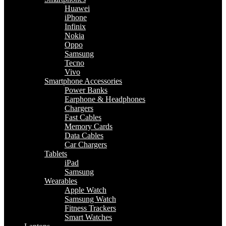
Huawei
iPhone
Infinix
Nokia
Oppo
Samsung
Tecno
Vivo
Smartphone Accessories
Power Banks
Earphone & Headphones
Chargers
Fast Cables
Memory Cards
Data Cables
Car Chargers
Tablets
iPad
Samsung
Wearables
Apple Watch
Samsung Watch
Fitness Trackers
Smart Watches