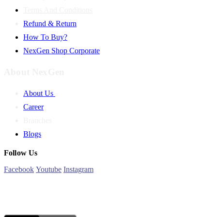
Terms And Conditions
Refund & Return
How To Buy?
NexGen Shop Corporate
About NexGen
About Us
Career
Branches
Blogs
Follow Us
Facebook
Youtube
Instagram