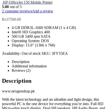
HP OfficeJet 150 Mobile Printer
5.00
out of 5
2
customer reviews
|
Add a review
₨
37500.00
4 GB DDR3L-1600 SDRAM (1 x 4 GB)
Intel® HD Graphics 400
500 GB 5400 rpm SATA
Operating System: DOS
Display: 15.6″ (1366 x 768)
Availability:
Out of stock
SKU:
3FY55EA
Description
Additional information
Reviews (2)
Description
www.nexgenshop.pk
With the latest technology and an ultrathin and light design, this
powerful PC is the one device for everything you’re into. Full HD
Micro-edge touch display, Dual HP speakers, HP Audio Boost, and