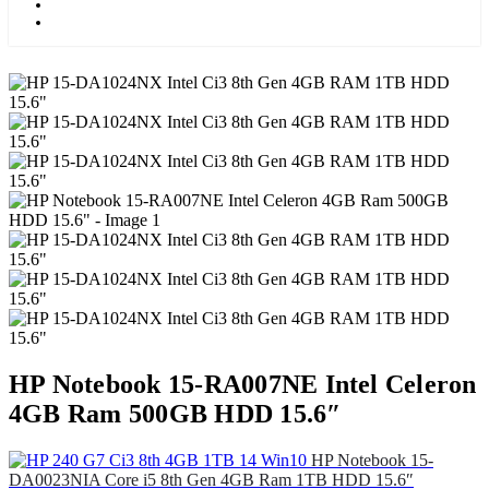
Kids
Blog
HP Notebook 15-RA007NE Intel Celeron
4GB Ram 500GB HDD 15.6″
HP Notebook 15-
DA0023NIA Core i5 8th Gen 4GB Ram 1TB HDD 15.6″