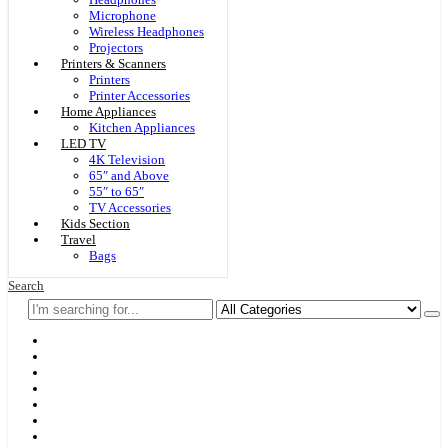
Microphone
Wireless Headphones
Projectors
Printers & Scanners
Printers
Printer Accessories
Home Appliances
Kitchen Appliances
LED TV
4K Television
65″ and Above
55″ to 65″
TV Accessories
Kids Section
Travel
Bags
Search
Home
F & D
Best Sellers
New Arrivals
Brands
Securities
Hot Offers