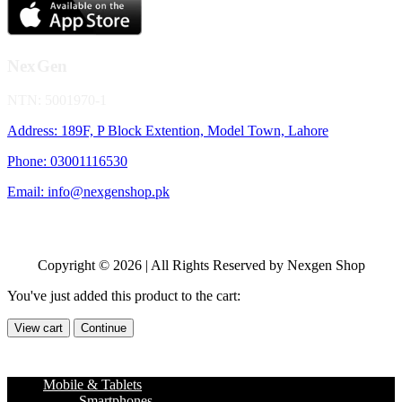
NexGen
NTN: 5001970-1
Address: 189F, P Block Extention, Model Town, Lahore
Phone: 03001116530
Email: info@nexgenshop.pk
Copyright © 2026 | All Rights Reserved by Nexgen Shop
You've just added this product to the cart:
View cart
Continue
Mobile & Tablets
Smartphones