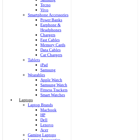
Tecno
Vivo
Smartphone Accessories
Power Banks
Earphone &
Headphones
Chargers
Fast Cables
Memory Cards
Data Cables
Car Chargers
Tablets
iPad
Samsung
Wearables
Apple Watch
Samsung Watch
Fitness Trackers
Smart Watches
Laptops
Laptop Brands
Macbook
HP
Dell
Lenovo
Acer
Gaming Laptops
Laptop Accessories