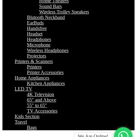
Home Theaters
Sound Bars
Wireless Trolley Speakers
Blutooth Neckband
EarBuds
Handsfree
Headset
Headphones
Microphone
Wireless Headphones
Projectors
Printers & Scanners
Printers
Printer Accessories
Home Appliances
Kitchen Appliances
LED TV
4K Television
65″ and Above
55″ to 65″
TV Accessories
Kids Section
Travel
Bags
We Are Online!