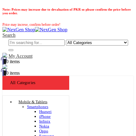
Note:
Prices may increase due to devaluation of PKR so please confirm the price before
you order.
Price may increse, confirm before order!
Search
My Account
0
0 items
0
0 items
All Categories
Mobile & Tablets
Smartphones
Huawei
iPhone
Infinix
Nokia
Oppo
Samsung