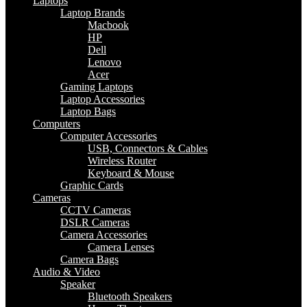
Laptops
Laptop Brands
Macbook
HP
Dell
Lenovo
Acer
Gaming Laptops
Laptop Accessories
Laptop Bags
Computers
Computer Accessories
USB, Connectors & Cables
Wireless Router
Keyboard & Mouse
Graphic Cards
Cameras
CCTV Cameras
DSLR Cameras
Camera Accessories
Camera Lenses
Camera Bags
Audio & Video
Speaker
Bluetooth Speakers