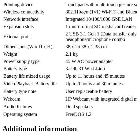
Pointing device
Touchpad with multi-touch gesture s
Wireless connectivity
802.11b/g/n (1×1) Wi-Fi® and Blue
Network interface
Integrated 10/100/1000 GbE LAN
Expansion slots
1 multi-format SD media card reader
2 USB 3.1 Gen 1 (Data transfer onl
External ports
headphone/microphone combo
Dimensions (W x D x H)
38 x 25.38 x 2.38 cm
Weight
2.1 kg
Power supply type
45 W AC power adapter
Battery type
3-cell, 31 Wh Li-ion
Battery life mixed usage
Up to 11 hours and 45 minutes
Video Playback Battery life
Up to 9 hours and 30 minutes
Battery type note
User-replaceable battery
Webcam
HP Webcam with integrated digital 
Audio features
Dual speakers
Operating system
FreeDOS 1.2
Additional information