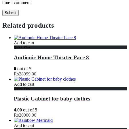
time I comment.
Related products
Add to cart
Quick View
Audionic Home Theater Pace 8
0
out of 5
₨
28999.00
Add to cart
Quick View
Plastic Cabinet for baby clothes
4.00
out of 5
₨
20000.00
Add to cart