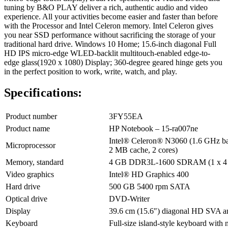
tuning by B&O PLAY deliver a rich, authentic audio and video
experience. All your activities become easier and faster than before
with the Processor and Intel Celeron memory. Intel Celeron gives
you near SSD performance without sacrificing the storage of your
traditional hard drive. Windows 10 Home; 15.6-inch diagonal Full
HD IPS micro-edge WLED-backlit multitouch-enabled edge-to-
edge glass(1920 x 1080) Display; 360-degree geared hinge gets you
in the perfect position to work, write, watch, and play.
Specifications:
Product number
3FY55EA
Product name
HP Notebook – 15-ra007ne
Intel® Celeron® N3060 (1.6 GHz bas
Microprocessor
2 MB cache, 2 cores)
Memory, standard
4 GB DDR3L-1600 SDRAM (1 x 4
Video graphics
Intel® HD Graphics 400
Hard drive
500 GB 5400 rpm SATA
Optical drive
DVD-Writer
Display
39.6 cm (15.6″) diagonal HD SVA an
Keyboard
Full-size island-style keyboard with