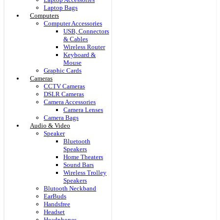
Laptop Bags
Computers
Computer Accessories
USB, Connectors
& Cables
Wireless Router
Keyboard &
Mouse
Graphic Cards
Cameras
CCTV Cameras
DSLR Cameras
Camera Accessories
Camera Lenses
Camera Bags
Audio & Video
Speaker
Bluetooth
Speakers
Home Theaters
Sound Bars
Wireless Trolley
Speakers
Blutooth Neckband
EarBuds
Handsfree
Headset
Headphones