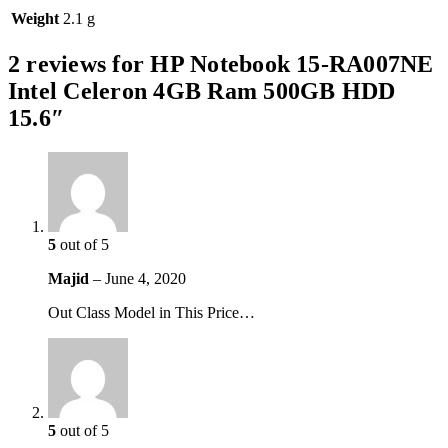
Weight
2.1 g
2 reviews for
HP Notebook 15-RA007NE
Intel Celeron 4GB Ram 500GB HDD
15.6″
5
out of 5
Majid
–
June 4, 2020
Out Class Model in This Price…
5
out of 5