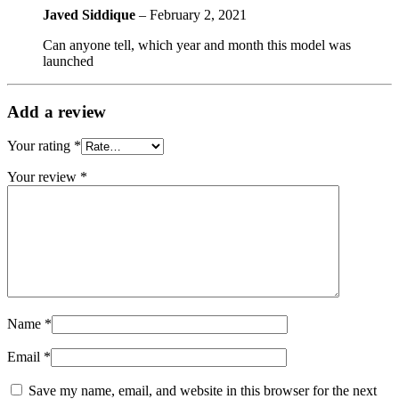
Javed Siddique
–
February 2, 2021
Can anyone tell, which year and month this model was
launched
Add a review
Your rating
*
Your review
*
Name
*
Email
*
Save my name, email, and website in this browser for the next