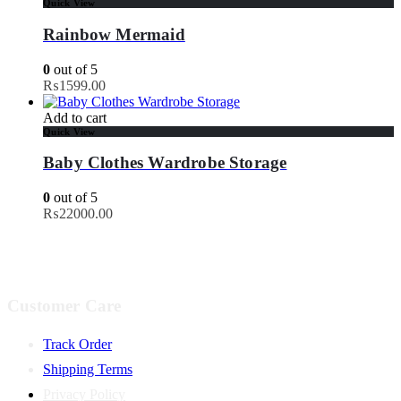
Quick View
Rainbow Mermaid
0
out of 5
₨
1599.00
Add to cart
Quick View
Baby Clothes Wardrobe Storage
0
out of 5
₨
22000.00
Customer Care
Track Order
Shipping Terms
Privacy Policy