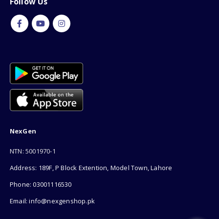
Follow Us
NexGen
NTN: 5001970-1
Address: 189F, P Block Extention, Model Town, Lahore
Phone: 03001116530
Email: info@nexgenshop.pk