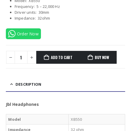
Model: XB550
Frequency: 5 – 22,000 Hz
Driver units: 30mm
Impedance: 32ohm
Order Now
ADD TO CART
BUY NOW
DESCRIPTION
Jbl Headphones
Model
XB550
Impedance
32 ohm