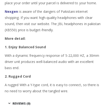
place your order until your parcel is delivered to your home.
Nexgen
is aware of the dangers of Pakistani internet
shopping. If you want high-quality headphones with clear
sound, then visit our website. The JBL headphones in pakistan
(XB550) price is budget-friendly.
More detail:
1. Enjoy Balanced Sound
With a dynamic frequency response of 5-22,000 HZ, a 30mm
driver unit produces well-balanced audio with an excellent
bass end.
2. Rugged Cord
A rugged With a Y-type cord, it is easy to connect, so there is
no need to worry about the tangled wire.
REVIEWS (0)