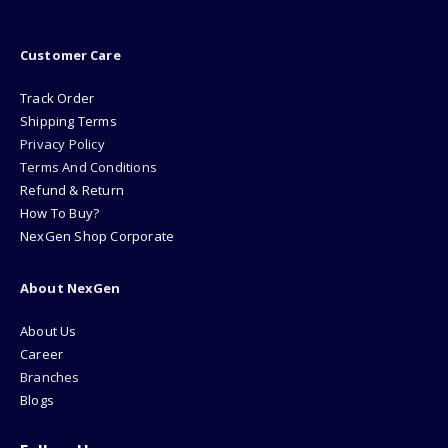
Customer Care
Track Order
Shipping Terms
Privacy Policy
Terms And Conditions
Refund & Return
How To Buy?
NexGen Shop Corporate
About NexGen
About Us
Career
Branches
Blogs