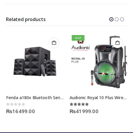
Related products
HOT
Fenda a180x Bluetooth Series Price
Audionic Royal 10 Plus Wireless Bluetooth Speakers
urrent
0
out of 5
5.00
out of 5
₨
16499.00
₨
41999.00
rice
:
18899.00.