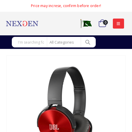
Price may increse, confirm before order!
0