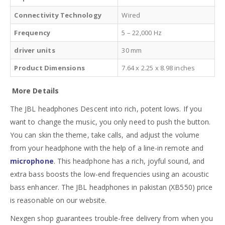
Connectivity Technology
Wired
Frequency
5 – 22,000 Hz
driver units
30 mm
Product Dimensions
7.64 x 2.25 x 8.98 inches
More Details
The JBL headphones Descent into rich, potent lows. If you
want to change the music, you only need to push the button.
You can skin the theme, take calls, and adjust the volume
from your headphone with the help of a line-in remote and
microphone
. This headphone has a rich, joyful sound, and
extra bass boosts the low-end frequencies using an acoustic
bass enhancer. The JBL headphones in pakistan (XB550) price
is reasonable on our website.
Nexgen shop guarantees trouble-free delivery from when you