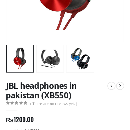
JBL headphones in
pakistan (XB550)
( There are no reviews yet. )
0
out of 5
₨
1200.00