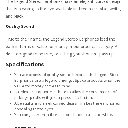
The Legend Stereo Earphones have an elegant, curved design
that is pleasing to the eye. available in three hues: blue, white,
and black.
Quality
Sound
True to their name, the Legend Stereo Earphones lead the
pack in terms of value for money in our product category. A
deal too good to be true, or a thing you shouldn’t pass up.
Specifications
You are promised quality sound because the Legend Stereo
Earphones are a legend amongst Space products when the
value for money comes to mind.
An inline microphone is there to allow the convenience of
picking up calls with just a press of a button.
A beautiful and sleek curved design, makes the earphones
appealing to the eyes.
You can get them in three colors: black, blue, and white.