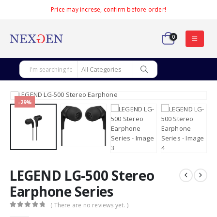
Price may increse, confirm before order!
0
-29%
LEGEND LG-500 Stereo
Earphone Series
( There are no reviews yet. )
0
out of 5