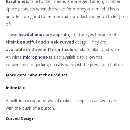
Earphones
, true to their name, are a legend amongst other
Space products when the value for money is in mind. This is
an offer too good to be true and a product too good to let go
of!
These
headphones
are appealing to the eyes because of
their beautiful and sleek curved
design. They are
available in three different colors
: black, blue, and white.
An inline
microphone
is also available to allow the
convenience of picking up calls with just the press of a button.
More detail about the Product:
Inline Mic
A built-in microphone would make it simple to answer calls
with the push of a button.
Curved Design