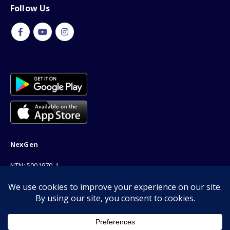
Follow Us
NexGen
NTN: 5001970-1
Address: 189F, P Block Extention, Model Town, Lahore
Phone: 03001116530
Email: info@nexgenshop.pk