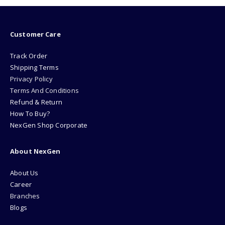
Customer Care
Track Order
Shipping Terms
Privacy Policy
Terms And Conditions
Refund & Return
How To Buy?
NexGen Shop Corporate
About NexGen
About Us
Career
Branches
Blogs