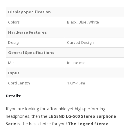
Display Specification
Colors
Black, Blue, White
Hardware Features
Design
Curved Design
General Specifications
Mic
In-line mic
Input
Cord Length
1.0m-1.4m
Details:
If you are looking for affordable yet high-performing
headphones, then the
LEGEND LG-500 Stereo Earphone
Serie
is the best choice for you
! The Legend Stereo