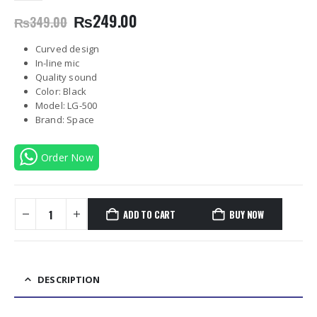
Original
Current
₨
249.00
₨
349.00
price
price
was:
is:
Curved design
₨349.00.
₨249.00.
In-line mic
Quality sound
Color: Black
Model: LG-500
Brand: Space
Order Now
ADD TO CART
BUY NOW
DESCRIPTION