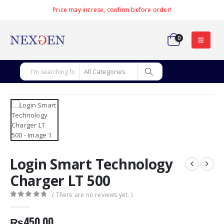
Price may increse, confirm before order!
0
Login Smart Technology
Charger LT 500
( There are no reviews yet. )
0
out of 5
₨
450.00