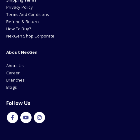
Shipping Terms
Privacy Policy
Terms And Conditions
Refund & Return
How To Buy?
NexGen Shop Corporate
About NexGen
About Us
Career
Branches
Blogs
Follow Us