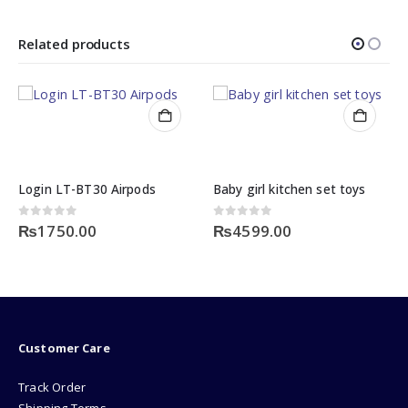
Related products
Login LT-BT30 Airpods
Baby girl kitchen set toys
0
out of 5
0
out of 5
₨
1750.00
₨
4599.00
Customer Care
Track Order