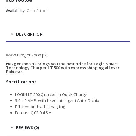
Availability:
Out of stock
DESCRIPTION
www.nexgenshop.pk
Nexgenshop.pk brings you the best price for Login Smart
Technology Charger LT 500 with express shipping all over
Pakistan.
Specifications
LOGIN LT-500 Qualcomm Quick Charge
3.0 4.5 AMP with fixed intelligent Auto ID chip
Effcient and safe charging
Feature QC3.0 4.5 A
REVIEWS (0)