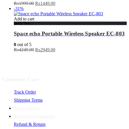
Original
Current
₨
1999.00
₨
1449.00
price
price
-31%
was:
is:
₨1999.00.
₨1449.00.
Add to cart
Quick View
Space echo Portable Wireless Speaker EC-803
0
out of 5
Original
Current
₨
4249.00
₨
2949.00
price
price
was:
is:
₨4249.00.
₨2949.00.
Customer Care
Track Order
Shipping Terms
Privacy Policy
Terms And Conditions
Refund & Return