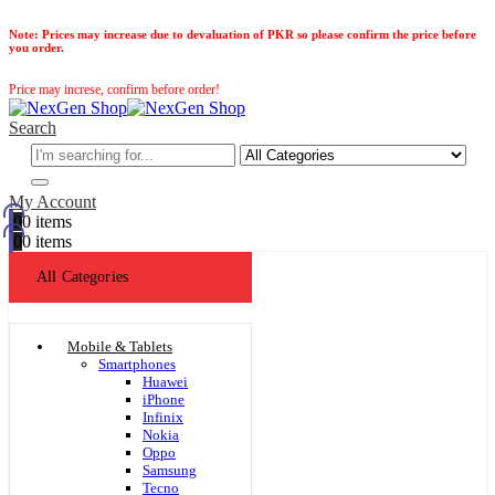
Note:
Prices may increase due to devaluation of PKR so please confirm the price before
you order.
Price may increse, confirm before order!
Search
My Account
0
0 items
0
0 items
All Categories
Mobile & Tablets
Smartphones
Huawei
iPhone
Infinix
Nokia
Oppo
Samsung
Tecno