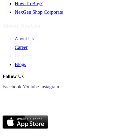
How To Buy?
NexGen Shop Corporate
About NexGen
About Us
Career
Branches
Blogs
Follow Us
Facebook
Youtube
Instagram