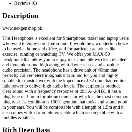
Reviews (0)
Description
www.nexgenshop.pk
This Headphone is excellent for Smartphone, tablet and laptop users
who want to enjoy cord-free sound. It would be a wonderful choice
to be used at home and office, and for particular activities like
exercise, running or watching TV. We offer you MAX-50
headphone that allow you to enjoy music and allows clear, detailed
and dynamic sound high along with flawless bass and absolute
audio precision. The headphone has a drive unit of 40mm that
perfectly convert electric signals into sound for you and highly
suitable for music lover with the impedance of 32 ohm that require
little power to deliver high audio levels. The earphones produce
clear sound with a frequency response of 20HA~20HZ. It has a
plug type of 3.5mm for phone connector which is the most common
plug type. Its condition is 100% genuine that looks and sound good
in your ears. You will be comfortable with a length of 1.5m and it
also comes with 3.5mm Stereo Cable which is compatible with all
mobiles & tablets.
Rich Deep Bass