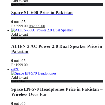
Add to cart
Quick View
Space SL-600 Price in Pakistan
0
out of 5
Original
Current
₨
3999.00
₨
2999.00
price
price
was:
is:
Add to cart
₨3999.00.
₨2999.00.
Quick View
ALIEN-3 AC Power 2.0 Dual Speaker Price in
Pakistan
0
out of 5
₨
1999.00
-28%
Add to cart
Quick View
Space EN-570 Headphones Price in Pakistan –
Wireless Over-Ear
0
out of 5