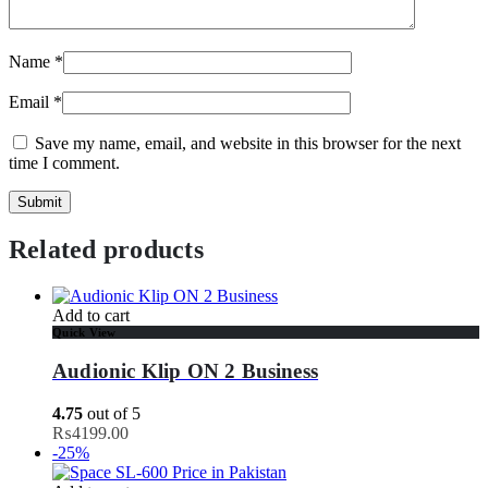
Name
*
Email
*
Save my name, email, and website in this browser for the next
time I comment.
Related products
Add to cart
Quick View
Audionic Klip ON 2 Business
4.75
out of 5
₨
4199.00
-25%