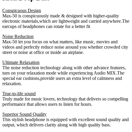
Conspicuous Design
Max-50 is conspicuously made & designed with higher-quality
electronic materials,which are lightweight and carried anywhere.The
earcups of headphones can rotate for a better fit
Noise Reduction
Max-50 let you focus on what matters, like music, movies and
videos and perfectly reduce noise around you whether crowded city
street or noise at office or inside an airplane.
Ultimate Relaxation
The noise reduction technology along with other advance features,
turn on your relaxation mode while experiencing Audio MIX.The
special ear cushions,provide users an extra level of calmness and
relaxation.
True-to-life sound
Truly made for music lovers, technology that delivers so compelling
performance that allows users to listen for hours.
Superior Sound Quality
This stylish headphone is equipped with excellent sound quality and
output, which delivers clarity along with high quality bass.