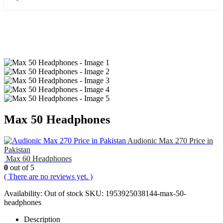
Max 50 Headphones
Audionic Max 270 Price in
Pakistan
Max 60 Headphones
0
out of 5
( There are no reviews yet. )
Availability:
Out of stock
SKU:
1953925038144-max-50-
headphones
Description