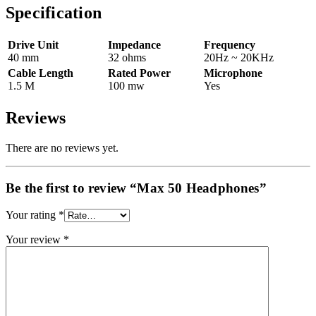
Specification
Drive Unit
Impedance
Frequency
40 mm
32 ohms
20Hz ~ 20KHz
Cable Length
Rated Power
Microphone
1.5 M
100 mw
Yes
Reviews
There are no reviews yet.
Be the first to review “Max 50 Headphones”
Your rating
*
Your review
*