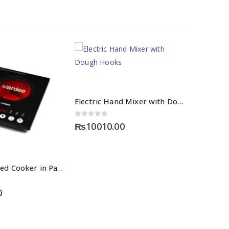
Electric Hand Mixer with Dough Hooks
0
out of 5
₨
10010.00
Digital Infrared Cooker in Pakistan
0