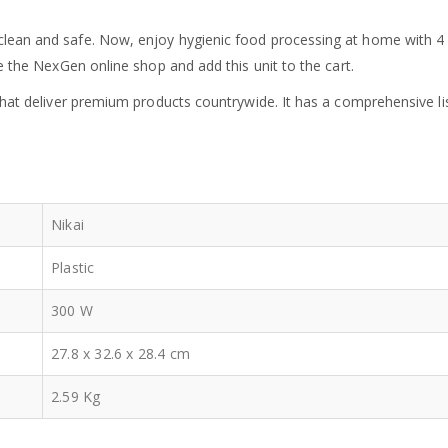
ean and safe. Now, enjoy hygienic food processing at home with 4 in
e the NexGen online shop and add this unit to the cart.
 that deliver premium products countrywide. It has a comprehensive l
Nikai
Plastic
300 W
27.8 x 32.6 x 28.4 cm
2.59 Kg