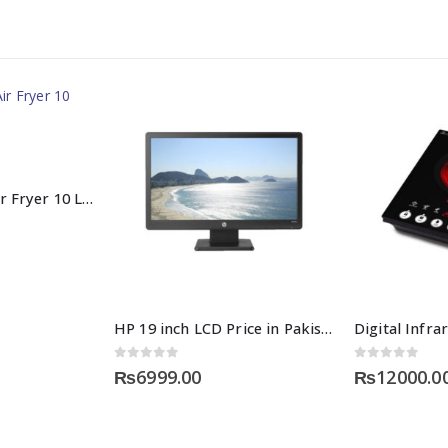
Healthy Choice Air Fryer 10 Liters in Pakistan
HP 19 inch LCD Price in Pakistan
0
out of 5
0
out of 5
₨
6999.00
₨
12000.0