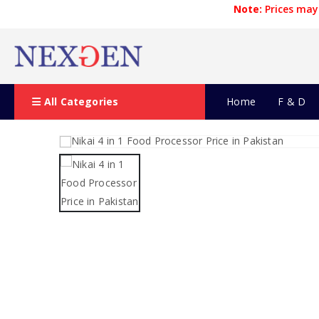
Note:
Prices may 
All Categories
Home
F & D