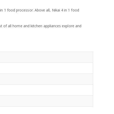
 1 food processor. Above all, Nikai 4 in 1 food
ist of all home and kitchen appliances explore and