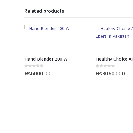
Related products
Hand Blender 200 W
0
out of 5
0
out of 5
₨
6000.00
₨
30600.00