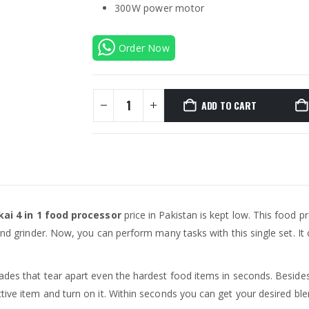
300W power motor
Order Now
ADD TO CART
kai 4 in 1 food processor
price in Pakistan is kept low. This food p
and grinder. Now, you can perform many tasks with this single set. It
ades that tear apart even the hardest food items in seconds. Besides,
ctive item and turn on it. Within seconds you can get your desired b