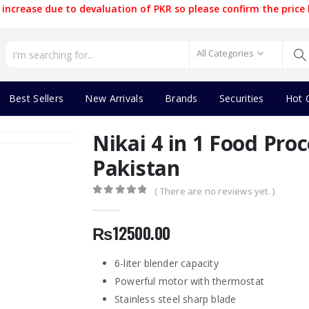
increase due to devaluation of PKR so please confirm the price 
All Categories
Best Sellers
New Arrivals
Brands
Securities
Hot 
Nikai 4 in 1 Food Proc
Pakistan
( There are no reviews yet. )
0
out of 5
₨
12500.00
6-liter blender capacity
Powerful motor with thermostat
Stainless steel sharp blade