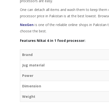
processors are easy.
One can detach all items and wash them to keep them cl
processor price in Pakistan is at the best lowest. Brows
NexGen
is one of the reliable online shops in Pakistan
choose the best.
Features Nikai 4 in 1 food processor:
Brand
Jug material
Power
Dimension
Weight