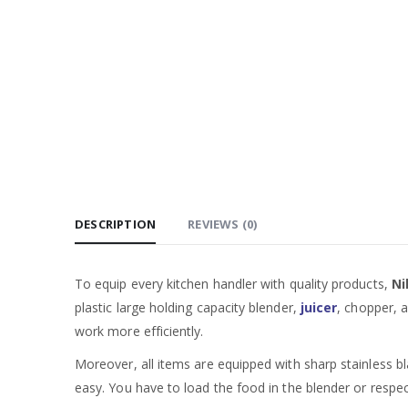
DESCRIPTION
REVIEWS (0)
To equip every kitchen handler with quality products,
Ni
plastic large holding capacity blender,
juicer
, chopper, 
work more efficiently.
Moreover, all items are equipped with sharp stainless bl
easy. You have to load the food in the blender or respe