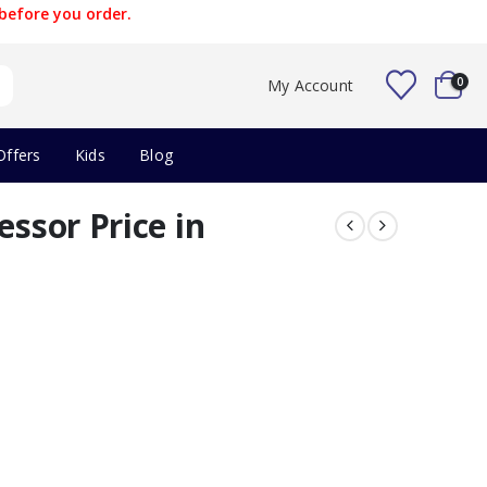
before you order.
0
My Account
Offers
Kids
Blog
essor Price in