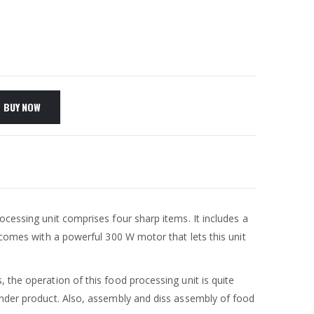
BUY NOW
rocessing unit comprises four sharp items. It includes a
 comes with a powerful 300 W motor that lets this unit
 the operation of this food processing unit is quite
lender product. Also, assembly and diss assembly of food