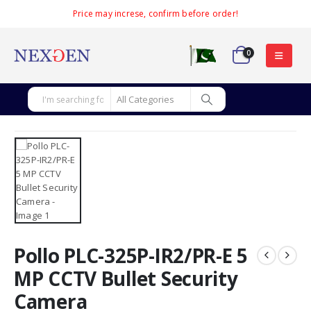
Price may increse, confirm before order!
0
Pollo PLC-325P-IR2/PR-E 5
MP CCTV Bullet Security
Camera