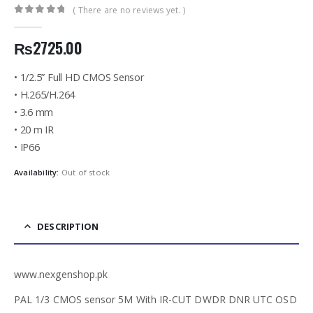
( There are no reviews yet. )
0
out of 5
₨
2725.00
• 1/2.5” Full HD CMOS Sensor
• H.265/H.264
• 3.6 mm
• 20 m IR
• IP66
Availability:
Out of stock
DESCRIPTION
www.nexgenshop.pk
PAL 1∕3 CMOS sensor 5M With IR-CUT DWDR DNR UTC OSD