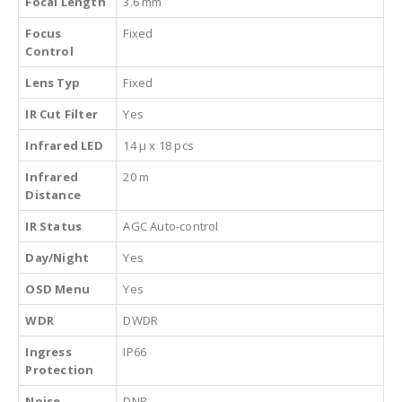
Focal Length
3.6 mm
Focus
Fixed
Control
Lens Typ
Fixed
IR Cut Filter
Yes
Infrared LED
14 µ x 18 pcs
Infrared
20 m
Distance
IR Status
AGC Auto-control
Day/Night
Yes
OSD Menu
Yes
WDR
DWDR
Ingress
IP66
Protection
Noise
DNR