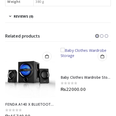
Weight
380 g
REVIEWS (0)
Related products
Baby Clothes Wardrobe Storage
0
out of 5
₨
22000.00
FENDA A140 X BLUETOOTH SERIES
0
out of 5