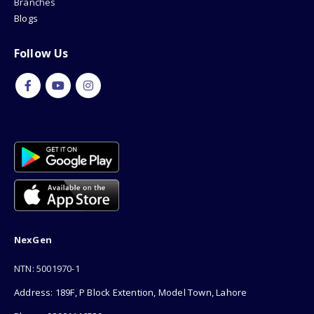
Branches
Blogs
Follow Us
NexGen
NTN: 5001970-1
Address: 189F, P Block Extention, Model Town, Lahore