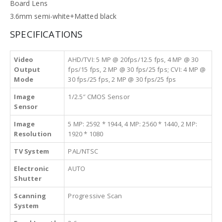
Board Lens
3.6mm semi-white+Matted black
SPECIFICATIONS
Video
AHD/TVI: 5 MP @ 20fps/12.5 fps, 4 MP @ 30
Output
fps/15 fps, 2 MP @ 30 fps/25 fps; CVI: 4 MP @
Mode
30 fps/25 fps, 2 MP @ 30 fps/25 fps
Image
1/2.5″ CMOS Sensor
Sensor
Image
5 MP: 2592 * 1944, 4 MP: 2560 * 1440, 2 MP:
Resolution
1920 * 1080
TV System
PAL/NTSC
Electronic
AUTO
Shutter
Scanning
Progressive Scan
System