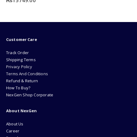
₨
15749.00
Customer Care
Track Order
Shipping Terms
Privacy Policy
Terms And Conditions
Refund & Return
How To Buy?
NexGen Shop Corporate
About NexGen
About Us
Career