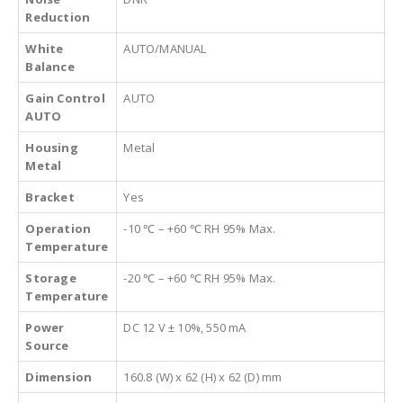
Reduction
White
AUTO/MANUAL
Balance
Gain Control
AUTO
AUTO
Housing
Metal
Metal
Bracket
Yes
Operation
-10 ℃ – +60 ℃ RH 95% Max.
Temperature
Storage
-20 ℃ – +60 ℃ RH 95% Max.
Temperature
Power
DC 12 V ± 10%, 550 mA
Source
Dimension
160.8 (W) x 62 (H) x 62 (D) mm