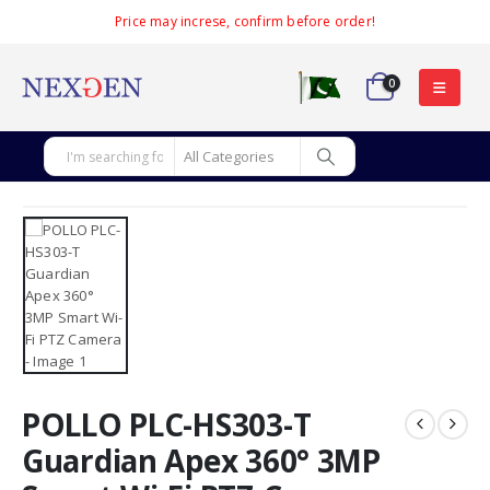
Price may increse, confirm before order!
0
POLLO PLC-HS303-T
Guardian Apex 360° 3MP