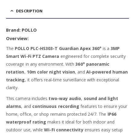
DESCRIPTION
Brand:
POLLO
Overview:
The
POLLO PLC-HS303-T Guardian Apex 360°
is a
3MP
Smart Wi-Fi PTZ Camera
engineered for complete security
coverage in any environment. With
360° panoramic
rotation
,
10m color night vision
, and
AI-powered human
tracking
, it offers real-time surveillance with exceptional
clarity.
This camera includes
two-way audio
,
sound and light
alarms
, and
continuous recording
features to ensure your
home, office, or shop remains protected 24/7. The
IP66
waterproof rating
makes it ideal for both indoor and
outdoor use, while
Wi-Fi connectivity
ensures easy setup