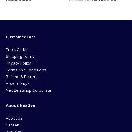
e
price
price
was:
is:
49.00.
₨5000.00.
₨4099
Customer Care
Track Order
Shipping Terms
Privacy Policy
Terms And Conditions
Refund & Return
How To Buy?
NexGen Shop Corporate
About NexGen
About Us
Career
Branches