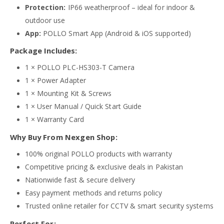
Protection:
IP66 weatherproof – ideal for indoor &
outdoor use
App:
POLLO Smart App (Android & iOS supported)
Package Includes:
1 × POLLO PLC-HS303-T Camera
1 × Power Adapter
1 × Mounting Kit & Screws
1 × User Manual / Quick Start Guide
1 × Warranty Card
Why Buy From Nexgen Shop:
100% original POLLO products with warranty
Competitive pricing & exclusive deals in Pakistan
Nationwide fast & secure delivery
Easy payment methods and returns policy
Trusted online retailer for CCTV & smart security systems
Perfect For: