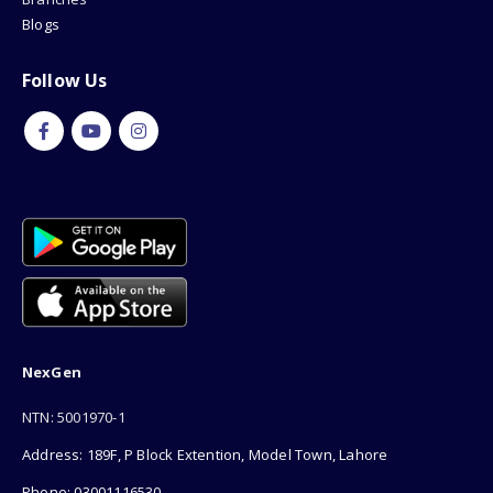
Blogs
Follow Us
NexGen
NTN: 5001970-1
Address: 189F, P Block Extention, Model Town, Lahore
Phone: 03001116530