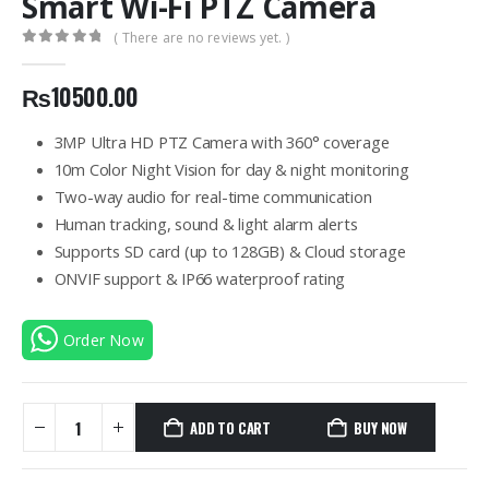
Smart Wi-Fi PTZ Camera
( There are no reviews yet. )
0
out of 5
₨
10500.00
3MP Ultra HD PTZ Camera with 360° coverage
10m Color Night Vision for day & night monitoring
Two-way audio for real-time communication
Human tracking, sound & light alarm alerts
Supports SD card (up to 128GB) & Cloud storage
ONVIF support & IP66 waterproof rating
Order Now
ADD TO CART
BUY NOW