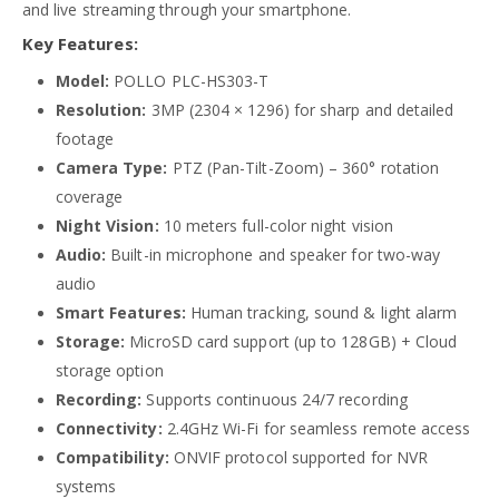
and live streaming through your smartphone.
Key Features:
Model:
POLLO PLC-HS303-T
Resolution:
3MP (2304 × 1296) for sharp and detailed
footage
Camera Type:
PTZ (Pan-Tilt-Zoom) – 360° rotation
coverage
Night Vision:
10 meters full-color night vision
Audio:
Built-in microphone and speaker for two-way
audio
Smart Features:
Human tracking, sound & light alarm
Storage:
MicroSD card support (up to 128GB) + Cloud
storage option
Recording:
Supports continuous 24/7 recording
Connectivity:
2.4GHz Wi-Fi for seamless remote access
Compatibility:
ONVIF protocol supported for NVR
systems