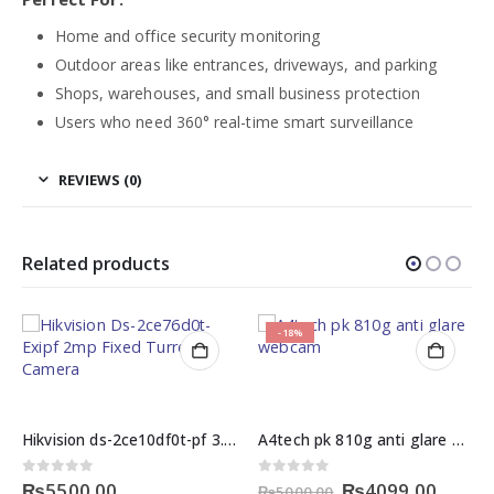
Home and office security monitoring
Outdoor areas like entrances, driveways, and parking
Shops, warehouses, and small business protection
Users who need 360° real-time smart surveillance
REVIEWS (0)
Related products
-18%
Hikvision ds-2ce10df0t-pf 3.6mm bullet camera price in pakistan
A4tech pk 810g anti glare webcam
rent
Original
Curre
0
out of 5
0
out of 5
₨
5500.00
₨
4099.00
₨
5000.00