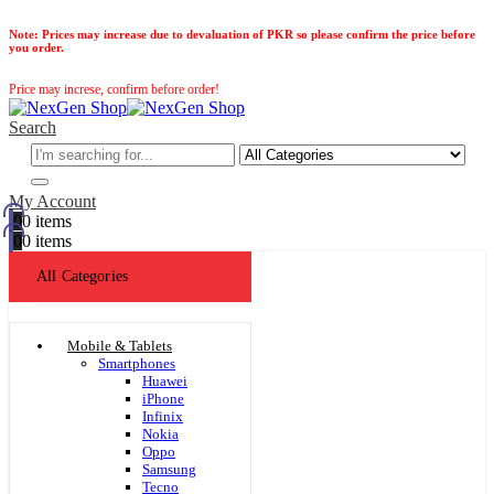
Note:
Prices may increase due to devaluation of PKR so please confirm the price before
you order.
Price may increse, confirm before order!
Search
My Account
0
0 items
0
0 items
All Categories
Mobile & Tablets
Smartphones
Huawei
iPhone
Infinix
Nokia
Oppo
Samsung
Tecno