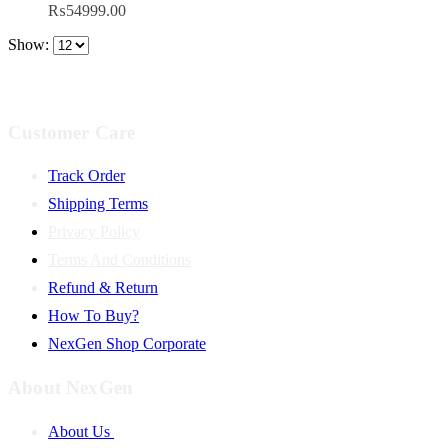
₨
54999.00
Show:
Customer Care
Track Order
Shipping Terms
Privacy Policy
Terms And Conditions
Refund & Return
How To Buy?
NexGen Shop Corporate
About NexGen
About Us