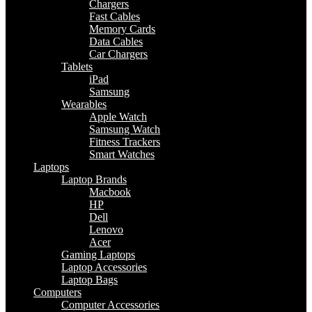
Chargers
Fast Cables
Memory Cards
Data Cables
Car Chargers
Tablets
iPad
Samsung
Wearables
Apple Watch
Samsung Watch
Fitness Trackers
Smart Watches
Laptops
Laptop Brands
Macbook
HP
Dell
Lenovo
Acer
Gaming Laptops
Laptop Accessories
Laptop Bags
Computers
Computer Accessories