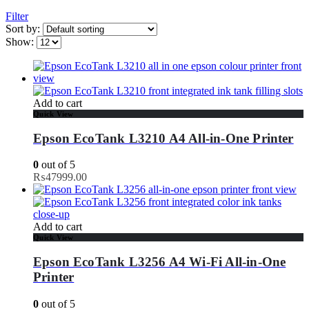
Filter
Sort by:
Show:
Add to cart
Quick View
Epson EcoTank L3210 A4 All-in-One Printer
0
out of 5
₨
47999.00
Add to cart
Quick View
Epson EcoTank L3256 A4 Wi-Fi All-in-One
Printer
0
out of 5