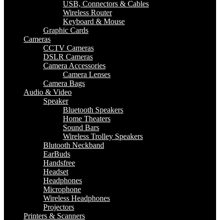
USB, Connectors & Cables
Wireless Router
Keyboard & Mouse
Graphic Cards
Cameras
CCTV Cameras
DSLR Cameras
Camera Accessories
Camera Lenses
Camera Bags
Audio & Video
Speaker
Bluetooth Speakers
Home Theaters
Sound Bars
Wireless Trolley Speakers
Blutooth Neckband
EarBuds
Handsfree
Headset
Headphones
Microphone
Wireless Headphones
Projectors
Printers & Scanners