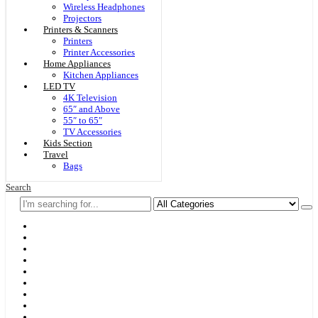
Wireless Headphones
Projectors
Printers & Scanners
Printers
Printer Accessories
Home Appliances
Kitchen Appliances
LED TV
4K Television
65″ and Above
55″ to 65″
TV Accessories
Kids Section
Travel
Bags
Search
Home
F & D
Best Sellers
New Arrivals
Brands
Securities
Hot Offers
Kids
Blog