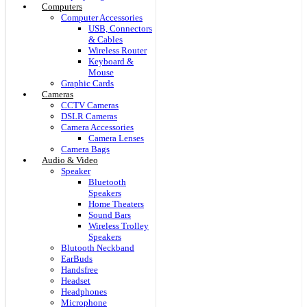
Computers
Computer Accessories
USB, Connectors
& Cables
Wireless Router
Keyboard &
Mouse
Graphic Cards
Cameras
CCTV Cameras
DSLR Cameras
Camera Accessories
Camera Lenses
Camera Bags
Audio & Video
Speaker
Bluetooth
Speakers
Home Theaters
Sound Bars
Wireless Trolley
Speakers
Blutooth Neckband
EarBuds
Handsfree
Headset
Headphones
Microphone