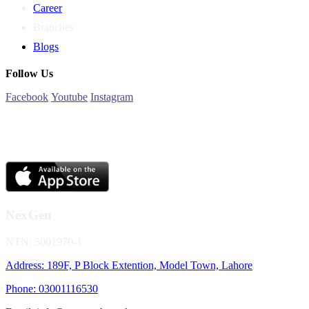
Career
Branches
Blogs
Follow Us
Facebook
Youtube
Instagram
NexGen
NTN: 5001970-1
Address: 189F, P Block Extention, Model Town, Lahore
Phone: 03001116530