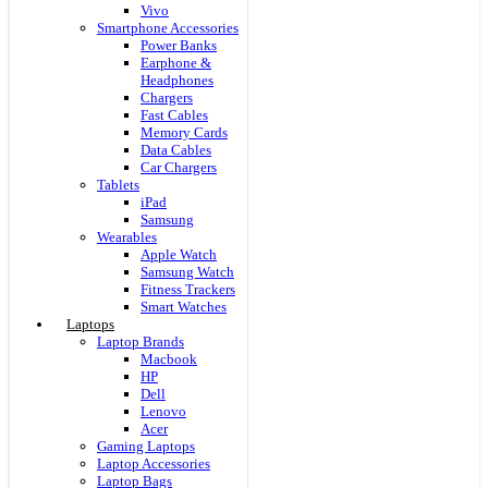
Vivo
Smartphone Accessories
Power Banks
Earphone &
Headphones
Chargers
Fast Cables
Memory Cards
Data Cables
Car Chargers
Tablets
iPad
Samsung
Wearables
Apple Watch
Samsung Watch
Fitness Trackers
Smart Watches
Laptops
Laptop Brands
Macbook
HP
Dell
Lenovo
Acer
Gaming Laptops
Laptop Accessories
Laptop Bags