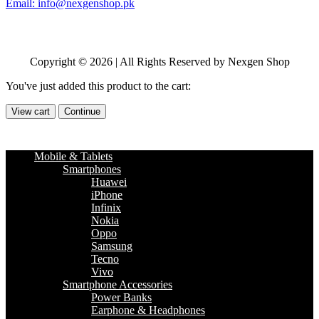
Email: info@nexgenshop.pk
Copyright © 2026 | All Rights Reserved by Nexgen Shop
You've just added this product to the cart:
View cart
Continue
Mobile & Tablets
Smartphones
Huawei
iPhone
Infinix
Nokia
Oppo
Samsung
Tecno
Vivo
Smartphone Accessories
Power Banks
Earphone & Headphones