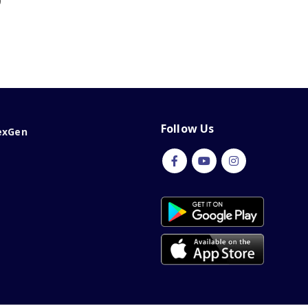
0
Follow Us
exGen