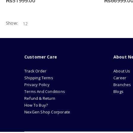
₨
51999.00
₨
66999.0
Show:
Customer Care
About N
Track Order
About Us
Shipping Terms
Career
Privacy Policy
Branches
Terms And Conditions
Blogs
Refund & Return
How To Buy?
NexGen Shop Corporate