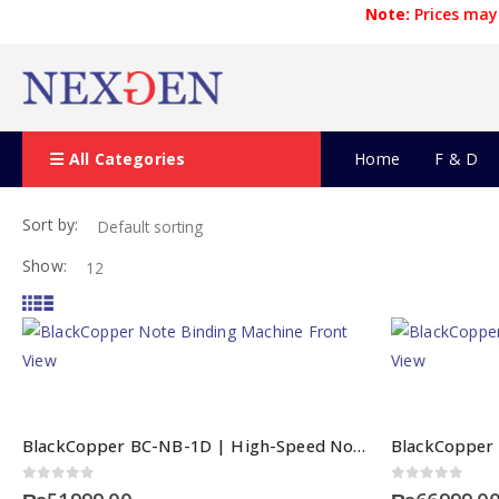
Note:
Prices may 
All Categories
Home
F & D
Sort by:
Show:
BlackCopper BC-NB-1D | High-Speed Note Binding Machine
0
out of 5
0
out of 5