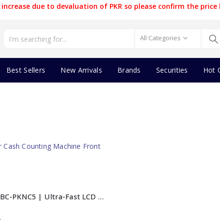
increase due to devaluation of PKR so please confirm the price 
All Categories
Best Sellers
New Arrivals
Brands
Securities
Hot 
BlackCopper BC-PKNC5 | Ultra-Fast LCD Cash Counting Machine