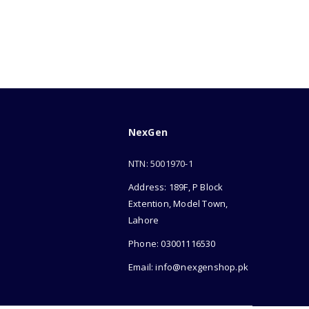
NexGen
NTN: 5001970-1
Address: 189F, P Block
Extention, Model Town,
Lahore
Phone: 03001116530
Email: info@nexgenshop.pk