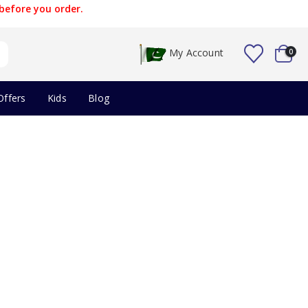
before you order.
My Account
0
Offers
Kids
Blog