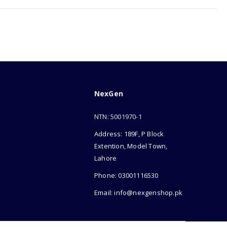
NexGen
NTN: 5001970-1
Address: 189F, P Block
Extention, Model Town,
Lahore
Phone: 03001116530
Email: info@nexgenshop.pk