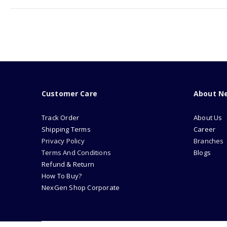
Customer Care
About N
Track Order
About Us
Shipping Terms
Career
Privacy Policy
Branches
Terms And Conditions
Blogs
Refund & Return
How To Buy?
NexGen Shop Corporate