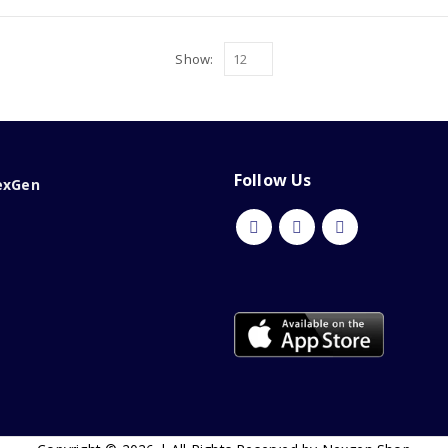
Show:
Follow Us
exGen