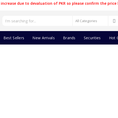
increase due to devaluation of PKR so please confirm the price 
Best Sellers
New Arrivals
Brands
Securities
Hot 