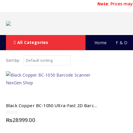
Note:
Prices may 
All Categories
Home
F & D
Sort by:
Black Copper BC-1050 Ultra-Fast 2D Barcode Scanner
0
out of 5
₨
28999.00