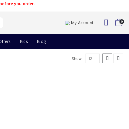
before you order.
0
My Account
Offers
Kids
Blog
Show: