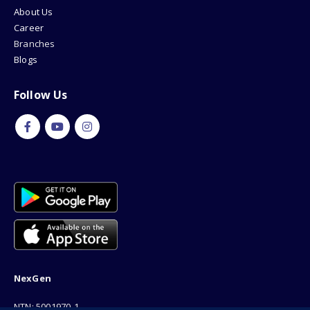
About Us
Career
Branches
Blogs
Follow Us
NexGen
NTN: 5001970-1