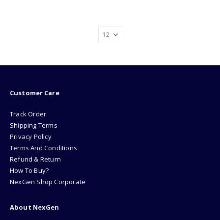
Customer Care
Track Order
Shipping Terms
Privacy Policy
Terms And Conditions
Refund & Return
How To Buy?
NexGen Shop Corporate
About NexGen