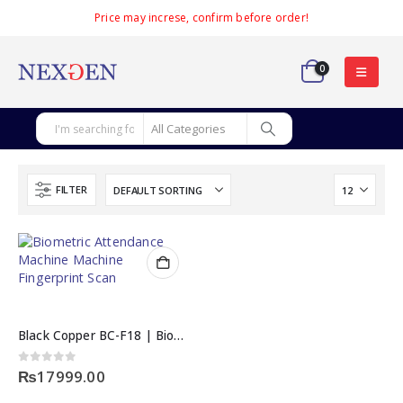
Price may increse, confirm before order!
0
FILTER
Black Copper BC-F18 | Biometric Attendance Machine
0
out of 5
₨
17999.00