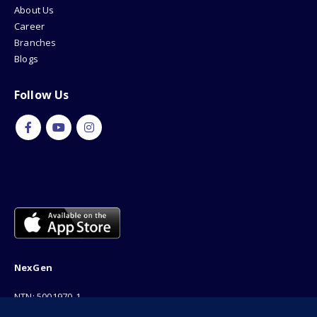
About Us
Career
Branches
Blogs
Follow Us
NexGen
NTN: 5001970-1