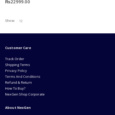
₨
22999.00
Show:
Customer Care
Track Order
Shipping Terms
Privacy Policy
Terms And Conditions
Refund & Return
How To Buy?
NexGen Shop Corporate
About NexGen