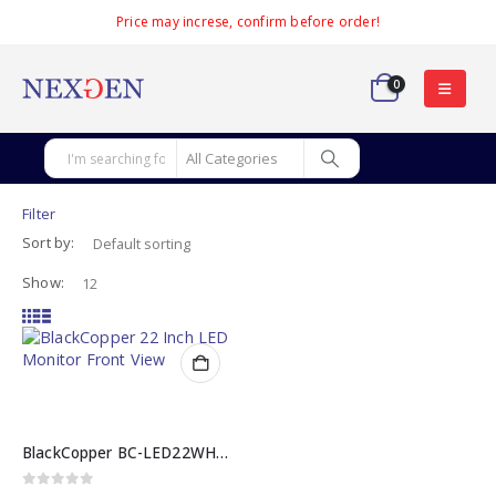
Price may increse, confirm before order!
0
Filter
Sort by:
Show:
BlackCopper BC-LED22WHV 22 Inch LED Monitor
0
out of 5