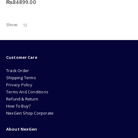
₨
84899.00
Show:
Customer Care
Track Order
Shipping Terms
Privacy Policy
Terms And Conditions
Refund & Return
How To Buy?
NexGen Shop Corporate
About NexGen