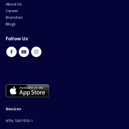
About Us
Career
Branches
Blogs
Follow Us
NexGen
NTN: 5001970-1