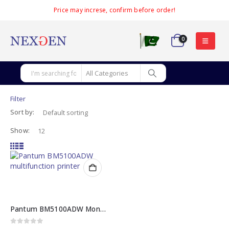
Price may increse, confirm before order!
0
Filter
Sort by:
Show:
Pantum BM5100ADW Mono Laser Multifunction Printer
0
out of 5