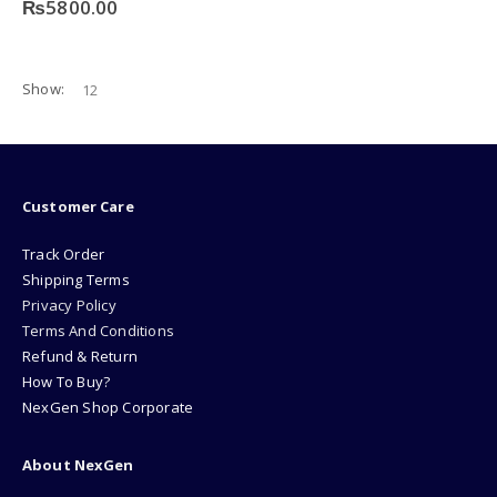
₨
5800.00
Show:
Customer Care
Track Order
Shipping Terms
Privacy Policy
Terms And Conditions
Refund & Return
How To Buy?
NexGen Shop Corporate
About NexGen