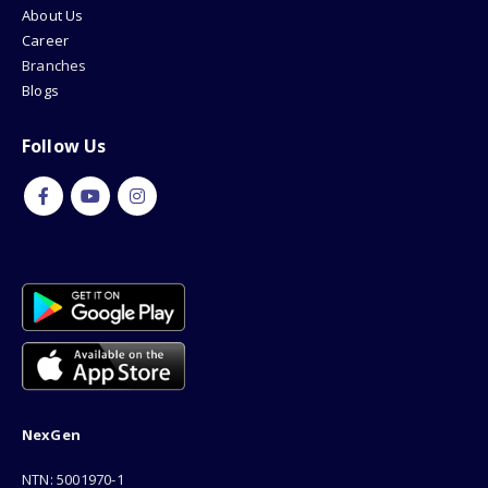
About Us
Career
Branches
Blogs
Follow Us
NexGen
NTN: 5001970-1