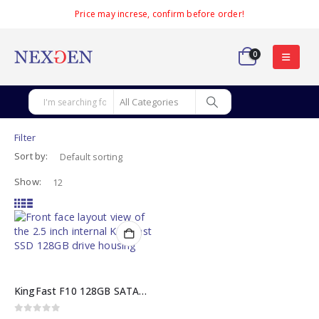
Price may increse, confirm before order!
0
Filter
Sort by:
Show:
KingFast F10 128GB SATA3 2.5-Inch Internal KingFast SSD
0
out of 5