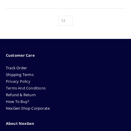
Customer Care
Track Order
Shipping Terms
Privacy Policy
Terms And Conditions
Refund & Return
How To Buy?
NexGen Shop Corporate
About NexGen