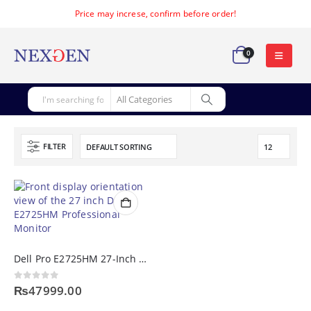
Price may increse, confirm before order!
0
FILTER
Dell Pro E2725HM 27-Inch Full HD 100Hz IPS Professional Monitor
0
out of 5
₨
47999.00