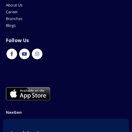
About Us
Career
Branches
Blogs
Follow Us
NexGen
NTN: 5001970-1