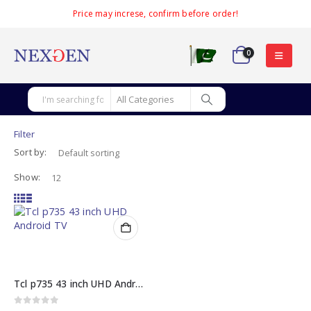
Price may increse, confirm before order!
0
Filter
Sort by:
Show:
Tcl p735 43 inch UHD Android TV
0
out of 5