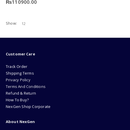
₨
110900.00
Show:
Customer Care
Track Order
Shipping Terms
Privacy Policy
Terms And Conditions
Refund & Return
How To Buy?
NexGen Shop Corporate
About NexGen