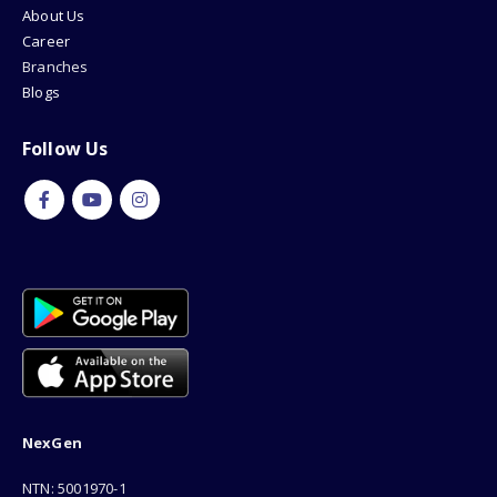
About Us
Career
Branches
Blogs
Follow Us
NexGen
NTN: 5001970-1