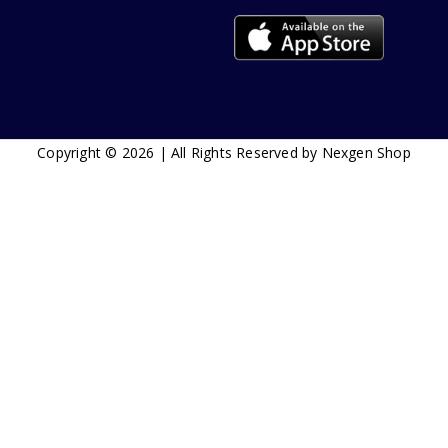
Copyright © 2026 | All Rights Reserved by Nexgen Shop