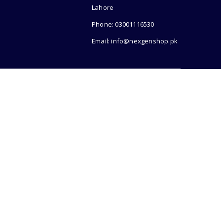
Lahore
Phone: 03001116530
Email: info@nexgenshop.pk