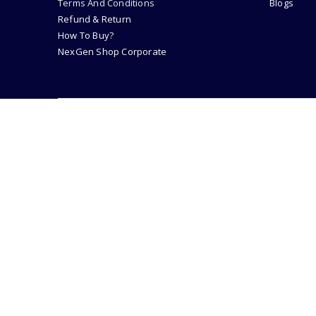
Terms And Conditions
Blogs
Refund & Return
How To Buy?
NexGen Shop Corporate