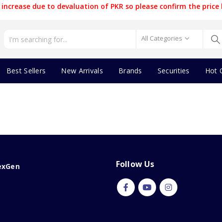
increase due to devaluation of PKR so please confirm the price 
All Categories
Best Sellers
New Arrivals
Brands
Securities
Hot 
Follow Us
exGen