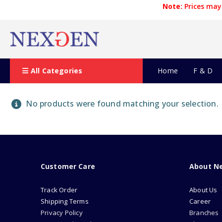
Note:
Prices may 
All Categories
Home
F & D
No products were found matching your selection.
Customer Care
About N
Track Order
About Us
Shipping Terms
Career
Privacy Policy
Branches