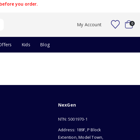
before you order.
0
My Account
Offers
Kids
Blog
NexGen
NTN: 5001970-1
Address: 189F, P Block
Extention, Model Town,