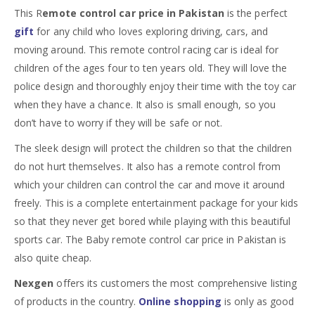
This R
emote control car price in Pakistan
is the perfect
gift
for any child who loves exploring driving, cars, and
moving around. This remote control racing car is ideal for
children of the ages four to ten years old. They will love the
police design and thoroughly enjoy their time with the toy car
when they have a chance. It also is small enough, so you
don’t have to worry if they will be safe or not.
The sleek design will protect the children so that the children
do not hurt themselves. It also has a remote control from
which your children can control the car and move it around
freely. This is a complete entertainment package for your kids
so that they never get bored while playing with this beautiful
sports car. The Baby remote control car price in Pakistan is
also quite cheap.
Nexgen
offers its customers the most comprehensive listing
of products in the country.
Online shopping
is only as good