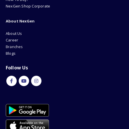
NexGen Shop Corporate
About NexGen
About Us
Career
Branches
Blogs
Follow Us