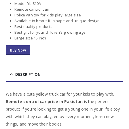
Model: YL-810A
Remote control van
Police van toy for kids play large size
Available in beautiful shape and unique design
Best quality products
Best gift for your children’s growing age
Large size 15 inch
Buy Now
DESCRIPTION
We have a cute yellow truck car for your kids to play with.
Remote control car price in Pakistan
is the perfect
product if you’re looking to get a young one in your life a toy
with which they can play, enjoy every moment, learn new
things, and move their bodies.