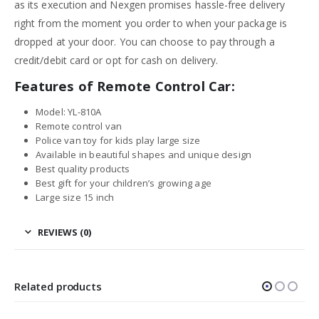
as its execution and Nexgen promises hassle-free delivery
right from the moment you order to when your package is
dropped at your door. You can choose to pay through a
credit/debit card or opt for cash on delivery.
Features of Remote Control Car:
Model: YL-810A
Remote control van
Police van toy for kids play large size
Available in beautiful shapes and unique design
Best quality products
Best gift for your children’s growing age
Large size 15 inch
REVIEWS (0)
Related products