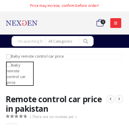
Price may increse, confirm before order!
0
Remote control car price
in pakistan
( There are no reviews yet. )
0
out of 5