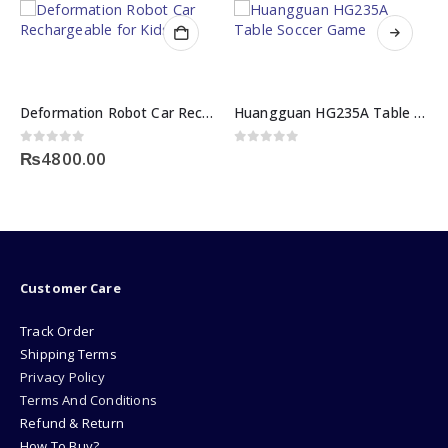
Deformation Robot Car Rechargeable for Kids
Huangguan HG235A Table Soccer Game
0
out of 5
0
out of 5
₨
4800.00
Customer Care
Track Order
Shipping Terms
Privacy Policy
Terms And Conditions
Refund & Return
How To Buy?