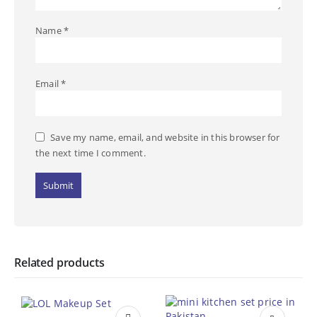
Name
*
Email
*
Save my name, email, and website in this browser for
the next time I comment.
Related products