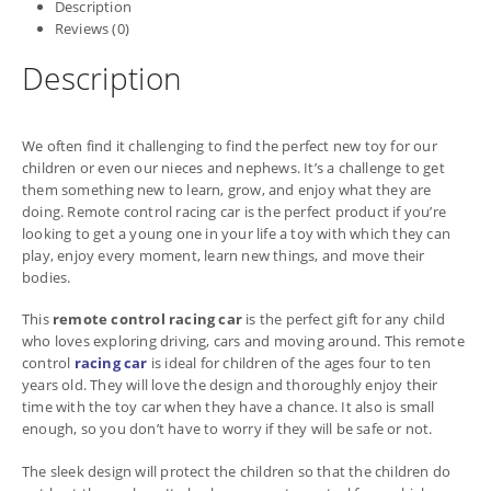
Description
Reviews (0)
Description
We often find it challenging to find the perfect new toy for our
children or even our nieces and nephews. It’s a challenge to get
them something new to learn, grow, and enjoy what they are
doing. Remote control racing car is the perfect product if you’re
looking to get a young one in your life a toy with which they can
play, enjoy every moment, learn new things, and move their
bodies.
This
remote control racing car
is the perfect gift for any child
who loves exploring driving, cars and moving around. This remote
control
racing car
is ideal for children of the ages four to ten
years old. They will love the design and thoroughly enjoy their
time with the toy car when they have a chance. It also is small
enough, so you don’t have to worry if they will be safe or not.
The sleek design will protect the children so that the children do