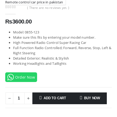
Remote control car price in pakistan
( There are no reviews yet. )
0
out of 5
₨
3600.00
Model: 0855-123
Make sure this fits by entering your model number.
High Powered Radio Control Super Racing Car
Full Function Radio Controlled; Forward, Reverse, Stop, Left &
Right Steering
Detailed Exterior; Realistic & Stylish
Working Headlights and Taillights
Order Now
ADD TO CART
BUY NOW