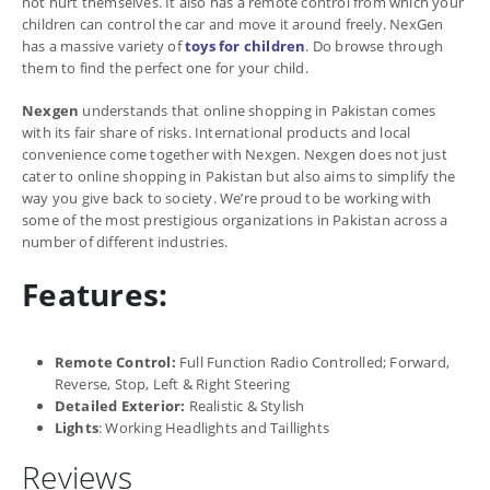
not hurt themselves. It also has a remote control from which your
children can control the car and move it around freely. NexGen
has a massive variety of
toys for children
. Do browse through
them to find the perfect one for your child.
Nexgen
understands that online shopping in Pakistan comes
with its fair share of risks. International products and local
convenience come together with Nexgen. Nexgen does not just
cater to online shopping in Pakistan but also aims to simplify the
way you give back to society. We’re proud to be working with
some of the most prestigious organizations in Pakistan across a
number of different industries.
Features:
Remote Control:
Full Function Radio Controlled; Forward,
Reverse, Stop, Left & Right Steering
Detailed Exterior:
Realistic & Stylish
Lights
: Working Headlights and Taillights
Reviews