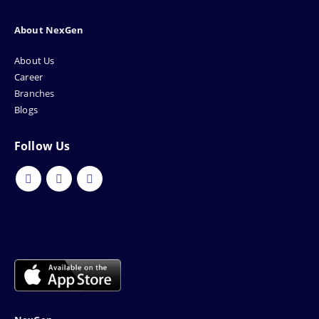
About NexGen
About Us
Career
Branches
Blogs
Follow Us