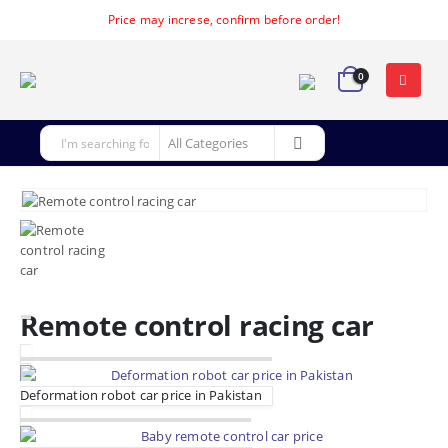
Price may increse, confirm before order!
0
Remote control racing car
Deformation robot car price in Pakistan