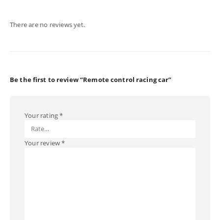
There are no reviews yet.
Be the first to review “Remote control racing car”
Your rating
*
Your review
*