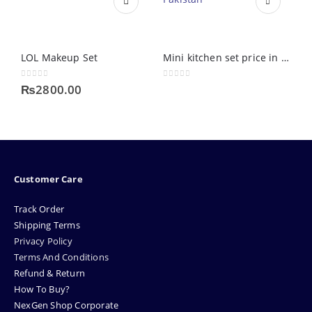
LOL Makeup Set
Mini kitchen set price in Pakistan
0
out of 5
0
out of 5
0
₨
2800.00
Customer Care
Track Order
Shipping Terms
Privacy Policy
Terms And Conditions
Refund & Return
How To Buy?
NexGen Shop Corporate