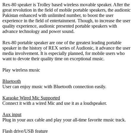
Rex-80 speaker is Trolley based wireless movable speaker. After the
great revolution in the field of mobile portable speakers, the audionic
Pakistan enhanced with unlimited number, to boost the user
experience in the field of entertainment. Though, to increase the user
quality experience, audionic presented portable speakers with
advance technology and power sound.
Rex-80 portable speaker are one of the greatest leading portable
speaker in the history of REX series of Audionic, it advance the user
media involvement. It is especially planned, for mobile users who
want to devote their quality time on exceptional music.
Play wireless music
Bluetooth
User can enjoy music with Bluetooth connection easily.
Karaoke Wired Mic Supported
Connect it with a wired Mic and use it as a loudspeaker.
Aux input
Plug in your aux cable and play your all-time favorite music track.
Flash drive/USB feature