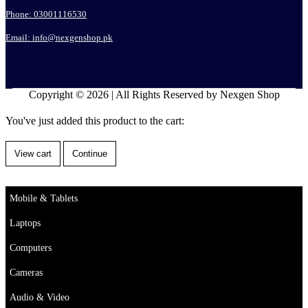
Phone: 03001116530
Email: info@nexgenshop.pk
Copyright © 2026 | All Rights Reserved by Nexgen Shop
You've just added this product to the cart:
View cart
Continue
Mobile & Tablets
Laptops
Computers
Cameras
Audio & Video