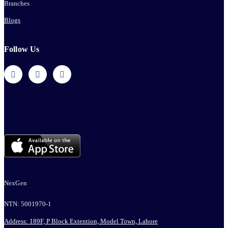
Branches
Blogs
Follow Us
NexGen
NTN: 5001970-1
Address: 189F, P Block Extention, Model Town, Lahore