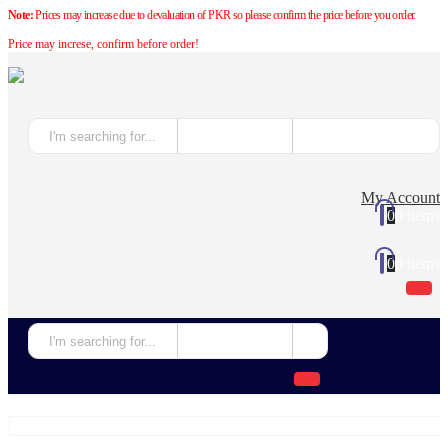
Note:
Prices may increase due to devaluation of PKR so please confirm the price before you order.
Price may increse, confirm before order!
My Account
0
0 items
0
0 items