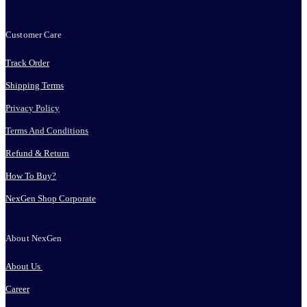
Customer Care
Track Order
Shipping Terms
Privacy Policy
Terms And Conditions
Refund & Return
How To Buy?
NexGen Shop Corporate
About NexGen
About Us
Career