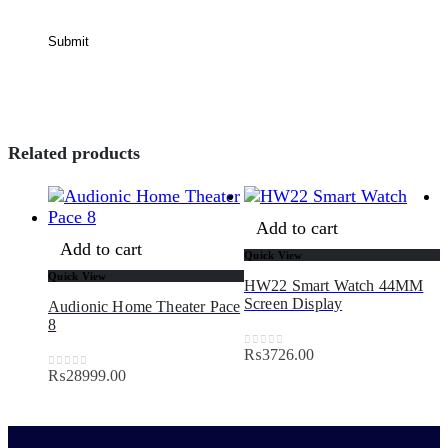
Related products
Add to cart
Add to cart
Quick View
Quick View
HW22 Smart Watch 44MM
Q
Screen Display
Audionic Home Theater Pace
8
H
P
₨
3726.00
0
out of 5
₨
28999.00
0
out of 5
5