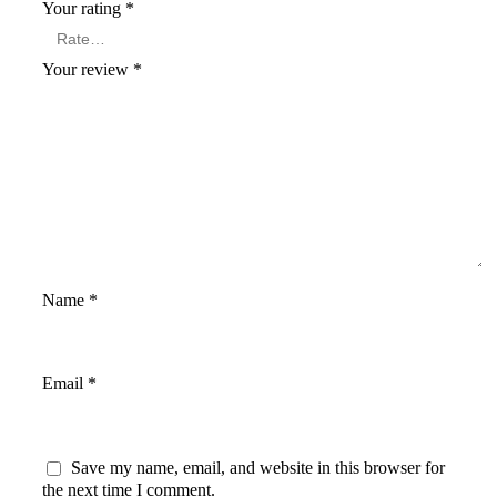
Your rating
*
Your review
*
Name
*
Email
*
Save my name, email, and website in this browser for
the next time I comment.