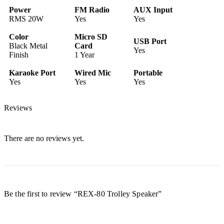
Power
FM Radio
AUX Input
RMS 20W
Yes
Yes
Color
Micro SD
USB Port
Black Metal
Card
Yes
Finish
1 Year
Karaoke Port
Wired Mic
Portable
Yes
Yes
Yes
Reviews
There are no reviews yet.
Be the first to review “REX-80 Trolley Speaker”