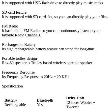
It is supported with USB flash drive to directly play music tracks.
SD card feature
It is supported with SD card slot, so you can directly play your files.
FM Radio
It has built-in FM Radio, so you can continuously listen to your
favorite Radio Channels.
Rechargeable Battery
Its high rechargeable battery feature can stand for long-time.
Portable trolley design
Rex-60 speaker is Trolley based wireless portable speaker.
Frequency Response
Its Frequency Response is 20Hz ~ 20 KHz.
Specification
Drive Unit
Battery
Bluetooth
12 Inces Woofer +
Rechargeable
Yes
Tweeter