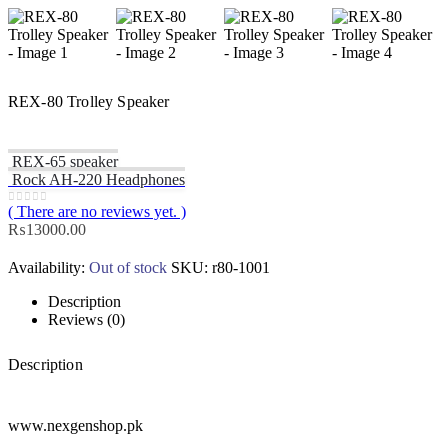
REX-80 Trolley Speaker
REX-65 speaker
Rock AH-220 Headphones
( There are no reviews yet. )
0
out of 5
₨
13000.00
Availability:
Out of stock
SKU:
r80-1001
Description
Reviews (0)
Description
www.nexgenshop.pk