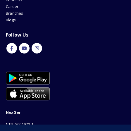
Career
Branches
Blogs
Follow Us
NexGen
NTN: 5001970-1