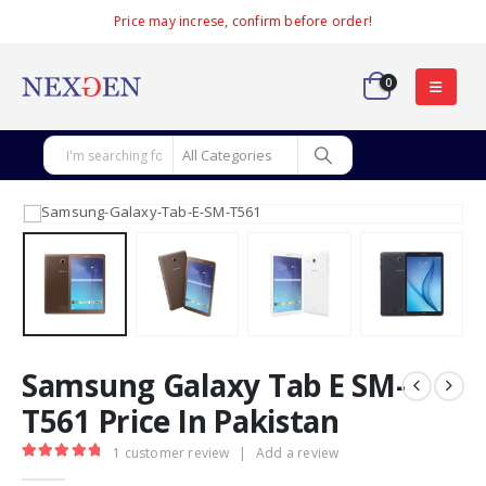
Price may increse, confirm before order!
0
Samsung Galaxy Tab E SM-
T561 Price In Pakistan
1
customer review
|
Add a review
5.00
out of 5