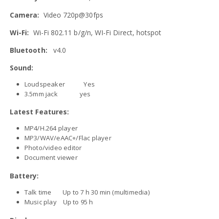
Camera:
Video 720p@30fps
Wi-Fi:
Wi-Fi 802.11 b/g/n, WI-Fi Direct, hotspot
Bluetooth:
v4.0
Sound:
Loudspeaker Yes
3.5mm jack yes
Latest Features:
MP4/H.264 player
MP3/WAV/eAAC+/Flac player
Photo/video editor
Document viewer
Battery:
Talk time Up to 7 h 30 min (multimedia)
Music play Up to 95 h