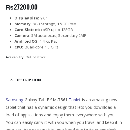
₨
27200.00
Display size:
9.6 ”
Memory:
8GB Storage; 1.5GB RAM
Card Slot:
microSD up to 128GB
Camera:
5M autofocus; Secondary 2MP
Android OS:
4.4 Kit Kat
CPU:
Quad-core 1.3 GHz
Availability:
Out of stock
DESCRIPTION
Samsung
Galaxy Tab E SM-T561
Tablet
is an amazing new
tablet that has a dynamic design that lets you download a
load of applications and enjoy them everywhere with you.
You can easily carry it with you when you travel and keep it in
your car, bag or carry it in your hand due to its super sleek