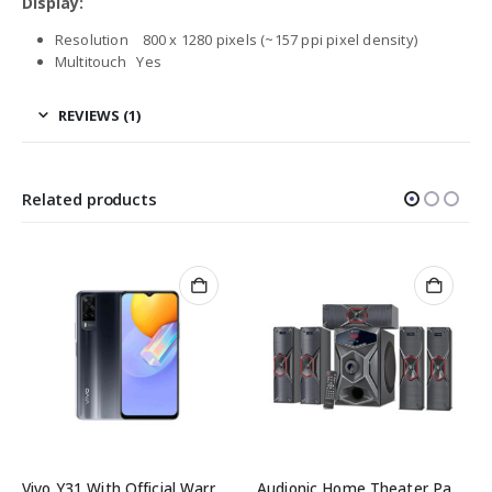
Display:
Resolution 800 x 1280 pixels (~157 ppi pixel density)
Multitouch Yes
REVIEWS (1)
Related products
Vivo Y31 With Official Warranty
Audionic Home Theater Pace 8
Rainbow 