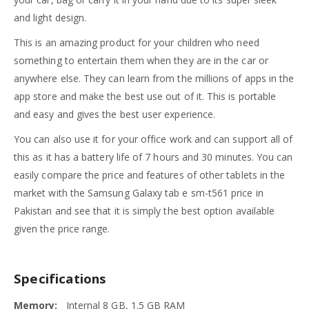
and light design.
This is an amazing product for your children who need
something to entertain them when they are in the car or
anywhere else. They can learn from the millions of apps in the
app store and make the best use out of it. This is portable
and easy and gives the best user experience.
You can also use it for your office work and can support all of
this as it has a battery life of 7 hours and 30 minutes. You can
easily compare the price and features of other tablets in the
market with the Samsung Galaxy tab e sm-t561 price in
Pakistan and see that it is simply the best option available
given the price range.
Specifications
Memory:
Internal 8 GB, 1.5 GB RAM