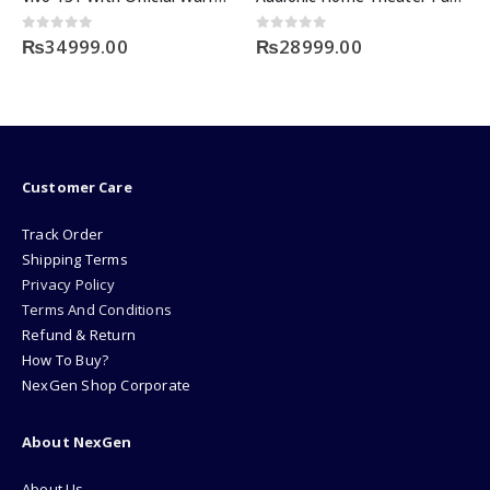
 of 5
0
out of 5
0
out o
999.00
₨
28999.00
₨
1599
Customer Care
Track Order
Shipping Terms
Privacy Policy
Terms And Conditions
Refund & Return
How To Buy?
NexGen Shop Corporate
About NexGen
About Us