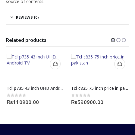
source of contents.
REVIEWS (0)
Related products
Tcl p735 43 inch UHD Android TV
Tcl c835 75 inch price in pakistan
0
out of 5
0
out of 5
₨
110900.00
₨
590900.00