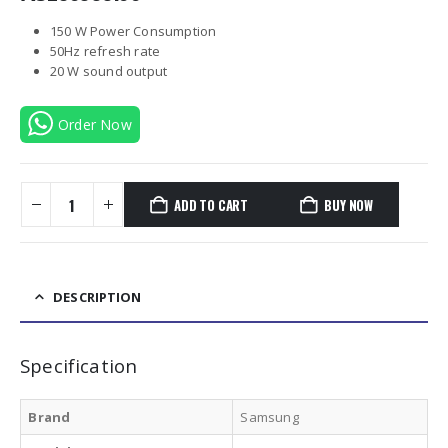
150 W Power Consumption
50Hz refresh rate
20 W sound output
Order Now
ADD TO CART
BUY NOW
DESCRIPTION
Specification
Brand
Samsung