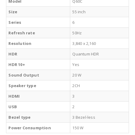
Model
Q60C
Size
55 inch
Series
6
Refresh rate
50Hz
Resolution
3,840 x 2,160
HDR
Quantum HDR
HDR 10+
Yes
Sound Output
20 W
Speaker type
2CH
HDMI
3
USB
2
Bezel type
3 Bezel-less
Power Consumption
150 W