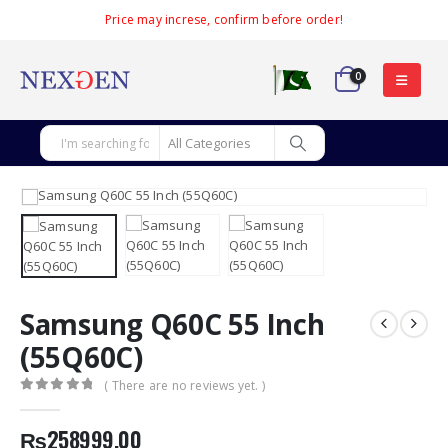
Price may increse, confirm before order!
0
Samsung Q60C 55 Inch
(55Q60C)
( There are no reviews yet. )
0
out of 5
₨
258999.00