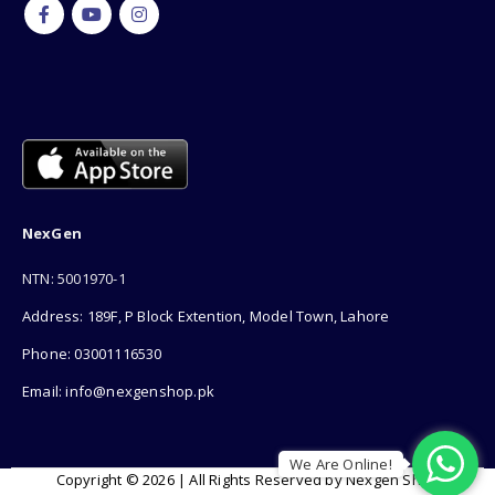
NexGen
NTN: 5001970-1
Address: 189F, P Block Extention, Model Town, Lahore
Phone: 03001116530
Email: info@nexgenshop.pk
We Are Online!
Copyright © 2026 | All Rights Reserved by Nexgen Shop