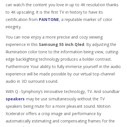
can watch the content you love in up to 4K resolution thanks
to 4K upscaling. It is the first TV in history to have its
certification from
PANTONE
, a reputable marker of color
integrity.
You can now enjoy a more precise and cozy viewing
experience in this
Samsung 55 inch Qled
. By adjusting the
illumination color tone to the information being view, cutting-
edge backlighting technology produces a bolder contrast.
Furthermore Your ability to fully immerse yourself in the audio
experience will be made possible by our virtual top-channel
audio in 3D surround sound.
With Q -Symphony’s innovative technology, TV. And soundbar
speakers
may be use simultaneously without the TV
speakers being mute for a more pleasant sound. Motion
Xcelerator offers a crisp image and performance by
automatically estimating and compensating frames for the