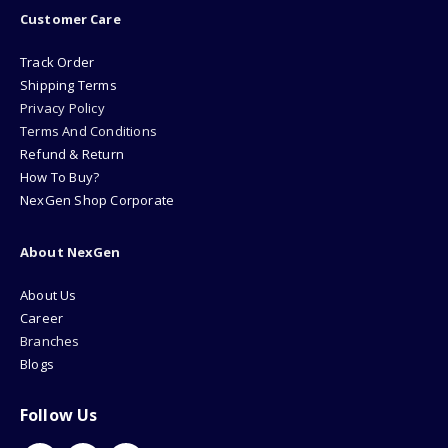
Customer Care
Track Order
Shipping Terms
Privacy Policy
Terms And Conditions
Refund & Return
How To Buy?
NexGen Shop Corporate
About NexGen
About Us
Career
Branches
Blogs
Follow Us