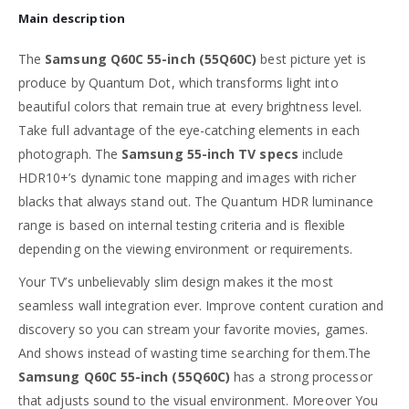
Main description
The
Samsung Q60C 55-inch (55Q60C)
best picture yet is
produce by Quantum Dot, which transforms light into
beautiful colors that remain true at every brightness level.
Take full advantage of the eye-catching elements in each
photograph. The
Samsung 55-inch TV specs
include
HDR10+’s dynamic tone mapping and images with richer
blacks that always stand out. The Quantum HDR luminance
range is based on internal testing criteria and is flexible
depending on the viewing environment or requirements.
Your TV’s unbelievably slim design makes it the most
seamless wall integration ever. Improve content curation and
discovery so you can stream your favorite movies, games.
And shows instead of wasting time searching for them.The
Samsung Q60C 55-inch (55Q60C)
has a strong processor
that adjusts sound to the visual environment. Moreover You