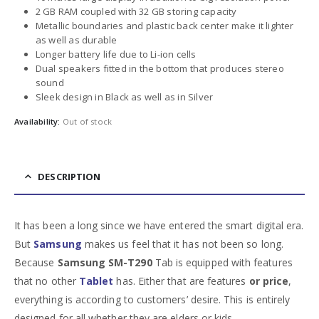
2 GB RAM coupled with 32 GB storing capacity
Metallic boundaries and plastic back center make it lighter
as well as durable
Longer battery life due to Li-ion cells
Dual speakers fitted in the bottom that produces stereo
sound
Sleek design in Black as well as in Silver
Availability:
Out of stock
DESCRIPTION
It has been a long since we have entered the smart digital era.
But
Samsung
makes us feel that it has not been so long.
Because
Samsung SM-T290
Tab is equipped with features
that no other
Tablet
has. Either that are features
or price
,
everything is according to customers’ desire. This is entirely
designed for all whether they are elders or kids.