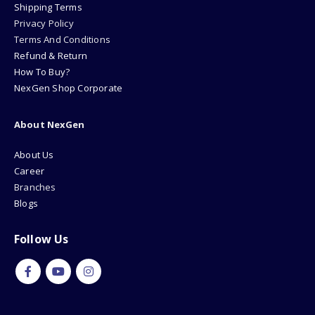
Shipping Terms
Privacy Policy
Terms And Conditions
Refund & Return
How To Buy?
NexGen Shop Corporate
About NexGen
About Us
Career
Branches
Blogs
Follow Us