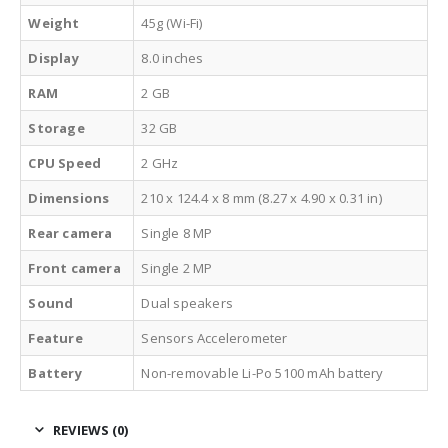
Weight
45g (Wi-Fi)
Display
8.0 inches
RAM
2 GB
Storage
32 GB
CPU Speed
2 GHz
Dimensions
210 x 124.4 x 8 mm (8.27 x 4.90 x 0.31 in)
Rear camera
Single 8 MP
Front camera
Single 2 MP
Sound
Dual speakers
Feature
Sensors Accelerometer
Battery
Non-removable Li-Po 5100 mAh battery
REVIEWS (0)