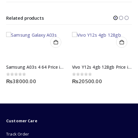
Related products
Samsung A03s 4 64 Price in Pakistan
Vivo Y12s 4gb 128gb Price in Pakistan
5
0
out of 5
.00
₨
20500.00
0
out of 5
₨
90000.0
Customer Care
Track Order