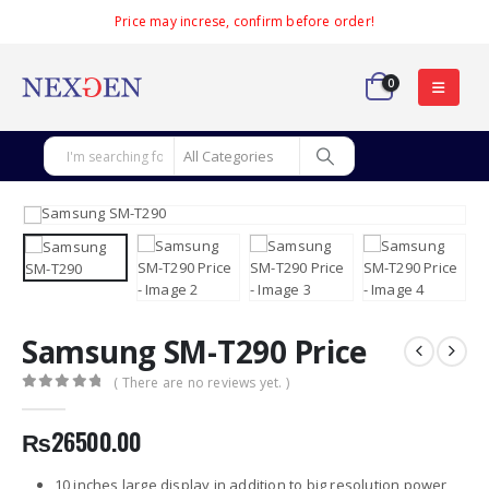
Price may increse, confirm before order!
0
Samsung SM-T290 Price
( There are no reviews yet. )
0
out of 5
₨
26500.00
10 inches large display in addition to big resolution power