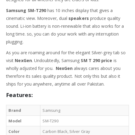
Samsung SM-T290
has 10 inches display that gives a
cinematic view. Moreover, dual
speakers
produce quality
sound. Li-ion battery is non-renewable that also works for a
long time. so, you can do your work with any interruption
plugging.
As you are roaming around for the elegant Silver-grey tab so
visit
NexGen
. Undoubtedly, Samsung
SM T 290 price
is
wholly adjusted for you.
NexGen
always cares about you
therefore its sales quality product. Not only this but also it
ships for you anywhere, anytime all over Pakistan.
Features:
Brand
Samsung
Model
SM-T290
Color
Carbon Black, Silver Gray