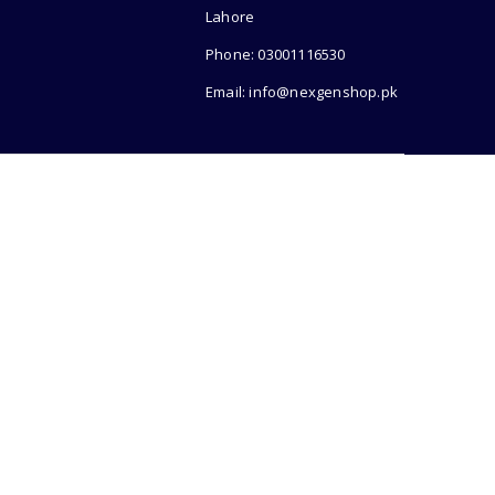
Lahore
Phone: 03001116530
Email: info@nexgenshop.pk