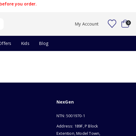
before you order.
0
My Account
Offers
Kids
Blog
NexGen
NTN: 5001970-1
Address: 189F, P Block
Extention, Model Town,