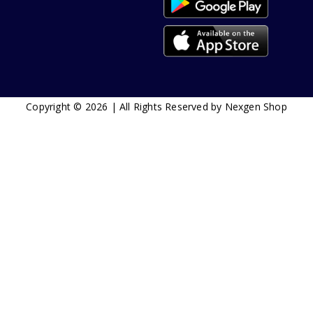
Copyright © 2026 | All Rights Reserved by Nexgen Shop