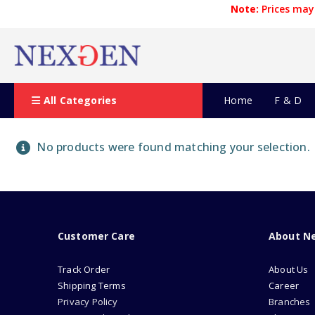
Note:
Prices may 
All Categories
Home
F & D
No products were found matching your selection.
Customer Care
About N
Track Order
About Us
Shipping Terms
Career
Privacy Policy
Branches