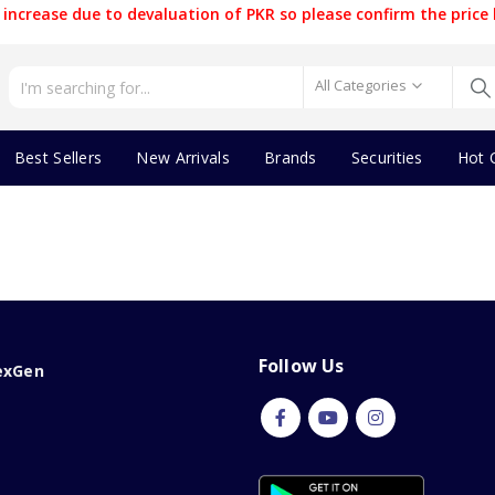
increase due to devaluation of PKR so please confirm the price 
All Categories
Best Sellers
New Arrivals
Brands
Securities
Hot 
Follow Us
exGen