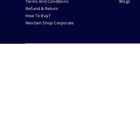
Terms And Conditions
Blogs
Refund & Return
How To Buy?
NexGen Shop Corporate