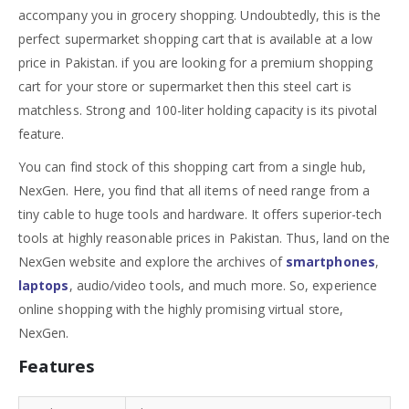
accompany you in grocery shopping. Undoubtedly, this is the
perfect supermarket shopping cart that is available at a low
price in Pakistan. if you are looking for a premium shopping
cart for your store or supermarket then this steel cart is
matchless. Strong and 100-liter holding capacity is its pivotal
feature.
You can find stock of this shopping cart from a single hub,
NexGen. Here, you find that all items of need range from a
tiny cable to huge tools and hardware. It offers superior-tech
tools at highly reasonable prices in Pakistan. Thus, land on the
NexGen website and explore the archives of
smartphones
,
laptops
, audio/video tools, and much more. So, experience
online shopping with the highly promising virtual store,
NexGen.
Features