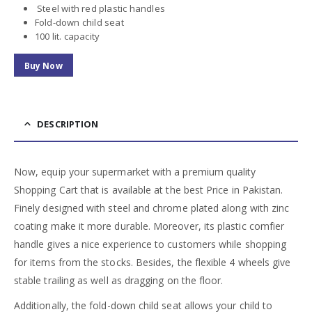
Steel with red plastic handles
Fold-down child seat
100 lit. capacity
Buy Now
DESCRIPTION
Now, equip your supermarket with a premium quality
Shopping Cart that is available at the best Price in Pakistan.
Finely designed with steel and chrome plated along with zinc
coating make it more durable. Moreover, its plastic comfier
handle gives a nice experience to customers while shopping
for items from the stocks. Besides, the flexible 4 wheels give
stable trailing as well as dragging on the floor.
Additionally, the fold-down child seat allows your child to