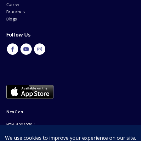
Career
Branches
Blogs
Follow Us
NexGen
NTN: 5001970-1
Address: 189F, P Block Extention, Model Town, Lahore