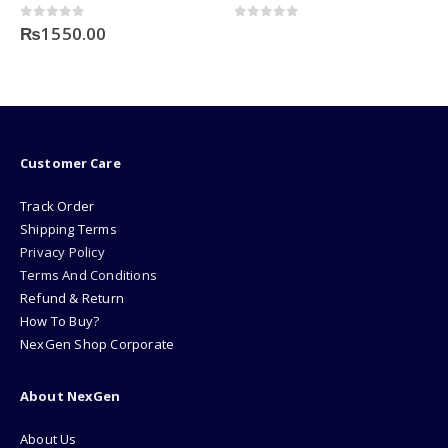
0
out of 5
0
out of 5
₨
1550.00
Customer Care
Track Order
Shipping Terms
Privacy Policy
Terms And Conditions
Refund & Return
How To Buy?
NexGen Shop Corporate
About NexGen
About Us