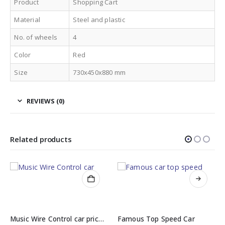
Product
Shopping Cart
Material
Steel and plastic
No. of wheels
4
Color
Red
Size
730x450x880 mm
REVIEWS (0)
Related products
Music Wire Control car price in Pakistan
Famous Top Speed Car