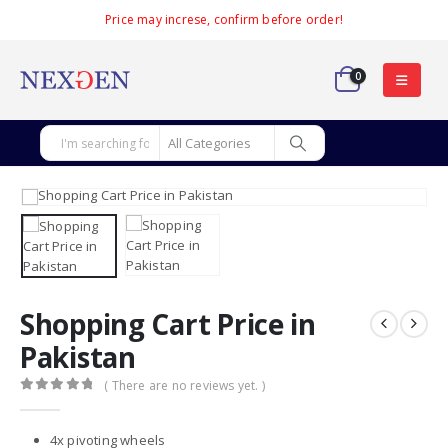
Price may increse, confirm before order!
0
Shopping Cart Price in
Pakistan
( There are no reviews yet. )
0
out of 5
4x pivoting wheels