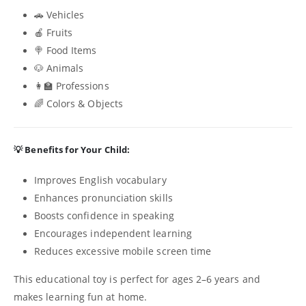
🚗 Vehicles
🍎 Fruits
🍭 Food Items
🐶 Animals
👩‍🏫 Professions
🌈 Colors & Objects
💡 Benefits for Your Child:
Improves English vocabulary
Enhances pronunciation skills
Boosts confidence in speaking
Encourages independent learning
Reduces excessive mobile screen time
This educational toy is perfect for ages 2–6 years and
makes learning fun at home.