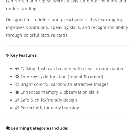
can reread and repeat words easily for better memory and
understanding.
Designed for toddlers and preschoolers, this learning toy
improves vocabulary, speaking skills, and recognition ability
through colorful picture cards.
✨ Key Features:
🔊 Talking flash card reader with clear pronunciation
🔁 One-key cycle function (repeat & reread)
🎨 Bright colorful cards with attractive images
🧠 Enhances memory & observation skills
👶 Safe & child-friendly design
🎁 Perfect gift for early learning
📚 Learning Categories Include: