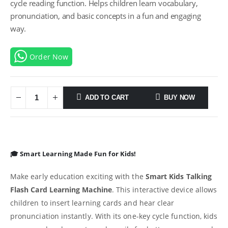
cycle reading function. Helps children learn vocabulary,
pronunciation, and basic concepts in a fun and engaging
way.
Order Now
ADD TO CART
BUY NOW
🎓 Smart Learning Made Fun for Kids!
Make early education exciting with the
Smart Kids Talking
Flash Card Learning Machine
. This interactive device allows
children to insert learning cards and hear clear
pronunciation instantly. With its one-key cycle function, kids