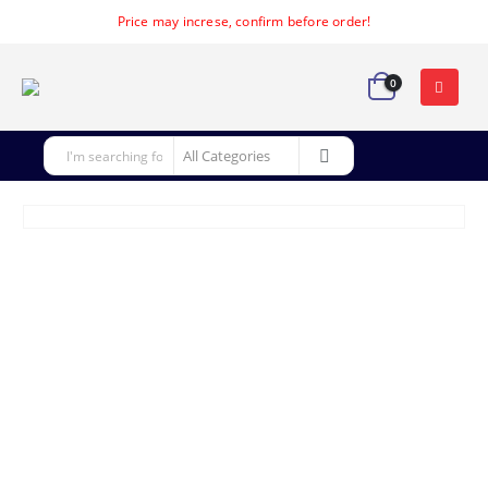
Price may increse, confirm before order!
0