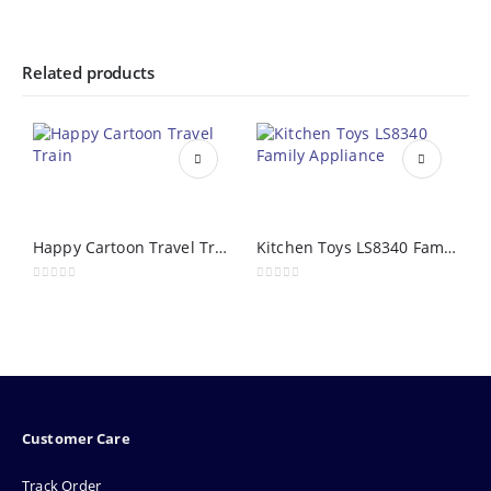
Related products
Happy Cartoon Travel Train
Kitchen Toys LS8340 Family Appliance
0
out of 5
0
out of 5
0
Customer Care
Track Order