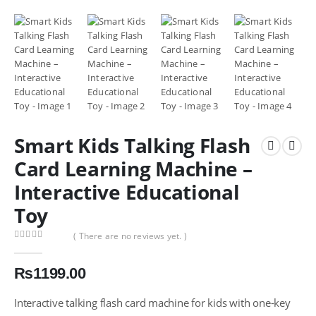
Smart Kids Talking Flash
Card Learning Machine –
Interactive Educational
Toy
( There are no reviews yet. )
0
out of 5
₨
1199.00
Interactive talking flash card machine for kids with one-key