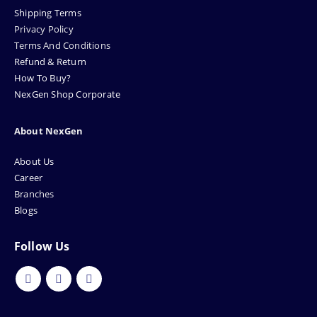
Shipping Terms
Privacy Policy
Terms And Conditions
Refund & Return
How To Buy?
NexGen Shop Corporate
About NexGen
About Us
Career
Branches
Blogs
Follow Us