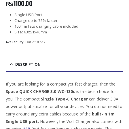
₨
1100.00
Single USB Port
Charge up to 75% faster
100mm fats charging cable included
Size: 63x51x46mm
Availability:
Out of stock
DESCRIPTION
If you are looking for a compact yet fast charger, then the
Space QUICK CHARGE 3.0 WC-130c
is the best choice for
you! The compact
Single Type-C Charger
can deliver 3.0A
power output suitable for all your devices. You do not need to
carry around any extra cables because of the
built-in 1m
Single USB port.
However, the Wall Charger also comes with
an extra
USB
Port for simultaneous charging needs. The