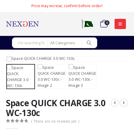
Price may increse, confirm before order!
0
Space QUICK CHARGE 3.0
WC-130c
( There are no reviews yet. )
0
out of 5