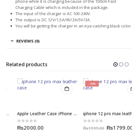
phone while it is charging because of the 100cm Fast
Charging Cable which is included in the package.
The input of the charger is AC 100-240V.
The output is DC 12V/1,5A/9V/2A/5V/3A.
You will be getting the charger in an eye-catching black color.
REVIEWS (0)
Related products
-10%
Apple Leather Case iPhone 12 Price
iphone 12 pro max leather case price in pakistan
Original
Curre
0
out of 5
0
out of 5
₨
2000.00
₨
1799.00
₨
1999.00
price
price
was:
is: