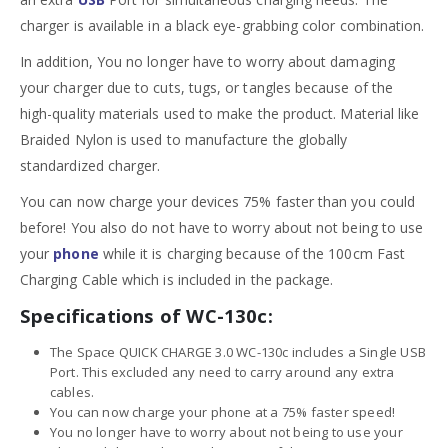
charger is available in a black eye-grabbing color combination.
In addition, You no longer have to worry about damaging
your charger due to cuts, tugs, or tangles because of the
high-quality materials used to make the product. Material like
Braided Nylon is used to manufacture the globally
standardized charger.
You can now charge your devices 75% faster than you could
before! You also do not have to worry about not being to use
your
phone
while it is charging because of the 100cm Fast
Charging Cable which is included in the package.
Specifications of WC-130c:
The Space QUICK CHARGE 3.0 WC-130c includes a Single USB
Port. This excluded any need to carry around any extra
cables.
You can now charge your phone at a 75% faster speed!
You no longer have to worry about not being to use your