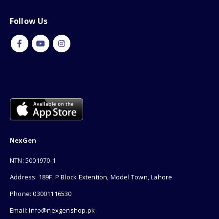
Follow Us
NexGen
NTN: 5001970-1
Address: 189F, P Block Extention, Model Town, Lahore
Phone: 03001116530
Email: info@nexgenshop.pk