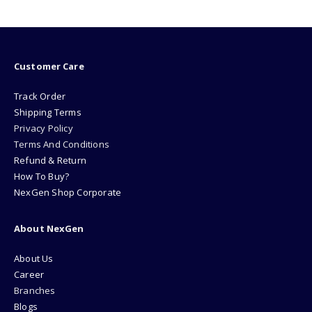
₨1999.00.
₨1799
Customer Care
Track Order
Shipping Terms
Privacy Policy
Terms And Conditions
Refund & Return
How To Buy?
NexGen Shop Corporate
About NexGen
About Us
Career
Branches
Blogs