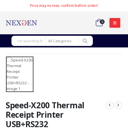
Price may increse, confirm before order!
0
Speed-X200 Thermal
Receipt Printer
USB+RS232