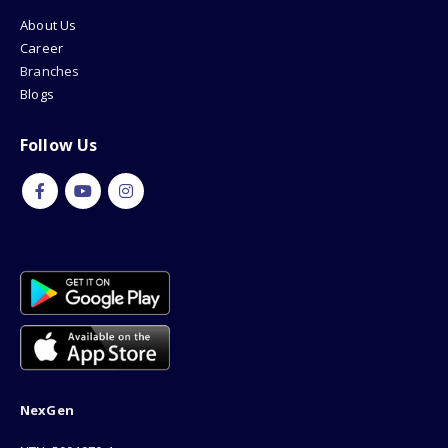
About Us
Career
Branches
Blogs
Follow Us
NexGen