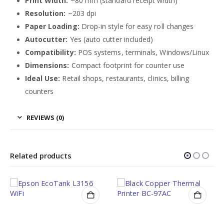
Print Width:
~80 mm (standard receipt width)
Resolution:
~203 dpi
Paper Loading:
Drop-in style for easy roll changes
Autocutter:
Yes (auto cutter included)
Compatibility:
POS systems, terminals, Windows/Linux
Dimensions:
Compact footprint for counter use
Ideal Use:
Retail shops, restaurants, clinics, billing
counters
REVIEWS (0)
Related products