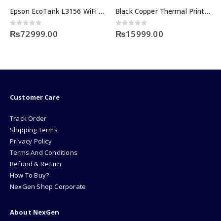
Epson EcoTank L3156 WiFi All-in-one
Black Copper Thermal Printer BC-97AC
0
out of 5
0
out of 5
₨
72999.00
₨
15999.00
Customer Care
Track Order
Shipping Terms
Privacy Policy
Terms And Conditions
Refund & Return
How To Buy?
NexGen Shop Corporate
About NexGen