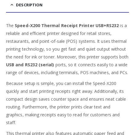
DESCRIPTION
The
Speed-X200 Thermal Receipt Printer USB+RS232
is a
reliable and efficient printer designed for retail stores,
restaurants, and point-of-sale (POS) systems. It uses thermal
printing technology, so you get fast and quiet output without
the need for ink or toner. Moreover, this printer supports both
USB and RS232 (serial)
ports, so it connects easily to a wide
range of devices, including terminals, POS machines, and PCs.
Because setup is simple, you can install the Speed-X200
quickly and start printing receipts right away. Additionally, its
compact design saves counter space and ensures neat cable
routing. Furthermore, the printer prints clear text and
graphics, making receipts easy to read for customers and
staff.
This thermal printer also features automatic paper feed and