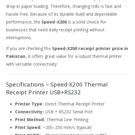
drop-in paper loading. Therefore, changing rolls is fast and
hassle-free. Because of its durable build and dependable
performance, the
Speed-X200
is a solid choice for
businesses that need daily receipt printing without
interruptions.
If you are checking the
Speed-X200 receipt printer price in
Pakistan
, it offers great value for a robust thermal printer
with versatile connectivity.
Specifications – Speed-X200 Thermal
Receipt Printer USB+RS232
Printer Type:
Direct Thermal Receipt Printer
Connectivity:
USB + RS232 Serial Port
Print Method:
Thermal Line Printing
Print Speed:
~200–250 mm/s (typical)