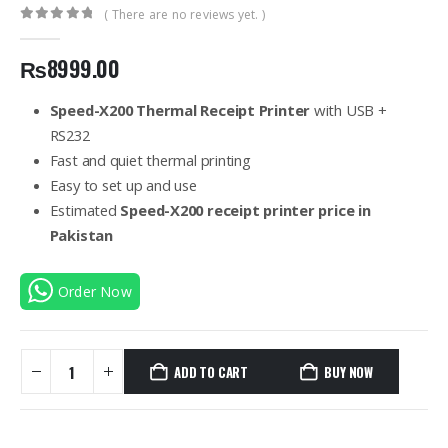
( There are no reviews yet. )
0
out of 5
₨
8999.00
Speed-X200 Thermal Receipt Printer
with USB +
RS232
Fast and quiet thermal printing
Easy to set up and use
Estimated
Speed-X200 receipt printer price in
Pakistan
Order Now
ADD TO CART
BUY NOW