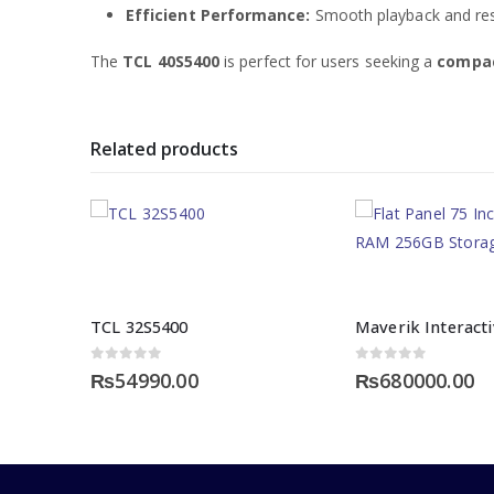
Efficient Performance:
Smooth playback and resp
The
TCL 40S5400
is perfect for users seeking a
compac
Related products
TCL 32S5400
0
out of 5
0
out of 5
₨
54990.00
₨
680000.00