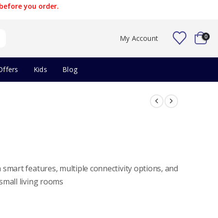
before you order.
0
My Account
Offers
Kids
Blog
smart features, multiple connectivity options, and
small living rooms