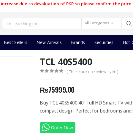
increase due to devaluation of PKR so please confirm the price 
All Categories
Best Sellers
New Arrivals
Brands
Securities
Hot 
TCL 40S5400
( There are no reviews yet. )
0
out of 5
₨
75999.00
Buy TCL 40S5400 40” Full HD Smart TV with 
compact design. Perfect for bedrooms and 
Order Now