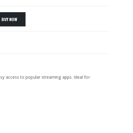
BUY NOW
easy access to popular streaming apps. Ideal for