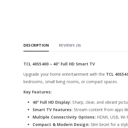
DESCRIPTION
REVIEWS (0)
TCL 40S5400 – 40” Full HD Smart TV
Upgrade your home entertainment with the
TCL 40S54
bedrooms, small living rooms, or compact spaces.
Key Features:
40” Full HD Display:
Sharp, clear, and vibrant pictu
Smart TV Features:
Stream content from apps li
Multiple Connectivity Options:
HDMI, USB, Wi-Fi
Compact & Modern Design:
Slim bezel for a styl