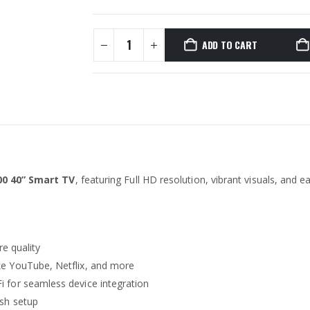
ADD TO CART
00 40” Smart TV
, featuring Full HD resolution, vibrant visuals, and 
re quality
ke YouTube, Netflix, and more
 for seamless device integration
ish setup