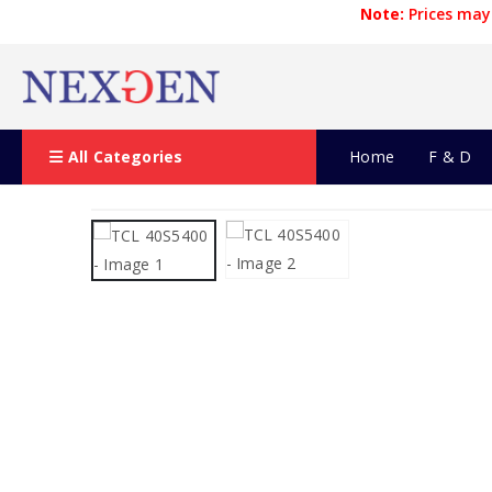
Note:
Prices may 
All Categories
Home
F & D