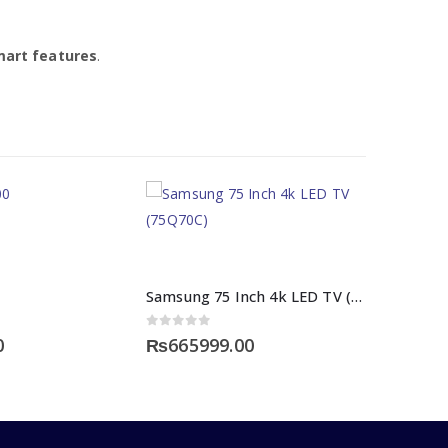
mart features
.
Samsung 75 Inch 4k LED TV (75Q70C)
0
out of 5
0
₨
665999.00