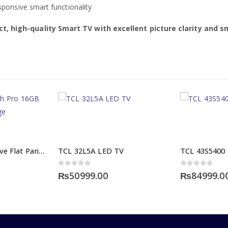
onsive smart functionality
t, high-quality Smart TV with excellent picture clarity and s
Maverik Interactive Flat Panel 75 Inch Pro 16GB RAM 256GB Storage
TCL 32L5A LED TV
TCL 43S5400
0
out of 5
0
out of 5
₨
50999.00
₨
84999.0