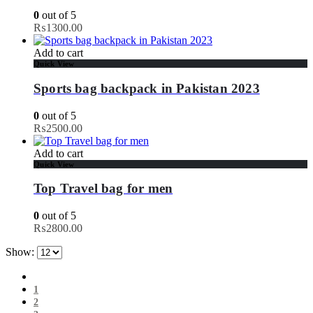
0
out of 5
₨
1300.00
Add to cart
Quick View
Sports bag backpack in Pakistan 2023
0
out of 5
₨
2500.00
Add to cart
Quick View
Top Travel bag for men
0
out of 5
₨
2800.00
Show:
1
2