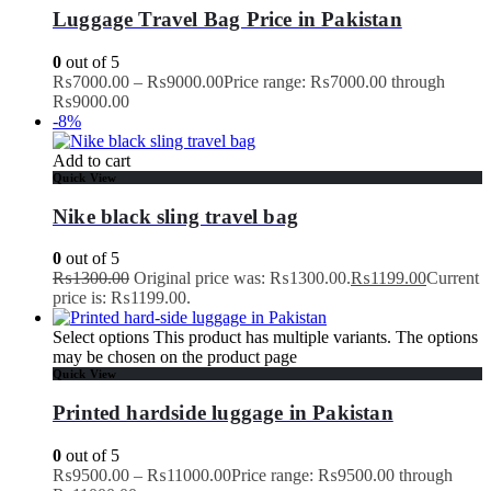
Luggage Travel Bag Price in Pakistan
0
out of 5
₨
7000.00
–
₨
9000.00
Price range: ₨7000.00 through
₨9000.00
-8%
Add to cart
Quick View
Nike black sling travel bag
0
out of 5
₨
1300.00
Original price was: ₨1300.00.
₨
1199.00
Current
price is: ₨1199.00.
Select options
This product has multiple variants. The options
may be chosen on the product page
Quick View
Printed hardside luggage in Pakistan
0
out of 5
₨
9500.00
–
₨
11000.00
Price range: ₨9500.00 through