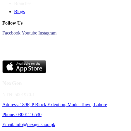
Branches
Blogs
Follow Us
Facebook
Youtube
Instagram
NexGen
NTN: 5001970-1
Address: 189F, P Block Extention, Model Town, Lahore
Phone: 03001116530
Email: info@nexgenshop.pk