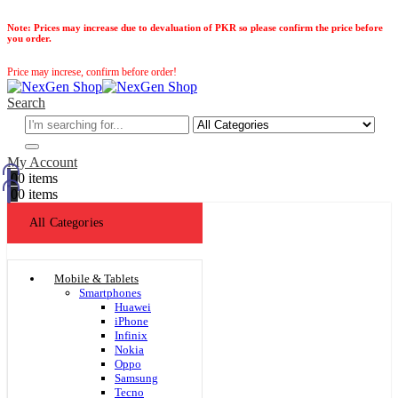
Note:
Prices may increase due to devaluation of PKR so please confirm the price before
you order.
Price may increse, confirm before order!
Search
My Account
0
0 items
0
0 items
All Categories
Mobile & Tablets
Smartphones
Huawei
iPhone
Infinix
Nokia
Oppo
Samsung
Tecno