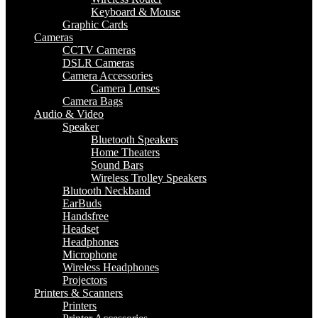
Keyboard & Mouse
Graphic Cards
Cameras
CCTV Cameras
DSLR Cameras
Camera Accessories
Camera Lenses
Camera Bags
Audio & Video
Speaker
Bluetooth Speakers
Home Theaters
Sound Bars
Wireless Trolley Speakers
Blutooth Neckband
EarBuds
Handsfree
Headset
Headphones
Microphone
Wireless Headphones
Projectors
Printers & Scanners
Printers