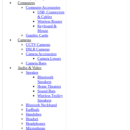
Computers
Computer Accessories
USB, Connectors
& Cables
Wireless Router
Keyboard &
Mouse
Graphic Cards
Cameras
CCTV Cameras
DSLR Cameras
Camera Accessories
Camera Lenses
Camera Bags
Audio & Video
Speaker
Bluetooth
Speakers
Home Theaters
Sound Bars
Wireless Trolley
Speakers
Blutooth Neckband
EarBuds
Handsfree
Headset
Headphones
Microphone