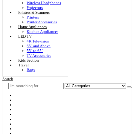
Wireless Headphones
Projectors
Printers & Scanners
Printers
Printer Accessories
Home Appliances
Kitchen Appliances
LED TV
4K Television
65″ and Above
55″ to 65″
TV Accessories
Kids Section
Travel
Bags
Search
Home
F & D
Best Sellers
New Arrivals
Brands
Securities
Hot Offers
Kids
Blog