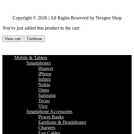
Copyright © 2026 | All Rights Reserved by Nexgen Shop
You've just added this product to the cart:
View cart
Continue
Mobile & Tablets
Smartphones
Huawei
iPhone
Infinix
Nokia
Oppo
Samsung
Tecno
Vivo
Smartphone Accessories
Power Banks
Earphone & Headphones
Chargers
Fast Cables