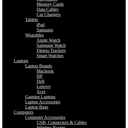
Memory Cards
Data Cables
Car Chargers
Tablets
iPad
Samsung
Wearables
Apple Watch
Samsung Watch
Fitness Trackers
Smart Watches
Laptops
Laptop Brands
Macbook
HP
Dell
Lenovo
Acer
Gaming Laptops
Laptop Accessories
Laptop Bags
Computers
Computer Accessories
USB, Connectors & Cables
Wireless Router