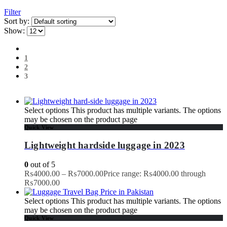
Filter
Sort by:
Show:
1
2
3
Select options
This product has multiple variants. The options
may be chosen on the product page
Quick View
Lightweight hardside luggage in 2023
0
out of 5
₨
4000.00
–
₨
7000.00
Price range: ₨4000.00 through
₨7000.00
Select options
This product has multiple variants. The options
may be chosen on the product page
Quick View