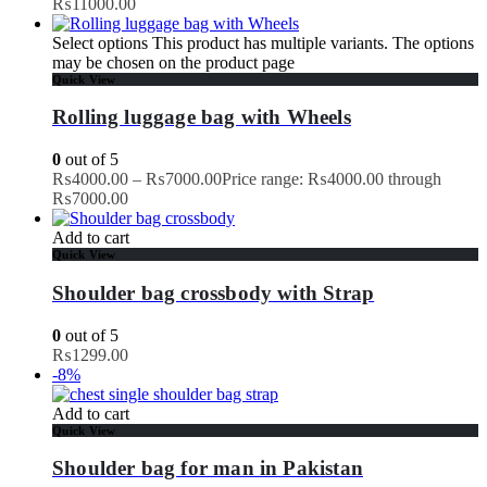
₨11000.00
Select options
This product has multiple variants. The options
may be chosen on the product page
Quick View
Rolling luggage bag with Wheels
0
out of 5
₨
4000.00
–
₨
7000.00
Price range: ₨4000.00 through
₨7000.00
Add to cart
Quick View
Shoulder bag crossbody with Strap
0
out of 5
₨
1299.00
-8%
Add to cart
Quick View
Shoulder bag for man in Pakistan