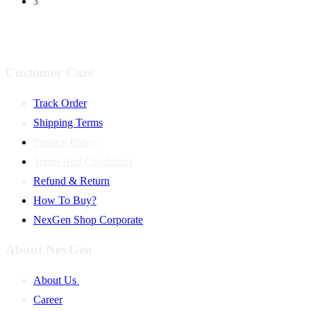
3
Customer Care
Track Order
Shipping Terms
Privacy Policy
Terms And Conditions
Refund & Return
How To Buy?
NexGen Shop Corporate
About NexGen
About Us
Career