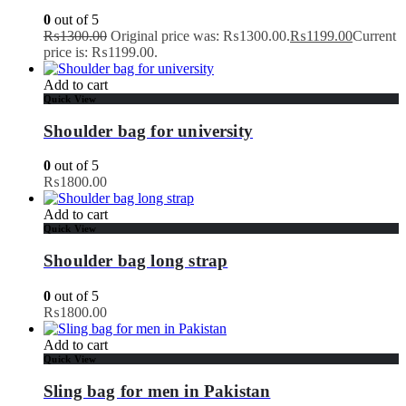
0
out of 5
₨
1300.00
Original price was: ₨1300.00.
₨
1199.00
Current
price is: ₨1199.00.
Add to cart
Quick View
Shoulder bag for university
0
out of 5
₨
1800.00
Add to cart
Quick View
Shoulder bag long strap
0
out of 5
₨
1800.00
Add to cart
Quick View
Sling bag for men in Pakistan