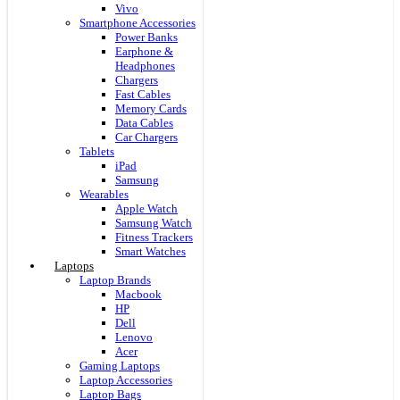
Vivo
Smartphone Accessories
Power Banks
Earphone &
Headphones
Chargers
Fast Cables
Memory Cards
Data Cables
Car Chargers
Tablets
iPad
Samsung
Wearables
Apple Watch
Samsung Watch
Fitness Trackers
Smart Watches
Laptops
Laptop Brands
Macbook
HP
Dell
Lenovo
Acer
Gaming Laptops
Laptop Accessories
Laptop Bags