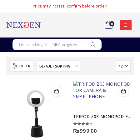
Price may increse, confirm before order!
0
FILTER
TRIPOD Z03 MONOPOD FOR CAMERA & SMARTPHONE
4.00
out of 5
₨
999.00