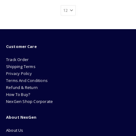
Customer Care
Track Order
Shipping Terms
Privacy Policy
Terms And Conditions
Refund & Return
How To Buy?
NexGen Shop Corporate
About NexGen
About Us