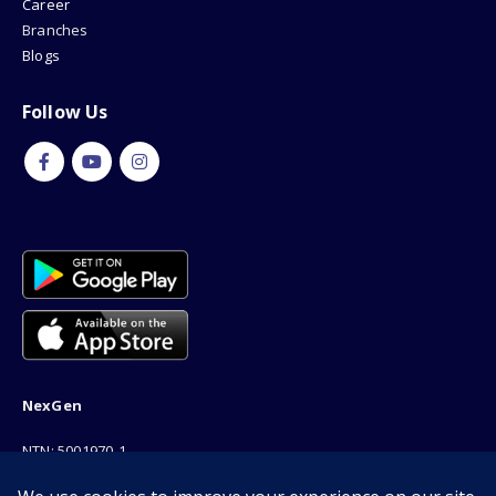
Career
Branches
Blogs
Follow Us
NexGen
NTN: 5001970-1
Address: 189F, P Block Extention, Model Town, Lahore