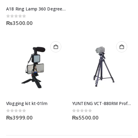
A18 Ring Lamp 360 Degree Motion Sensor
0
out of 5
₨
3500.00
Vlogging kit kt-01lm
YUNTENG VCT-880RM Professional Camera DV Tripod
0
out of 5
0
out of 5
₨
3999.00
₨
5500.00