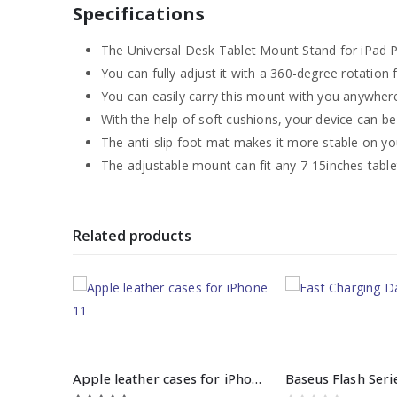
Specifications
The Universal Desk Tablet Mount Stand for iPad Pr
You can fully adjust it with a 360-degree rotation 
You can easily carry this mount with you anywhere
With the help of soft cushions, your device can b
The anti-slip foot mat makes it more stable on yo
The adjustable mount can fit any 7-15inches table
Related products
Apple leather cases for iPhone 11