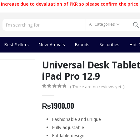
increase due to devaluation of PKR so please confirm the price 
All Categories
Best Sellers
New Arrivals
Brands
Securities
Hot 
Universal Desk Table
iPad Pro 12.9
( There are no reviews yet. )
0
out of 5
₨
1900.00
Fashionable and unique
Fully adjustable
Foldable design