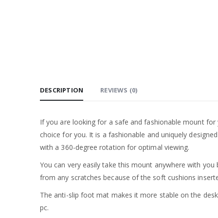
DESCRIPTION
REVIEWS (0)
If you are looking for a safe and fashionable mount for
choice for you. It is a fashionable and uniquely design
with a 360-degree rotation for optimal viewing.
You can very easily take this mount anywhere with you 
from any scratches because of the soft cushions insert
The anti-slip foot mat makes it more stable on the des
pc.