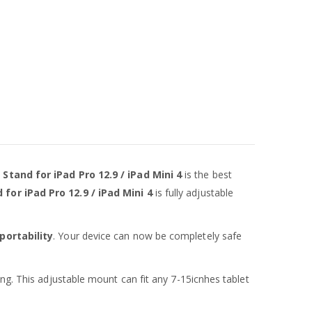
tand for iPad Pro 12.9 / iPad Mini 4
is the best
for iPad Pro 12.9 / iPad Mini 4
is fully adjustable
portability
. Your device can now be completely safe
ing. This adjustable mount can fit any 7-15icnhes tablet