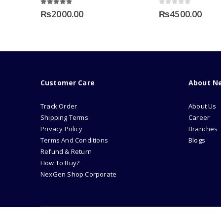
4.75
out of 5
0
out of 5
₨
2000.00
₨
4500.00
Customer Care
About N
Track Order
About Us
Shipping Terms
Career
Privacy Policy
Branches
Terms And Conditions
Blogs
Refund & Return
How To Buy?
NexGen Shop Corporate