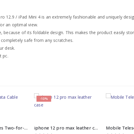
o 12.9 / iPad Mini 4 is an extremely fashionable and uniquely desi
for an optimal view.
, because of its foldable design. This makes the product easily stor
e completely safe from any scratches.
ur desk.
t pc.
-10%
Baseus Flash Series Two-for-Three Fast Charging Data Cable
iphone 12 pro max leather case price in pakistan