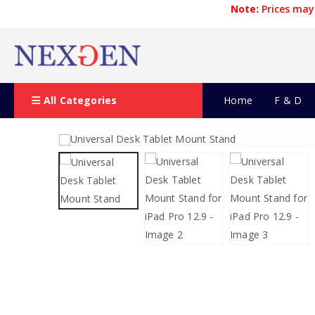
Note:
Prices may 
All Categories
Home
F & D