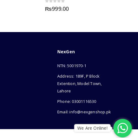
0
out of 5
₨
999.00
NexGen
NTN: 5001970-1
Address: 189F, P Block
Extention, Model Town,
Lahore
Phone: 03001116530
Email: info@nexgenshop.pk
We Are Online!