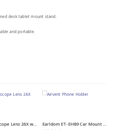
gned desk tablet mount stand.
able and portable.
Mobile Telescope Lens 26X with Tripod
Earldom ET-EH89 Car Mount Airvent Phone Holder