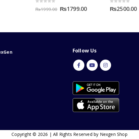
0
out of 5
0
out of 5
Original
Current
₨
1799.00
₨
2500.00
₨
1999.00
price
price
was:
is:
₨1999.00.
₨1799.00.
Follow Us
exGen
Copyright © 2026 | All Rights Reserved by Nexgen Shop