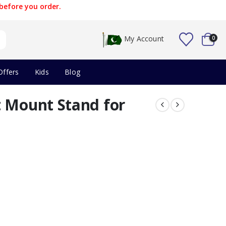
before you order.
My Account
0
Offers
Kids
Blog
t Mount Stand for