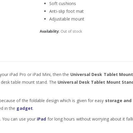
Soft cushions
Anti-slip foot mat
Adjustable mount
Availability:
Out of stock
 your iPad Pro or iPad Mini, then the
Universal Desk Tablet Mount S
ed desk table mount stand. The
Universal Desk Tablet Mount Stand 
because of the foldable design which is given for easy
storage and 
ed in the
gadget
.
k. You can use your
iPad
for long hours without worrying about it fall