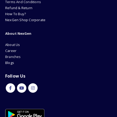
Terms And Conditions
Refund & Return
How To Buy?
NexGen Shop Corporate
About NexGen
About Us
Career
Branches
Blogs
Follow Us