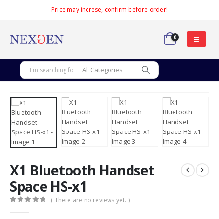
Price may increse, confirm before order!
0
X1 Bluetooth Handset
Space HS-x1
( There are no reviews yet. )
0
out of 5