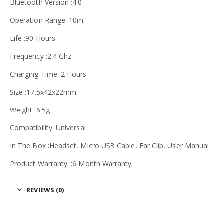
Bluetooth Version :4.0
Operation Range :10m
Life :90 Hours
Frequency :2.4 Ghz
Charging Time :2 Hours
Size :17.5x42x22mm
Weight :6.5g
Compatibility :Universal
In The Box :Headset, Micro USB Cable, Ear Clip, User Manual
Product Warranty: :6 Month Warranty
REVIEWS (0)