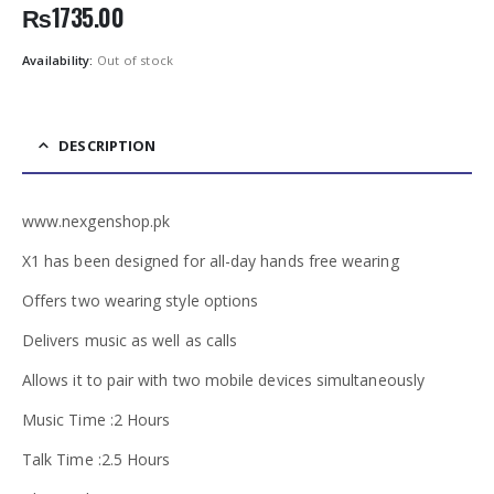
₨
1735.00
Availability:
Out of stock
DESCRIPTION
www.nexgenshop.pk
X1 has been designed for all-day hands free wearing
Offers two wearing style options
Delivers music as well as calls
Allows it to pair with two mobile devices simultaneously
Music Time :2 Hours
Talk Time :2.5 Hours