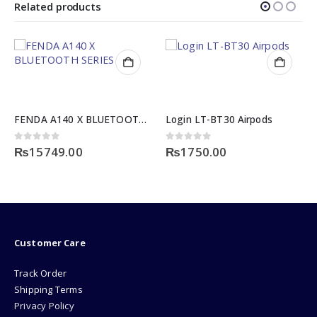
Related products
FENDA A140 X BLUETOOTH SERIES
Login LT-BT30 Airpods
0
out of 5
0
out of 5
₨
15749.00
₨
1750.00
Customer Care
Track Order
Shipping Terms
Privacy Policy