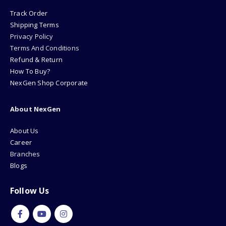
Track Order
Shipping Terms
Privacy Policy
Terms And Conditions
Refund & Return
How To Buy?
NexGen Shop Corporate
About NexGen
About Us
Career
Branches
Blogs
Follow Us