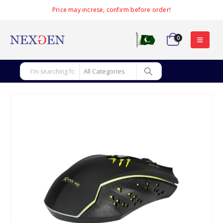
Price may increse, confirm before order!
0