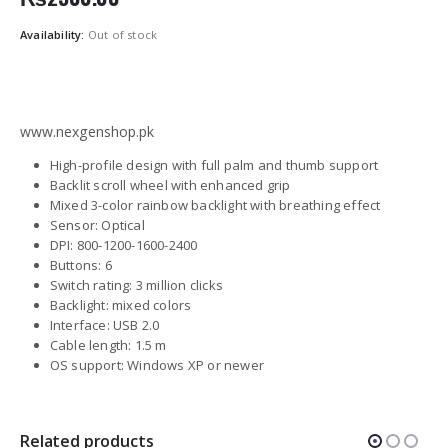
Availability:
Out of stock
www.nexgenshop.pk
High-profile design with full palm and thumb support
Backlit scroll wheel with enhanced grip
Mixed 3-color rainbow backlight with breathing effect
Sensor: Optical
DPI: 800-1200-1600-2400
Buttons: 6
Switch rating: 3 million clicks
Backlight: mixed colors
Interface: USB 2.0
Cable length: 1.5 m
OS support: Windows XP or newer
Related products