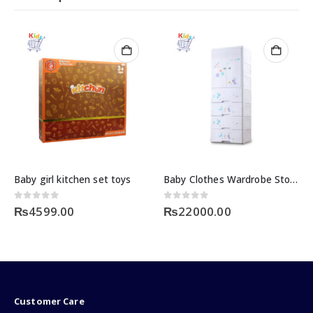
Baby girl kitchen set toys
Baby Clothes Wardrobe Storage
0
out of 5
0
out of 5
₨
4599.00
₨
22000.00
Customer Care