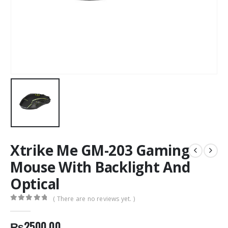
Xtrike Me GM-203 Gaming
Mouse With Backlight And
Optical
( There are no reviews yet. )
0
out of 5
₨
2500.00