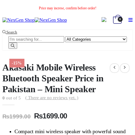
Price may increse, confirm before order!
0
Search
-15%
Akasaki Mobile Wireless
Bluetooth Speaker Price in
Pakistan – Mini Speaker
( There are no reviews yet. )
0
out of 5
Original
Current
₨
1699.00
₨
1999.00
price
price
was:
is:
Compact mini wireless speaker with powerful sound