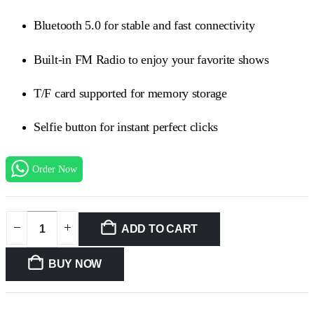
₨1999.00.
₨1699.00.
Bluetooth 5.0 for stable and fast connectivity
Built-in FM Radio to enjoy your favorite shows
T/F card supported for memory storage
Selfie button for instant perfect clicks
Order Now
ADD TO CART
BUY NOW