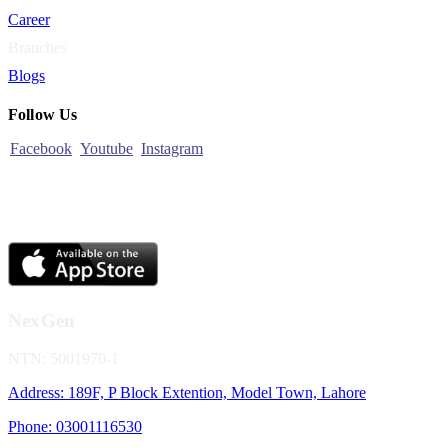
Career
Branches
Blogs
Follow Us
Facebook
Youtube
Instagram
NexGen
NTN: 5001970-1
Address: 189F, P Block Extention, Model Town, Lahore
Phone: 03001116530