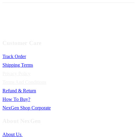
Customer Care
Track Order
Shipping Terms
Privacy Policy
Terms And Conditions
Refund & Return
How To Buy?
NexGen Shop Corporate
About NexGen
About Us