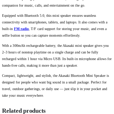
companion for music, calls, and entertainment on the go.
Equipped with Bluetooth 5.0, this mini speaker ensures seamless
connectivity with smartphones, tablets, and laptops. It also comes with a
built-in
FM radio
, T/F card support for storing your music, and even a
selfie button so you can capture moments effortlessly.
With a 300mAh rechargeable battery, the Akasaki mini speaker gives you
2–3 hours of nonstop playtime on a single charge and can be fully
recharged within 1 hour via Micro USB. Its built-in microphone allows for
hands-free calls, making it more than just a speaker.
Compact, lightweight, and stylish, the Akasaki Bluetooth Mini Speaker is
designed for people who want big sound in a small package. Perfect for
travel, outdoor gatherings, or daily use — just slip it in your pocket and
take your music everywhere.
Related products