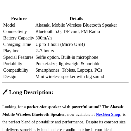
Feature
Details
Model
Akasaki Mobile Wireless Bluetooth Speaker
Connectivity
Bluetooth 5.0, T/F card, FM Radio
Battery Capacity
300mAh
Charging Time
Up to 1 hour (Micro USB)
Playtime
2–3 hours
Special Features
Selfie option, Built-in microphone
Portability
Pocket-size, lightweight & portable
Compatibility
Smartphones, Tablets, Laptops, PCs
Design
Mini wireless speaker with big sound
🖊️
Long Description:
Looking for a
pocket-size speaker with powerful sound
? The
Akasaki
Mobile Wireless Bluetooth Speaker
, now available at
NexGen Shop
, is
the perfect blend of portability and performance. Despite its compact size,
it delivers surprisingly loud and clear audio, making it your ideal