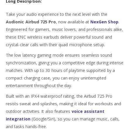
Long Description:
Take your audio experience to the next level with the
Audionic Airbud 725 Pro
, now available at
NexGen Shop
.
Engineered for gamers, music lovers, and professionals alike,
these ENC wireless earbuds deliver powerful sound and
crystal-clear calls with their quad microphone setup.
The low latency gaming mode ensures seamless sound
synchronization, giving you a competitive edge during intense
matches. With up to 30 hours of playtime supported by a
compact charging case, you can enjoy uninterrupted
entertainment throughout the day.
Built with an IPX4 waterproof rating, the Airbud 725 Pro
resists sweat and splashes, making it ideal for workouts and
outdoor activities. It also features
voice assistant
integration
(Google/Siri), so you can manage music, calls,
and tasks hands-free.