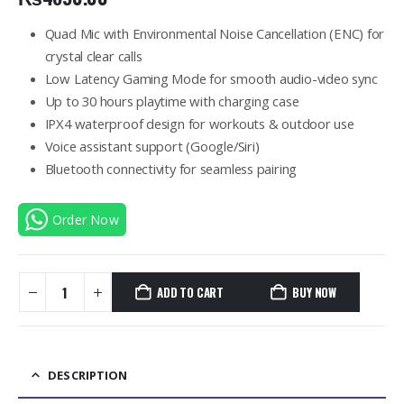
Quad Mic with Environmental Noise Cancellation (ENC) for
crystal clear calls
Low Latency Gaming Mode for smooth audio-video sync
Up to 30 hours playtime with charging case
IPX4 waterproof design for workouts & outdoor use
Voice assistant support (Google/Siri)
Bluetooth connectivity for seamless pairing
Order Now
ADD TO CART
BUY NOW
DESCRIPTION