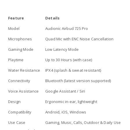
Feature
Details
Model
Audionic Airbud 725 Pro
Microphones
Quad Mic with ENC Noise Cancellation
Gaming Mode
Low Latency Mode
Playtime
Up to 30 Hours (with case)
Water Resistance
IPX4 (splash & sweat resistant)
Connectivity
Bluetooth (latest version supported)
Voice Assistance
Google Assistant / Siri
Design
Ergonomic in-ear, lightweight
Compatibility
Android, iOS, Windows
Use Case
Gaming, Music, Calls, Outdoor & Daily Use