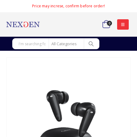
Price may increse, confirm before order!
0