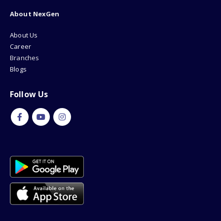
About NexGen
About Us
Career
Branches
Blogs
Follow Us