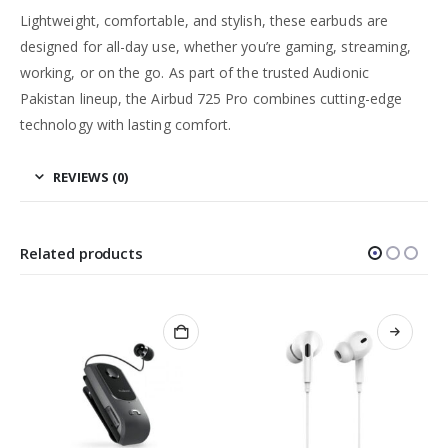
Lightweight, comfortable, and stylish, these earbuds are
designed for all-day use, whether you’re gaming, streaming,
working, or on the go. As part of the trusted Audionic
Pakistan lineup, the Airbud 725 Pro combines cutting-edge
technology with lasting comfort.
REVIEWS (0)
Related products