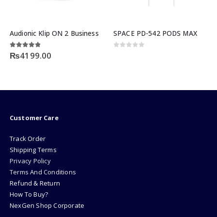
Audionic Klip ON 2 Business
SPACE PD-542 PODS MAX
ent
4.75
out of 5
0
out of 5
0
₨
4199.00
9.00.
Customer Care
Track Order
Shipping Terms
Privacy Policy
Terms And Conditions
Refund & Return
How To Buy?
NexGen Shop Corporate