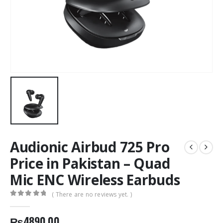
Audionic Airbud 725 Pro
Price in Pakistan – Quad
Mic ENC Wireless Earbuds
( There are no reviews yet. )
0
out of 5
₨
4890.00