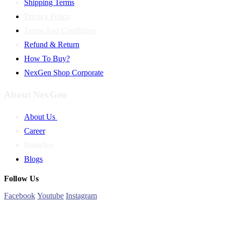
Shipping Terms
Privacy Policy
Terms And Conditions
Refund & Return
How To Buy?
NexGen Shop Corporate
About NexGen
About Us
Career
Branches
Blogs
Follow Us
Facebook
Youtube
Instagram