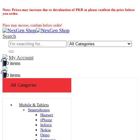
Note:
Prices may increase due to devaluation of PKR so please confirm the price before
you order.
Price may increse, confirm before order!
Search
My Account
0
0 items
0
0 items
All Categories
Mobile & Tablets
Smartphones
Huawei
iPhone
Infinix
Nokia
Oppo
Samsung