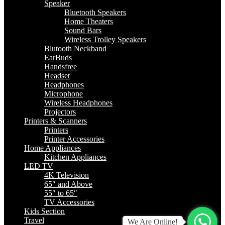
Speaker
Bluetooth Speakers
Home Theaters
Sound Bars
Wireless Trolley Speakers
Blutooth Neckband
EarBuds
Handsfree
Headset
Headphones
Microphone
Wireless Headphones
Projectors
Printers & Scanners
Printers
Printer Accessories
Home Appliances
Kitchen Appliances
LED TV
4K Television
65″ and Above
55″ to 65″
TV Accessories
Kids Section
Travel
We Are Online!