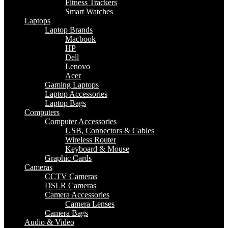
Fitness Trackers
Smart Watches
Laptops
Laptop Brands
Macbook
HP
Dell
Lenovo
Acer
Gaming Laptops
Laptop Accessories
Laptop Bags
Computers
Computer Accessories
USB, Connectors & Cables
Wireless Router
Keyboard & Mouse
Graphic Cards
Cameras
CCTV Cameras
DSLR Cameras
Camera Accessories
Camera Lenses
Camera Bags
Audio & Video