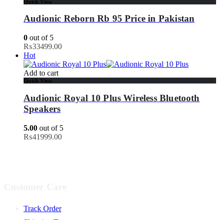
Quick View
Audionic Reborn Rb 95 Price in Pakistan
0
out of 5
₨
33499.00
Hot
Add to cart
Quick View
Audionic Royal 10 Plus Wireless Bluetooth
Speakers
5.00
out of 5
₨
41999.00
Customer Care
Track Order