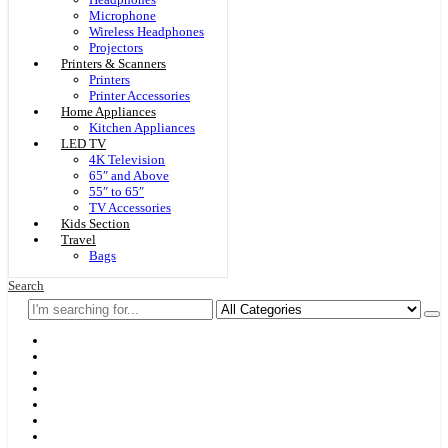
Microphone
Wireless Headphones
Projectors
Printers & Scanners
Printers
Printer Accessories
Home Appliances
Kitchen Appliances
LED TV
4K Television
65″ and Above
55″ to 65″
TV Accessories
Kids Section
Travel
Bags
Search
Home
F & D
Best Sellers
New Arrivals
Brands
Securities
Hot Offers