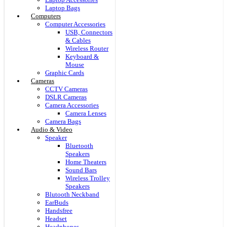
Laptop Bags
Computers
Computer Accessories
USB, Connectors
& Cables
Wireless Router
Keyboard &
Mouse
Graphic Cards
Cameras
CCTV Cameras
DSLR Cameras
Camera Accessories
Camera Lenses
Camera Bags
Audio & Video
Speaker
Bluetooth
Speakers
Home Theaters
Sound Bars
Wireless Trolley
Speakers
Blutooth Neckband
EarBuds
Handsfree
Headset
Headphones