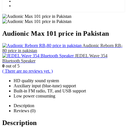
Kids
Blog
Audionic Max 101 price in Pakistan
Audionic Reborn RB-
80 price in pakistan
JEDEL Wave 354
Bluetooth Speaker
0
out of 5
( There are no reviews yet. )
HD quality sound system
Auxiliary input (blue-tune) support
Built-in FM radio, TF, and USB support
Low power consuming
Description
Reviews (0)
Description