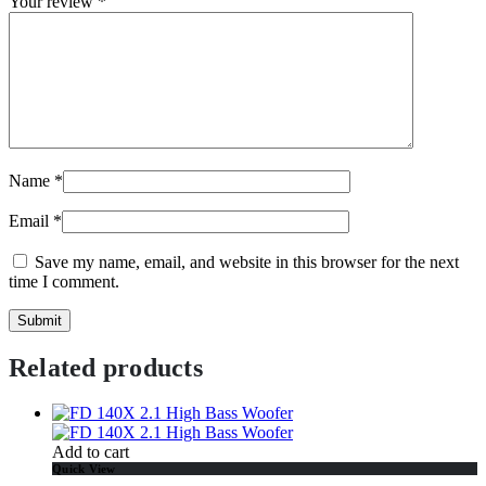
Your review
*
Name
*
Email
*
Save my name, email, and website in this browser for the next
time I comment.
Related products
Add to cart
Quick View