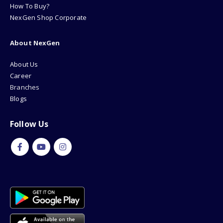
How To Buy?
NexGen Shop Corporate
About NexGen
About Us
Career
Branches
Blogs
Follow Us