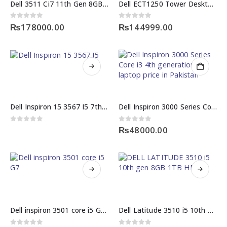
Dell 3511 Ci7 11th Gen 8GB 512GB SSD 15.6″ 2GB GPU
Dell ECT1250 Tower Desktop Intel Core i3-14100 8GB 512GB SSD
0
out of 5
0
out of 5
₨
178000.00
₨
144999.00
Dell Inspiron 15 3567 I5 7th gen 8GB 1TB HDD
Dell Inspiron 3000 Series Core i3 4th generation laptop price in Pakistan
0
out of 5
0
out of 5
₨
48000.00
Dell inspiron 3501 core i5 G7 11th gen 8GB 256 GB SSD
Dell Latitude 3510 i5 10th generation with 8GB 1TB HDD Specification