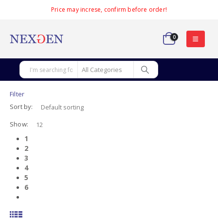
Price may increse, confirm before order!
0
Filter
Sort by:
Show:
1
2
3
4
5
6