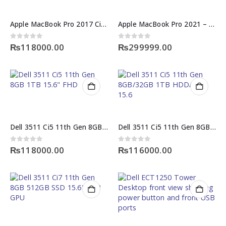
Apple MacBook Pro 2017 Ci5 8GB 128GB SSD 13.3 inches
Apple MacBook Pro 2021 – M1 Pro Chip | 14″ | 16GB RAM | 512GB | 150 Cycle – 10/10 Condition
0
out of 5
0
out of 5
₨
118000.00
₨
299999.00
Dell 3511 Ci5 11th Gen 8GB 1TB 15.6″ FHD
Dell 3511 Ci5 11th Gen 8GB/32GB 1TB HDD/SSD 15.6
0
out of 5
0
out of 5
₨
118000.00
₨
116000.00