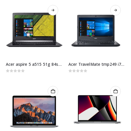
Acer aspire 5 a515 51g 84sn i5 10Gen 8GB 256GB
Acer TravelMate tmp249 i7 8Gen 4GB 1TB hdd 14″ HD
0
out of 5
0
out of 5