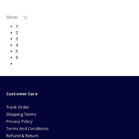
0
out of 5
0
out of 5
Show:
1
2
3
4
5
6
Customer Care
Track Order
Shipping Terms
Privacy Policy
Terms And Conditions
Refund & Return