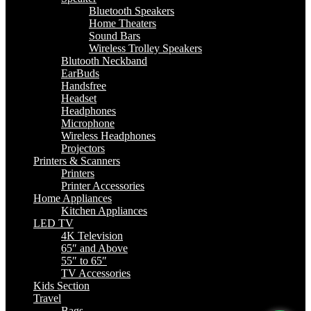
Bluetooth Speakers
Home Theaters
Sound Bars
Wireless Trolley Speakers
Blutooth Neckband
EarBuds
Handsfree
Headset
Headphones
Microphone
Wireless Headphones
Projectors
Printers & Scanners
Printers
Printer Accessories
Home Appliances
Kitchen Appliances
LED TV
4K Television
65″ and Above
55″ to 65″
TV Accessories
Kids Section
Travel
Bags