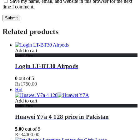
Save my name, email, and website in this browser for the next
time I comment.
Related products
Add to cart
Quick View
Login LT-BT30 Airpods
0
out of 5
₨
1750.00
Hot
Add to cart
Quick View
Huawei Y7a 4 128 price in Pakistan
5.00
out of 5
₨
34000.00