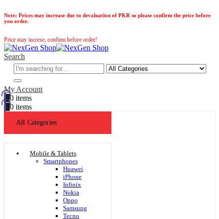
Note:
Prices may increase due to devaluation of PKR so please confirm the price before
you order.
Price may increse, confirm before order!
Search
My Account
0
0 items
0
0 items
All Categories
Mobile & Tablets
Smartphones
Huawei
iPhone
Infinix
Nokia
Oppo
Samsung
Tecno