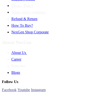
Privacy Policy
Terms And Conditions
Refund & Return
How To Buy?
NexGen Shop Corporate
About NexGen
About Us
Career
Branches
Blogs
Follow Us
Facebook
Youtube
Instagram