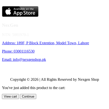
NexGen
NTN: 5001970-1
Address: 189F, P Block Extention, Model Town, Lahore
Phone: 03001116530
Email: info@nexgenshop.pk
Copyright © 2026 | All Rights Reserved by Nexgen Shop
You've just added this product to the cart:
View cart
Continue