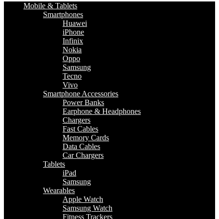
Mobile & Tablets
Smartphones
Huawei
iPhone
Infinix
Nokia
Oppo
Samsung
Tecno
Vivo
Smartphone Accessories
Power Banks
Earphone & Headphones
Chargers
Fast Cables
Memory Cards
Data Cables
Car Chargers
Tablets
iPad
Samsung
Wearables
Apple Watch
Samsung Watch
Fitness Trackers