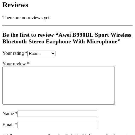
Reviews
There are no reviews yet.
Be the first to review “Awei B990BL Sport Wireless
Bluetooth Stereo Earphone With Microphone”
Your rating
*
Your review
*
Name
*
Email
*