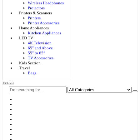
Wireless Headphones
Projectors
Printers & Scanners
Printers
Printer Accessories
Home Appliances
Kitchen Appliances
LED TV
4K Television
65″ and Above
55″ to 65″
TV Accessories
Kids Section
Travel
Bags
Search
Home
F & D
Best Sellers
New Arrivals
Brands
Securities
Hot Offers
Kids
Blog