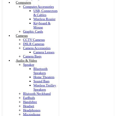
Computers
Computer Accessories
USB, Connectors
& Cables
Wireless Router
Keyboard &
Mouse
Graphic Cards
Cameras
CCTV Cameras
DSLR Cameras
Camera Accessories
Camera Lenses
Camera Bags
Audio & Video
Speaker
Bluetooth
Speakers
Home Theaters
Sound Bars
Wireless Trolley
Speakers
Blutooth Neckband
EarBuds
Handsfree
Headset
Headphones
Microphone