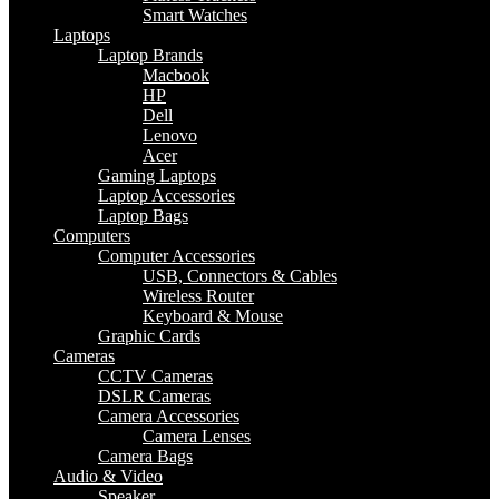
Smart Watches
Laptops
Laptop Brands
Macbook
HP
Dell
Lenovo
Acer
Gaming Laptops
Laptop Accessories
Laptop Bags
Computers
Computer Accessories
USB, Connectors & Cables
Wireless Router
Keyboard & Mouse
Graphic Cards
Cameras
CCTV Cameras
DSLR Cameras
Camera Accessories
Camera Lenses
Camera Bags
Audio & Video
Speaker