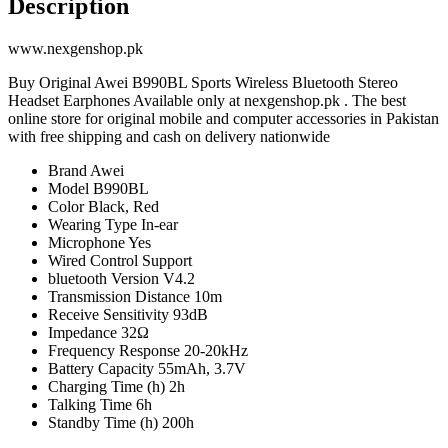
Description
www.nexgenshop.pk
Buy Original Awei B990BL Sports Wireless Bluetooth Stereo
Headset Earphones Available only at nexgenshop.pk . The best
online store for original mobile and computer accessories in Pakistan
with free shipping and cash on delivery nationwide
Brand Awei
Model B990BL
Color Black, Red
Wearing Type In-ear
Microphone Yes
Wired Control Support
bluetooth Version V4.2
Transmission Distance 10m
Receive Sensitivity 93dB
Impedance 32Ω
Frequency Response 20-20kHz
Battery Capacity 55mAh, 3.7V
Charging Time (h) 2h
Talking Time 6h
Standby Time (h) 200h