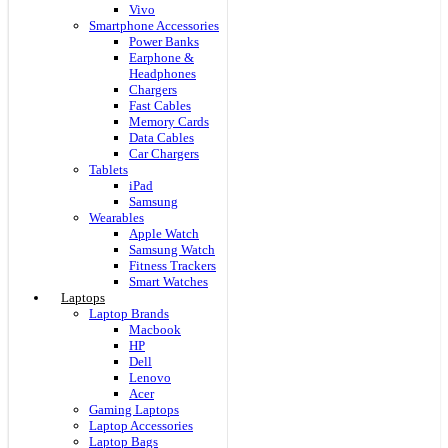
Vivo
Smartphone Accessories
Power Banks
Earphone &
Headphones
Chargers
Fast Cables
Memory Cards
Data Cables
Car Chargers
Tablets
iPad
Samsung
Wearables
Apple Watch
Samsung Watch
Fitness Trackers
Smart Watches
Laptops
Laptop Brands
Macbook
HP
Dell
Lenovo
Acer
Gaming Laptops
Laptop Accessories
Laptop Bags