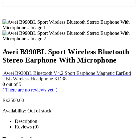
Awei B990BL Sport Wireless Bluetooth
Stereo Earphone With Microphone
Awei B930BL Bluetooth V4.2 Sport Earphone Magnetic EarBud
JBL Wireless Headphone KD38
0
out of 5
( There are no reviews yet. )
₨
2500.00
Availability:
Out of stock
Description
Reviews (0)