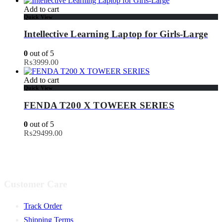
Add to cart
Quick View
Intellective Learning Laptop for Girls-Large
0
out of 5
₨
3999.00
Add to cart
Quick View
FENDA T200 X TOWEER SERIES
0
out of 5
₨
29499.00
Customer Care
Track Order
Shipping Terms