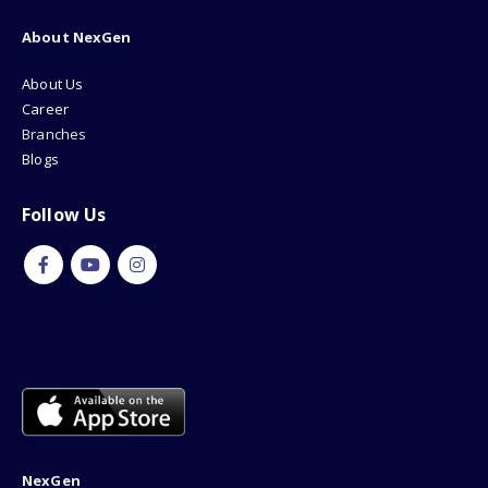
About NexGen
About Us
Career
Branches
Blogs
Follow Us
NexGen