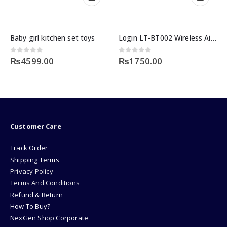
aby girl kitchen set toys
Login LT-BT002 Wireless Airdots
out of 5
0
out of 5
0
ou
₨
4599.00
₨
1750.00
₨
3
Customer Care
Track Order
Shipping Terms
Privacy Policy
Terms And Conditions
Refund & Return
How To Buy?
NexGen Shop Corporate