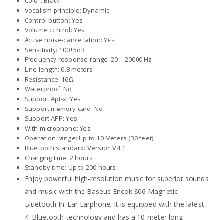
Color: Black
Vocalism principle: Dynamic
Control button: Yes
Volume control: Yes
Active noise-cancellation: Yes
Sensitivity: 100±5dB
Frequency response range: 20 – 20000 Hz
Line length: 0.8 meters
Resistance: 16Ω
Waterproof: No
Support Apt-x: Yes
Support memory card: No
Support APP: Yes
With microphone: Yes
Operation range: Up to 10 Meters (30 feet)
Bluetooth standard: Version V4.1
Charging time: 2 hours
Standby time: Up to 200 hours
Enjoy powerful high-resolution music for superior sounds
and music with the Baseus Encok S06 Magnetic
Bluetooth In-Ear Earphone. It is equipped with the latest
4. Bluetooth technology and has a 10-meter long