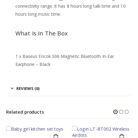
connectivity range. It has 8 hours long talk time and 10
hours long music time.
What Is In The Box
1 x Baseus Encok S06 Magnetic Bluetooth In-Ear
Earphone – Black
REVIEWS (0)
Related products