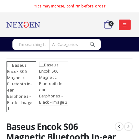
Price may increse, confirm before order!
0
Baseus Encok S06
Magnetic Bluetooth In-ear