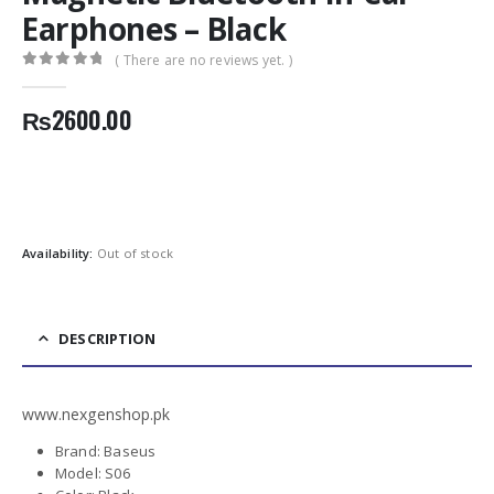
Earphones – Black
( There are no reviews yet. )
0
out of 5
₨
2600.00
Availability:
Out of stock
DESCRIPTION
www.nexgenshop.pk
Brand: Baseus
Model: S06