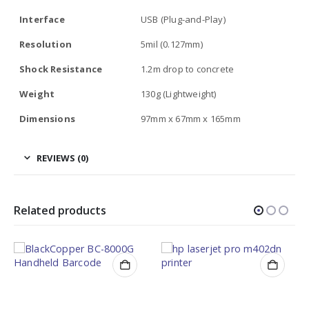
Interface
USB (Plug-and-Play)
Resolution
5mil (0.127mm)
Shock Resistance
1.2m drop to concrete
Weight
130g (Lightweight)
Dimensions
97mm x 67mm x 165mm
REVIEWS (0)
Related products