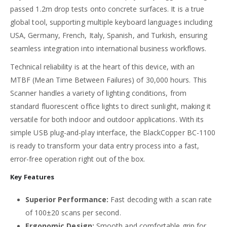
passed 1.2m drop tests onto concrete surfaces. It is a true
global tool, supporting multiple keyboard languages including
USA, Germany, French, Italy, Spanish, and Turkish, ensuring
seamless integration into international business workflows.
Technical reliability is at the heart of this device, with an
MTBF (Mean Time Between Failures) of 30,000 hours. This
Scanner handles a variety of lighting conditions, from
standard fluorescent office lights to direct sunlight, making it
versatile for both indoor and outdoor applications. With its
simple USB plug-and-play interface, the BlackCopper BC-1100
is ready to transform your data entry process into a fast,
error-free operation right out of the box.
Key Features
Superior Performance:
Fast decoding with a scan rate
of 100±20 scans per second.
Ergonomic Design:
Smooth and comfortable grip for