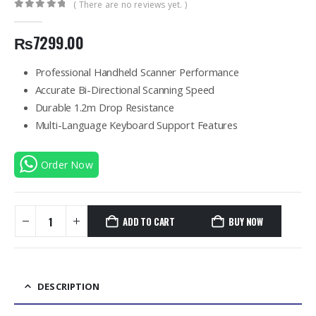
( There are no reviews yet. )
0
out of 5
₨
7299.00
Professional Handheld Scanner Performance
Accurate Bi-Directional Scanning Speed
Durable 1.2m Drop Resistance
Multi-Language Keyboard Support Features
Order Now
ADD TO CART
BUY NOW
DESCRIPTION