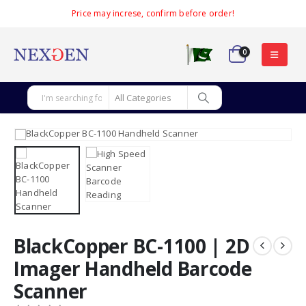
Price may increse, confirm before order!
0
BlackCopper BC-1100 | 2D
Imager Handheld Barcode
Scanner