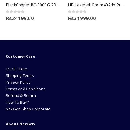
BlackCopper BC-8000G 2D Desktop & Handheld Barcode Scanner
HP Laserjet Pro m402dn Printer Price
0
out of 5
0
out of 5
₨
24199.00
₨
31999.00
Customer Care
Track Order
Shipping Terms
Privacy Policy
Terms And Conditions
Refund & Return
How To Buy?
NexGen Shop Corporate
About NexGen