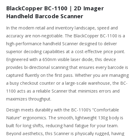
BlackCopper BC-1100 | 2D Imager
Handheld Barcode Scanner
In the modern retail and inventory landscape, speed and
accuracy are non-negotiable. The BlackCopper BC-1100 is a
high-performance handheld Scanner designed to deliver
superior decoding capabilities at a cost-effective price point.
Engineered with a 650nm visible laser diode, this device
provides bi-directional scanning that ensures every barcode is
captured fluently on the first pass. Whether you are managing
a busy checkout counter or a large-scale warehouse, the BC-
1100 acts as a reliable Scanner that minimizes errors and
maximizes throughput.
Design meets durability with the BC-1100’s “Comfortable
Nature” ergonomics. The smooth, lightweight 130g body is
built for long shifts, reducing hand fatigue for your team.
Beyond aesthetics, this Scanner is physically rugged, having