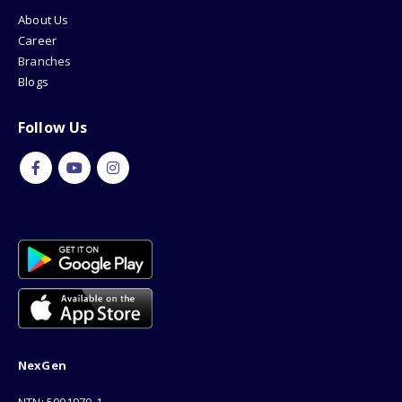
About Us
Career
Branches
Blogs
Follow Us
NexGen
NTN: 5001970-1