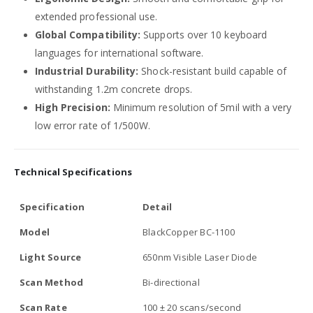
extended professional use.
Global Compatibility:
Supports over 10 keyboard
languages for international software.
Industrial Durability:
Shock-resistant build capable of
withstanding 1.2m concrete drops.
High Precision:
Minimum resolution of 5mil with a very
low error rate of 1/500W.
Technical Specifications
Specification
Detail
Model
BlackCopper BC-1100
Light Source
650nm Visible Laser Diode
Scan Method
Bi-directional
Scan Rate
100 ± 20 scans/second