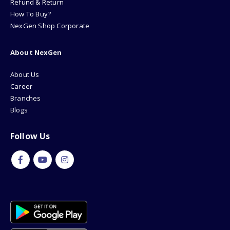
Refund & Return
How To Buy?
NexGen Shop Corporate
About NexGen
About Us
Career
Branches
Blogs
Follow Us