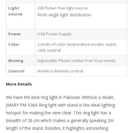
Light
360 flicker-free light source
source
Wide-angle light distribution
Power
USB Power Supply
Color
3 kinds of color temperature modes: warm,
cold, neutral
Moving
Adjustable Phone Holder Free Your Hands
Control
Wireless Remote control
More Details
We have the best ring light in Pakistan. Without a doubt,
JMARY FM-536A Ring light with stand is the ideal lighting
hotspot for making the view clear. This ring light has a
breadth of 26 cm which makes a generally speaking 2m
length of the stand. Besides, it highlights astonishing