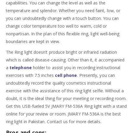
capabilities. You can change the level as well as the
temperature and splendor. Whether you need faint, low, or
you can undoubtedly change with a touch button. You can
change color temperature too well to warm, cold or
nonpartisan. In the plan of this flexible ring, light well-being
boundaries are kept in view.
The Ring light doesn’t produce bright or infrared radiation
which is called disease-causing. Other than it, it accompanied
a
telephone
holder to assist you in recording instructional
exercises with 7.5 inches
cell phone
. Presently, you can
undoubtedly record the quality cosmetics instructional
exercise with the assistance of this ring light selfie. Without a
doubt, it is the ideal thing for your meeting or recording room.
Get this USB-fueled 5V JMARY FM-536A Ring light with a stand
online for your review or room. JMARY FM-536A is the best
ring light in Pakistan. Contact us for more details.
Pros and cons: