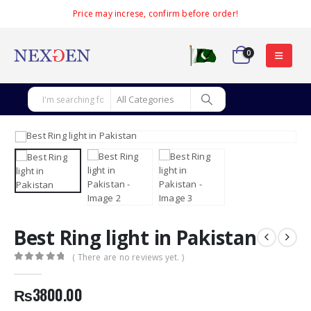
Price may increse, confirm before order!
0
Best Ring light in Pakistan
( There are no reviews yet. )
0
out of 5
₨
3800.00