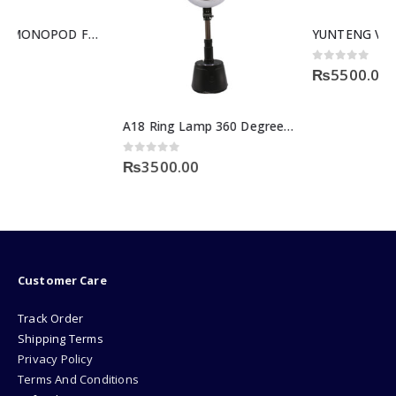
YUNTENG VCT-880RM Professional Camera DV Tripod
0
out of 5
₨
5500.00
A18 Ring Lamp 360 Degree Motion Sensor
0
out of 5
₨
3500.00
Customer Care
Track Order
Shipping Terms
Privacy Policy
Terms And Conditions