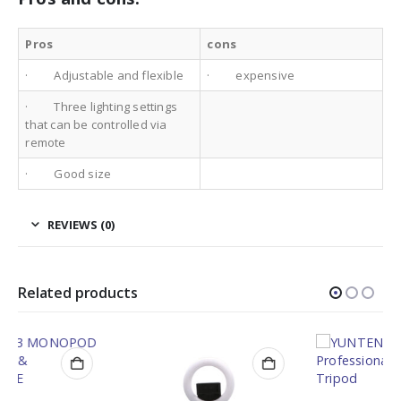
Pros
cons
· Adjustable and flexible
· expensive
· Three lighting settings
that can be controlled via
remote
· Good size
REVIEWS (0)
Related products