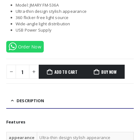
Model: JMARY FM-536A
Ultra-thin design stylish appearance
360 flicker-free light source
Wide-angle light distribution
USB Power Supply
Order Now
ADD TO CART
BUY NOW
DESCRIPTION
Features
appearance
Ultra-thin design stylish appearance