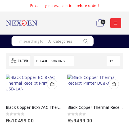
Price may increse, confirm before order!
0
FILTER
Black Copper BC-87AC Thermal Receipt Printer USB-LAN
Black Copper Thermal Receipt Printer BC87AC
0
out of 5
0
out of 5
₨
10499.00
₨
9499.00