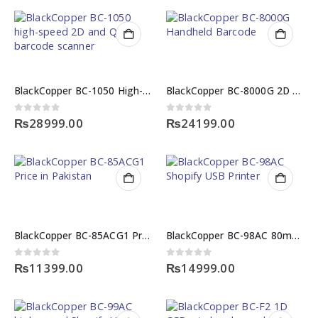
BlackCopper BC-1050 High-Speed 2D and QR Barcode Scanner
BlackCopper BC-8000G 2D Desktop & Handheld Barcode Scanner
0
out of 5
0
out of 5
₨
28999.00
₨
24199.00
BlackCopper BC-85ACG1 Price in Pakistan
BlackCopper BC-98AC 80mm High-Speed Shopify USB Printer
0
out of 5
0
out of 5
₨
11399.00
₨
14999.00