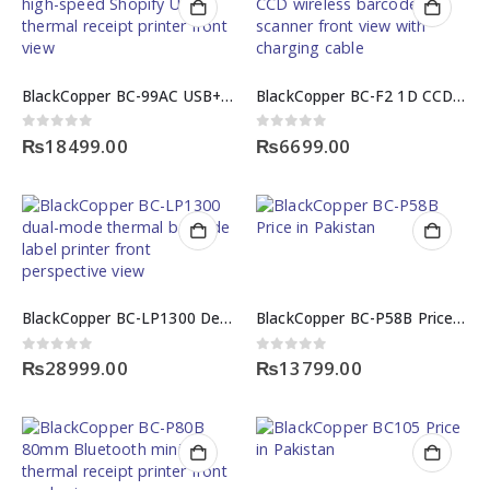
BlackCopper BC-99AC USB+LAN High-Speed Shopify USB Thermal Receipt Printer
BlackCopper BC-F2 1D CCD Wireless Barcode Scanner
0
out of 5
0
out of 5
₨
18499.00
₨
6699.00
BlackCopper BC-LP1300 Desktop Thermal Barcode Label Printer
BlackCopper BC-P58B Price in Pakistan
0
out of 5
0
out of 5
₨
28999.00
₨
13799.00