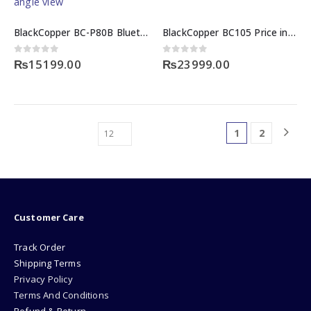
BlackCopper BC-P80B Bluetooth 80mm Mini Thermal Receipt Printer
BlackCopper BC105 Price in Pakistan
0
out of 5
0
out of 5
₨
15199.00
₨
23999.00
1
2
Customer Care
Track Order
Shipping Terms
Privacy Policy
Terms And Conditions