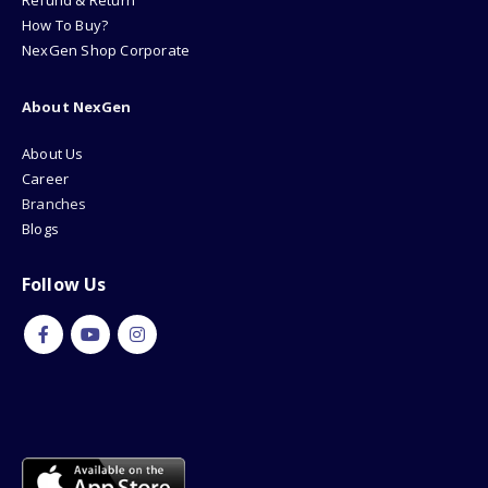
Refund & Return
How To Buy?
NexGen Shop Corporate
About NexGen
About Us
Career
Branches
Blogs
Follow Us