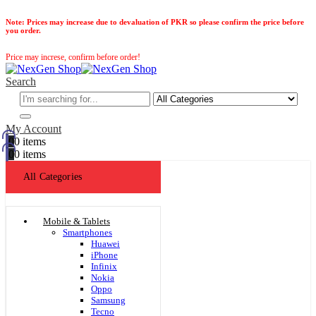
Note:
Prices may increase due to devaluation of PKR so please confirm the price before
you order.
Price may increse, confirm before order!
Search
My Account
0
0 items
0
0 items
All Categories
Mobile & Tablets
Smartphones
Huawei
iPhone
Infinix
Nokia
Oppo
Samsung
Tecno