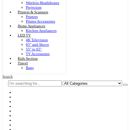
Wireless Headphones
Projectors
Printers & Scanners
Printers
Printer Accessories
Home Appliances
Kitchen Appliances
LED TV
4K Television
65″ and Above
55″ to 65″
TV Accessories
Kids Section
Travel
Bags
Search
Home
F & D
Best Sellers
New Arrivals
Brands
Securities
Hot Offers
Kids
Blog