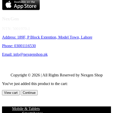
NexGen
NTN: 5001970-1
Address: 189F, P Block Extention, Model Town, Lahore
Phone: 03001116530
Email: info@nexgenshop.pk
Copyright © 2026 | All Rights Reserved by Nexgen Shop
You've just added this product to the cart:
View cart
Continue
Mobile & Tablets