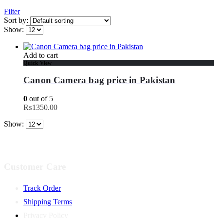
Filter
Sort by:
Show:
Add to cart
Quick View
Canon Camera bag price in Pakistan
0
out of 5
₨
1350.00
Show:
Customer Care
Track Order
Shipping Terms
Privacy Policy