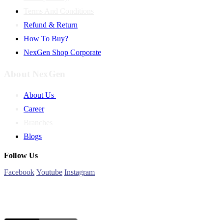
Terms And Conditions
Refund & Return
How To Buy?
NexGen Shop Corporate
About NexGen
About Us
Career
Branches
Blogs
Follow Us
Facebook
Youtube
Instagram