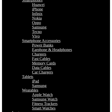
Smartphones
Huawei
iPhone
Infinix
Nokia
Oppo
Samsung
Tecno
Vivo
Smartphone Accessories
Power Banks
Earphone & Headphones
Chargers
Fast Cables
Memory Cards
Data Cables
Car Chargers
Tablets
iPad
Samsung
Wearables
Apple Watch
Samsung Watch
Fitness Trackers
Smart Watches