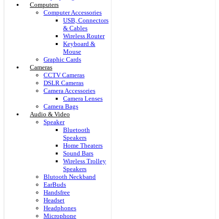
Computers
Computer Accessories
USB, Connectors
& Cables
Wireless Router
Keyboard &
Mouse
Graphic Cards
Cameras
CCTV Cameras
DSLR Cameras
Camera Accessories
Camera Lenses
Camera Bags
Audio & Video
Speaker
Bluetooth
Speakers
Home Theaters
Sound Bars
Wireless Trolley
Speakers
Blutooth Neckband
EarBuds
Handsfree
Headset
Headphones
Microphone