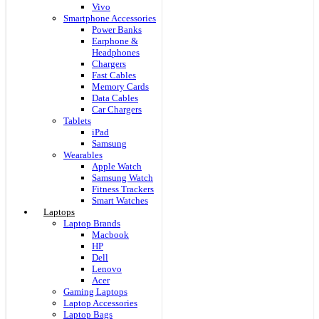
Vivo
Smartphone Accessories
Power Banks
Earphone &
Headphones
Chargers
Fast Cables
Memory Cards
Data Cables
Car Chargers
Tablets
iPad
Samsung
Wearables
Apple Watch
Samsung Watch
Fitness Trackers
Smart Watches
Laptops
Laptop Brands
Macbook
HP
Dell
Lenovo
Acer
Gaming Laptops
Laptop Accessories
Laptop Bags