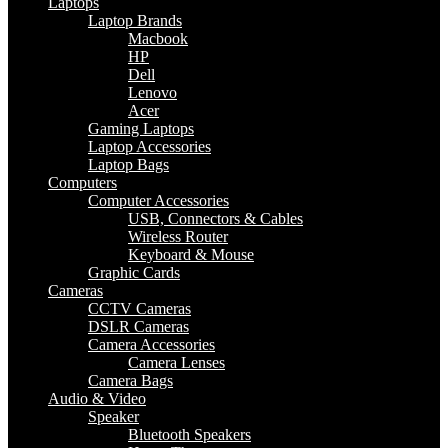
Laptops
Laptop Brands
Macbook
HP
Dell
Lenovo
Acer
Gaming Laptops
Laptop Accessories
Laptop Bags
Computers
Computer Accessories
USB, Connectors & Cables
Wireless Router
Keyboard & Mouse
Graphic Cards
Cameras
CCTV Cameras
DSLR Cameras
Camera Accessories
Camera Lenses
Camera Bags
Audio & Video
Speaker
Bluetooth Speakers