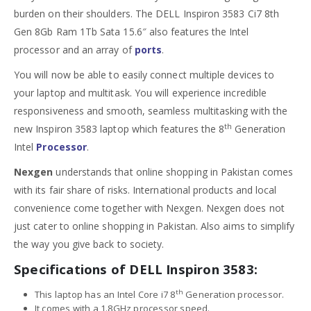
burden on their shoulders. The DELL Inspiron 3583 Ci7 8th
Gen 8Gb Ram 1Tb Sata 15.6″ also features the Intel
processor and an array of
ports
.
You will now be able to easily connect multiple devices to
your laptop and multitask. You will experience incredible
responsiveness and smooth, seamless multitasking with the
th
new Inspiron 3583 laptop which features the 8
Generation
Intel
Processor
.
Nexgen
understands that online shopping in Pakistan comes
with its fair share of risks. International products and local
convenience come together with Nexgen. Nexgen does not
just cater to online shopping in Pakistan. Also aims to simplify
the way you give back to society.
Specifications of DELL Inspiron 3583:
th
This laptop has an Intel Core i7 8
Generation processor.
It comes with a 1.8GHz processor speed.