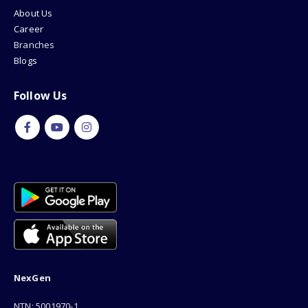
About Us
Career
Branches
Blogs
Follow Us
NexGen
NTN: 5001970-1