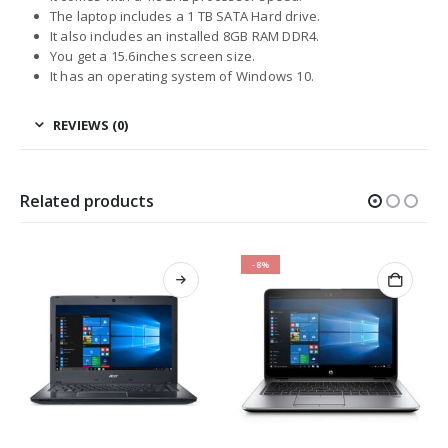
The laptop includes a 1 TB SATA Hard drive.
It also includes an installed 8GB RAM DDR4.
You get a 15.6inches screen size.
It has an operating system of Windows 10.
REVIEWS (0)
Related products
-8%