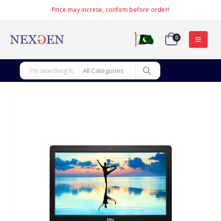
Price may increse, confirm before order!
0