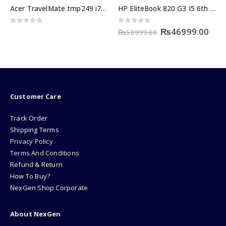
HP EliteBook 820 G3 I5 6th Generation 8GB RAM 256GB SSD
HP ENVY x360 i5 11th generation 8GB/256GB SSD
Original
Current
0
out of 5
0
out of 5
₨
46999.00
₨
50999.00
price
price
was:
is:
₨50999.00.
₨46999.00.
Customer Care
Track Order
Shipping Terms
Privacy Policy
Terms And Conditions
Refund & Return
How To Buy?
NexGen Shop Corporate
About NexGen