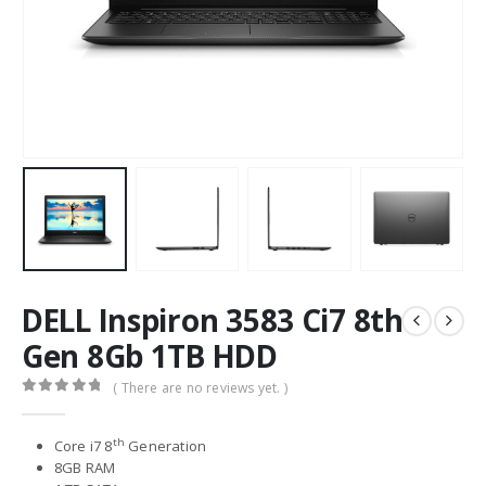
DELL Inspiron 3583 Ci7 8th
Gen 8Gb 1TB HDD
( There are no reviews yet. )
0
out of 5
th
Core i7 8
Generation
8GB RAM