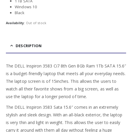
1 TB SATA
Windows 10
Black
Availability:
Out of stock
DESCRIPTION
The DELL Inspiron 3583 Ci7 8th Gen 8Gb Ram 1Tb SATA 15.6″
is a budget-friendly laptop that meets all your everyday needs.
The laptop screen is of 15inches. This allows the users to
watch all their favorite shows from a big screen, as well as
use the laptop for a longer period of time.
The DELL Inspiron 3583 Sata 15.6″ comes in an extremely
stylish and sleek design. With an all-black exterior, the laptop
is very thin and light in weight. This allows the user to easily
carry it around with them all day without feeling a huge